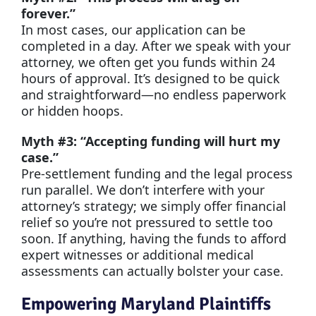
forever.”
In most cases, our application can be
completed in a day. After we speak with your
attorney, we often get you funds within 24
hours of approval. It’s designed to be quick
and straightforward—no endless paperwork
or hidden hoops.
Myth #3: “Accepting funding will hurt my
case.”
Pre-settlement funding and the legal process
run parallel. We don’t interfere with your
attorney’s strategy; we simply offer financial
relief so you’re not pressured to settle too
soon. If anything, having the funds to afford
expert witnesses or additional medical
assessments can actually bolster your case.
Empowering Maryland Plaintiffs