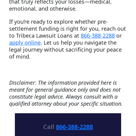
that truly reflects your losses—medical,
emotional, and otherwise.
If you’re ready to explore whether pre-
settlement funding is right for you, reach out
to Tribeca Lawsuit Loans at
866-388-2288
or
apply online
. Let us help you navigate the
legal journey without sacrificing your peace
of mind.
Disclaimer: The information provided here is
meant for general guidance only and does not
constitute legal advice. Always consult with a
qualified attorney about your specific situation.
Call
866-388-2288