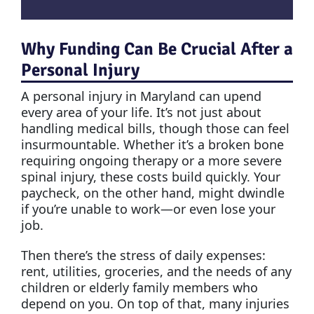
Why Funding Can Be Crucial After a
Personal Injury
A personal injury in Maryland can upend
every area of your life. It’s not just about
handling medical bills, though those can feel
insurmountable. Whether it’s a broken bone
requiring ongoing therapy or a more severe
spinal injury, these costs build quickly. Your
paycheck, on the other hand, might dwindle
if you’re unable to work—or even lose your
job.
Then there’s the stress of daily expenses:
rent, utilities, groceries, and the needs of any
children or elderly family members who
depend on you. On top of that, many injuries