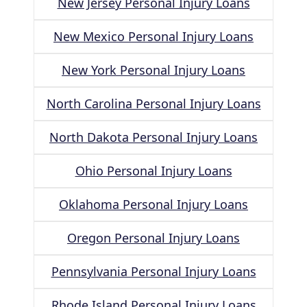
New Jersey Personal Injury Loans
New Mexico Personal Injury Loans
New York Personal Injury Loans
North Carolina Personal Injury Loans
North Dakota Personal Injury Loans
Ohio Personal Injury Loans
Oklahoma Personal Injury Loans
Oregon Personal Injury Loans
Pennsylvania Personal Injury Loans
Rhode Island Personal Injury Loans