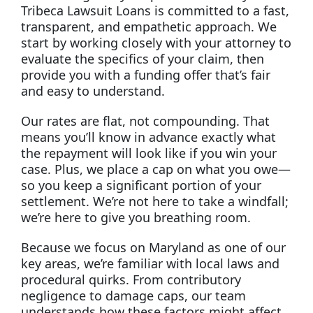
Tribeca Lawsuit Loans is committed to a fast,
transparent, and empathetic approach. We
start by working closely with your attorney to
evaluate the specifics of your claim, then
provide you with a funding offer that’s fair
and easy to understand.
Our rates are flat, not compounding. That
means you’ll know in advance exactly what
the repayment will look like if you win your
case. Plus, we place a cap on what you owe—
so you keep a significant portion of your
settlement. We’re not here to take a windfall;
we’re here to give you breathing room.
Because we focus on Maryland as one of our
key areas, we’re familiar with local laws and
procedural quirks. From contributory
negligence to damage caps, our team
understands how these factors might affect