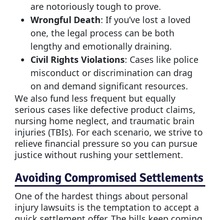
are notoriously tough to prove.
Wrongful Death
: If you’ve lost a loved
one, the legal process can be both
lengthy and emotionally draining.
Civil Rights Violations
: Cases like police
misconduct or discrimination can drag
on and demand significant resources.
We also fund less frequent but equally
serious cases like defective product claims,
nursing home neglect, and traumatic brain
injuries (TBIs). For each scenario, we strive to
relieve financial pressure so you can pursue
justice without rushing your settlement.
Avoiding Compromised Settlements
One of the hardest things about personal
injury lawsuits is the temptation to accept a
quick settlement offer. The bills keep coming,