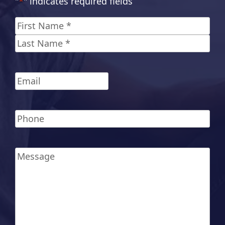
"
*
" indicates required fields
Name
*
First
Last
Email
*
Phone
*
Message