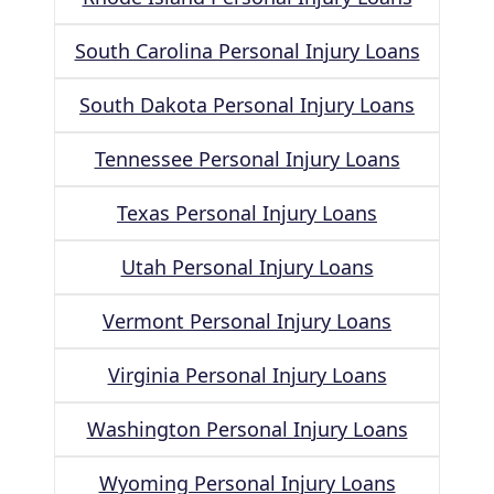
South Carolina Personal Injury Loans
South Dakota Personal Injury Loans
Tennessee Personal Injury Loans
Texas Personal Injury Loans
Utah Personal Injury Loans
Vermont Personal Injury Loans
Virginia Personal Injury Loans
Washington Personal Injury Loans
Wyoming Personal Injury Loans