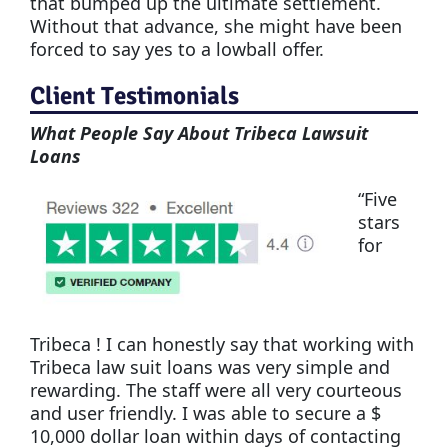
that bumped up the ultimate settlement.
Without that advance, she might have been
forced to say yes to a lowball offer.
Client Testimonials
What People Say About Tribeca Lawsuit
Loans
“Five
stars
for
Tribeca ! I can honestly say that working with
Tribeca law suit loans was very simple and
rewarding. The staff were all very courteous
and user friendly. I was able to secure a $
10,000 dollar loan within days of contacting