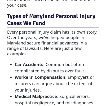
your case.
Types of Maryland Personal Injury
Cases We Fund
Every personal injury claim has its own story.
Over the years, we’ve helped people in
Maryland secure financial advances in a
range of lawsuits. Here are just a few
examples:
Car Accidents
: Common but often
complicated by disputes over fault.
Workers’ Compensation
: Employers or
insurers can argue about the extent of
your injuries.
Medical Malpractice
: Surgical errors,
hospital negligence, and misdiagnoses