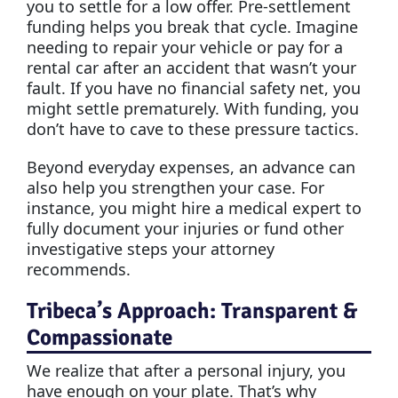
you to settle for a low offer. Pre-settlement
funding helps you break that cycle. Imagine
needing to repair your vehicle or pay for a
rental car after an accident that wasn’t your
fault. If you have no financial safety net, you
might settle prematurely. With funding, you
don’t have to cave to these pressure tactics.
Beyond everyday expenses, an advance can
also help you strengthen your case. For
instance, you might hire a medical expert to
fully document your injuries or fund other
investigative steps your attorney
recommends.
Tribeca’s Approach: Transparent &
Compassionate
We realize that after a personal injury, you
have enough on your plate. That’s why