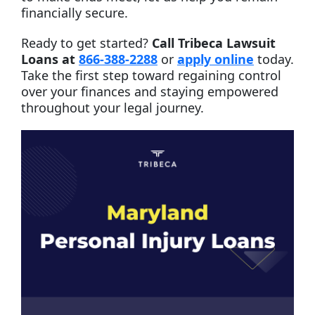
financially secure.
Ready to get started?
Call Tribeca Lawsuit
Loans at
866-388-2288
or
apply online
today.
Take the first step toward regaining control
over your finances and staying empowered
throughout your legal journey.