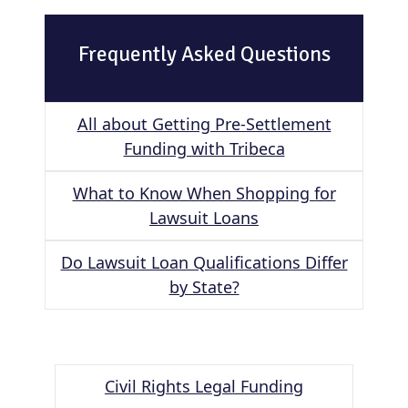
Frequently Asked Questions
All about Getting Pre-Settlement
Funding with Tribeca
What to Know When Shopping for
Lawsuit Loans
Do Lawsuit Loan Qualifications Differ
by State?
Civil Rights Legal Funding