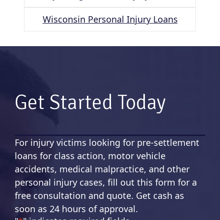
Wisconsin Personal Injury Loans
Get Started Today
For injury victims looking for pre-settlement
loans for class action, motor vehicle
accidents, medical malpractice, and other
personal injury cases, fill out this form for a
free consultation and quote. Get cash as
soon as 24 hours of approval.