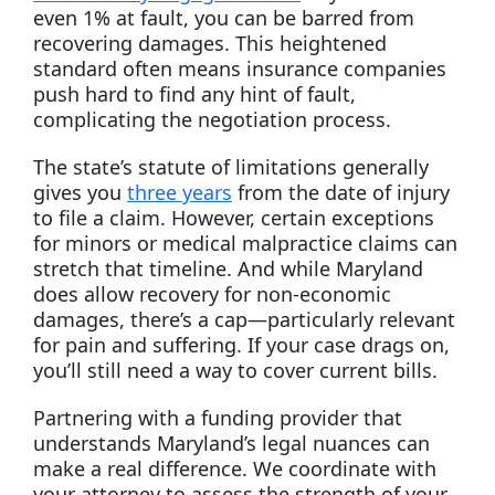
even 1% at fault, you can be barred from
recovering damages. This heightened
standard often means insurance companies
push hard to find any hint of fault,
complicating the negotiation process.
The state’s statute of limitations generally
gives you
three years
from the date of injury
to file a claim. However, certain exceptions
for minors or medical malpractice claims can
stretch that timeline. And while Maryland
does allow recovery for non-economic
damages, there’s a cap—particularly relevant
for pain and suffering. If your case drags on,
you’ll still need a way to cover current bills.
Partnering with a funding provider that
understands Maryland’s legal nuances can
make a real difference. We coordinate with
your attorney to assess the strength of your