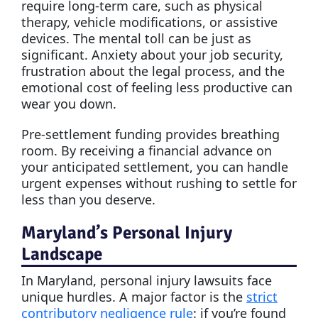
require long-term care, such as physical
therapy, vehicle modifications, or assistive
devices. The mental toll can be just as
significant. Anxiety about your job security,
frustration about the legal process, and the
emotional cost of feeling less productive can
wear you down.
Pre-settlement funding provides breathing
room. By receiving a financial advance on
your anticipated settlement, you can handle
urgent expenses without rushing to settle for
less than you deserve.
Maryland’s Personal Injury
Landscape
In Maryland, personal injury lawsuits face
unique hurdles. A major factor is the
strict
contributory negligence rule
: if you’re found