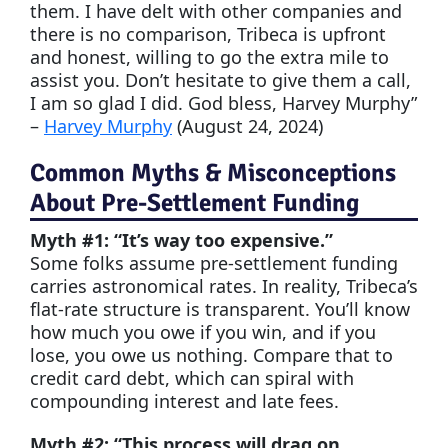
them. I have delt with other companies and
there is no comparison, Tribeca is upfront
and honest, willing to go the extra mile to
assist you. Don’t hesitate to give them a call,
I am so glad I did. God bless, Harvey Murphy”
–
Harvey Murphy
(August 24, 2024)
Common Myths & Misconceptions
About Pre-Settlement Funding
Myth #1: “It’s way too expensive.”
Some folks assume pre-settlement funding
carries astronomical rates. In reality, Tribeca’s
flat-rate structure is transparent. You’ll know
how much you owe if you win, and if you
lose, you owe us nothing. Compare that to
credit card debt, which can spiral with
compounding interest and late fees.
Myth #2: “This process will drag on