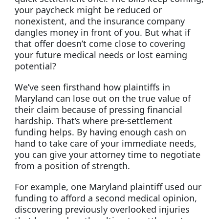
your paycheck might be reduced or
nonexistent, and the insurance company
dangles money in front of you. But what if
that offer doesn’t come close to covering
your future medical needs or lost earning
potential?
We’ve seen firsthand how plaintiffs in
Maryland can lose out on the true value of
their claim because of pressing financial
hardship. That’s where pre-settlement
funding helps. By having enough cash on
hand to take care of your immediate needs,
you can give your attorney time to negotiate
from a position of strength.
For example, one Maryland plaintiff used our
funding to afford a second medical opinion,
discovering previously overlooked injuries