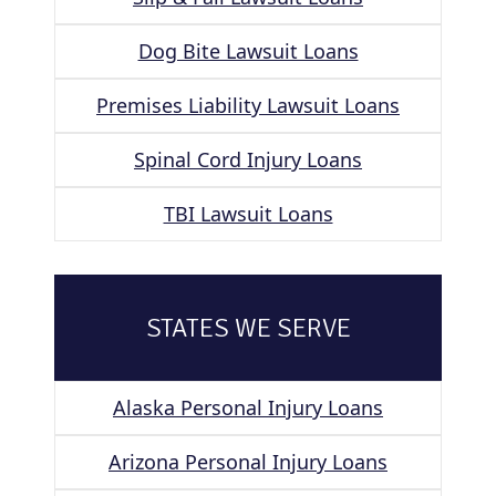
Dog Bite Lawsuit Loans
Premises Liability Lawsuit Loans
Spinal Cord Injury Loans
TBI Lawsuit Loans
STATES WE SERVE
Alaska Personal Injury Loans
Arizona Personal Injury Loans