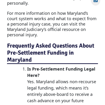
personally.
For more information on how Maryland’s
court system works and what to expect from
a personal injury case, you can visit the
Maryland Judiciary’s official resource on
personal injury.
Frequently Asked Questions About
Pre-Settlement Funding in
Maryland
Is Pre-Settlement Funding Legal
Here?
Yes. Maryland allows non-recourse
legal funding, which means it’s
entirely above-board to receive a
cash advance on your future