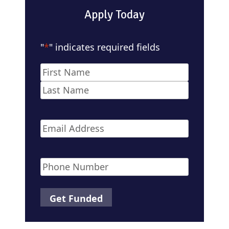
Apply Today
"
*
" indicates required fields
Name
*
First
Last
Email
*
Phone
*