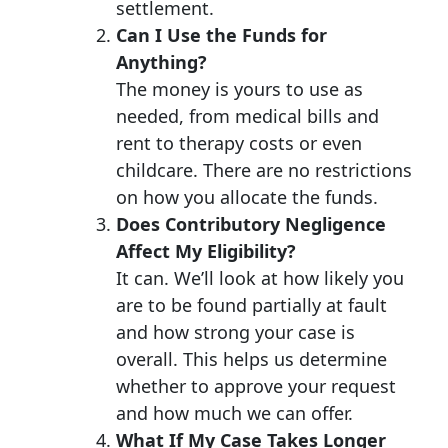
settlement.
Can I Use the Funds for
Anything?
The money is yours to use as
needed, from medical bills and
rent to therapy costs or even
childcare. There are no restrictions
on how you allocate the funds.
Does Contributory Negligence
Affect My Eligibility?
It can. We’ll look at how likely you
are to be found partially at fault
and how strong your case is
overall. This helps us determine
whether to approve your request
and how much we can offer.
What If My Case Takes Longer