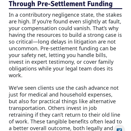
Through Pre-Settlement Funding
In a contributory negligence state, the stakes
are high. If you’re found even slightly at fault,
your compensation could vanish. That’s why
having the resources to build a strong case is
so critical—long delays in litigation are not
uncommon. Pre-settlement funding can be
your safety net, letting you handle bills,
invest in expert testimony, or cover family
obligations while your legal team does its
work.
We’ve seen clients use the cash advance not
just for medical and household expenses,
but also for practical things like alternative
transportation. Others invest in job
retraining if they can’t return to their old line
of work. These tangible benefits often lead to
a better overall outcome, both legally and