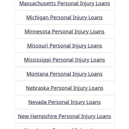
Massachusetts Personal Injury Loans
Michigan Personal Injury Loans
Minnesota Personal Injury Loans
Missouri Personal Injury Loans
Mississippi Personal Injury Loans
Montana Personal Injury Loans
Nebraska Personal Injury Loans
Nevada Personal Injury Loans
New Hampshire Personal Injury Loans