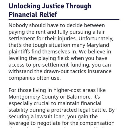
Unlocking Justice Through
Financial Relief
Nobody should have to decide between
paying the rent and fully pursuing a fair
settlement for their injuries. Unfortunately,
that’s the tough situation many Maryland
plaintiffs find themselves in. We believe in
leveling the playing field: when you have
access to pre-settlement funding, you can
withstand the drawn-out tactics insurance
companies often use.
For those living in higher-cost areas like
Montgomery County or Baltimore, it’s
especially crucial to maintain financial
stability during a protracted legal battle. By
securing a lawsuit loan, you gain the
leverage to negotiate for the compensation