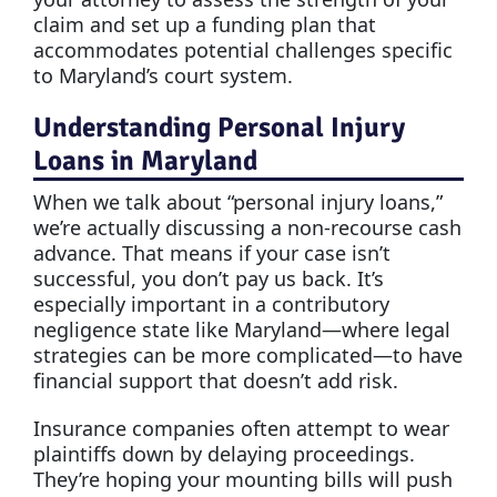
claim and set up a funding plan that
accommodates potential challenges specific
to Maryland’s court system.
Understanding Personal Injury
Loans in Maryland
When we talk about “personal injury loans,”
we’re actually discussing a non-recourse cash
advance. That means if your case isn’t
successful, you don’t pay us back. It’s
especially important in a contributory
negligence state like Maryland—where legal
strategies can be more complicated—to have
financial support that doesn’t add risk.
Insurance companies often attempt to wear
plaintiffs down by delaying proceedings.
They’re hoping your mounting bills will push