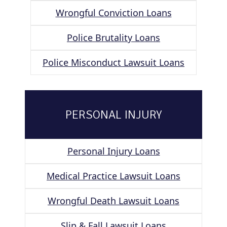
Wrongful Conviction Loans
Police Brutality Loans
Police Misconduct Lawsuit Loans
PERSONAL INJURY
Personal Injury Loans
Medical Practice Lawsuit Loans
Wrongful Death Lawsuit Loans
Slip & Fall Lawsuit Loans