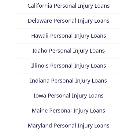
California Personal Injury Loans
Delaware Personal Injury Loans
Hawaii Personal Injury Loans
Idaho Personal Injury Loans
Illinois Personal Injury Loans
Indiana Personal Injury Loans
Iowa Personal Injury Loans
Maine Personal Injury Loans
Maryland Personal Injury Loans