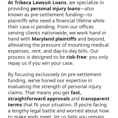
At Tribeca Lawsuit Loans
, we specialize in
providing
personal injury loans
—also
known as pre-settlement funding—to
plaintiffs who need a financial lifeline while
their case is pending. From our offices
serving clients nationwide, we work hand in
hand with
Maryland plaintiffs
and beyond,
alleviating the pressure of mounting medical
expenses, rent, and day-to-day bills. Our
process is designed to be
risk-free
: you only
repay us if you win your case.
By focusing exclusively on pre-settlement
funding, we’ve honed our expertise in
evaluating the strength of personal injury
claims. That means you get
fast,
straightforward approvals
and
transparent
terms
that fit your situation. If you’re facing
a lengthy legal battle and worried about how
to make ends meet, let us help you remain