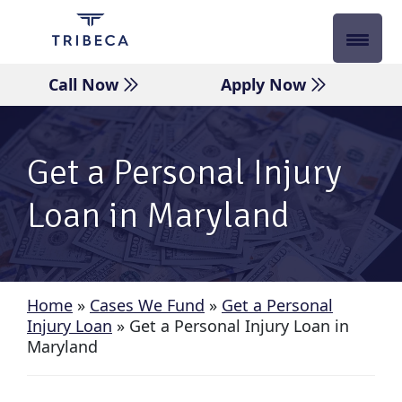
Skip
to
content
Call Now
Apply Now
Get a Personal Injury
Loan in Maryland
Home
»
Cases We Fund
»
Get a Personal
Injury Loan
»
Get a Personal Injury Loan in
Maryland