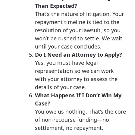
Than Expected?
That’s the nature of litigation. Your
repayment timeline is tied to the
resolution of your lawsuit, so you
won’t be rushed to settle. We wait
until your case concludes.
Do I Need an Attorney to Apply?
Yes, you must have legal
representation so we can work
with your attorney to assess the
details of your case.
What Happens If I Don’t Win My
Case?
You owe us nothing. That’s the core
of non-recourse funding—no
settlement, no repayment.