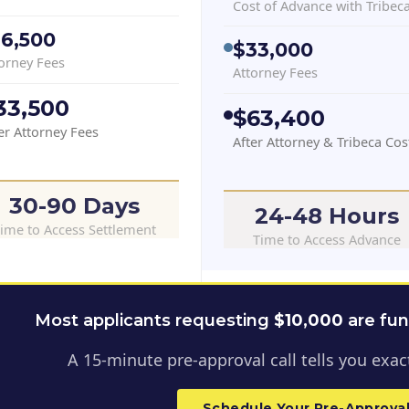
Cost of Advance with Tribec
16,500
$33,000
orney Fees
Attorney Fees
33,500
$63,400
er Attorney Fees
After Attorney & Tribeca Cos
30-90 Days
24-48 Hours
ime to Access Settlement
Time to Access Advance
Most applicants requesting
$
10,000
are fu
A 15-minute pre-approval call tells you exact
Schedule Your Pre-Approval 