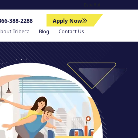
Español
866-388-2288
Apply Now
bout Tribeca
Blog
Contact Us