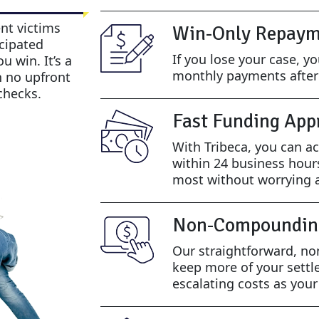
nt victims
Win-Only Repaym
cipated
If you lose your case, y
u win. It’s a
monthly payments after 
h no upfront
checks.
Fast Funding App
With Tribeca, you can ac
within 24 business hour
most without worrying a
Non-Compoundin
Our straightforward, n
keep more of your settl
escalating costs as you