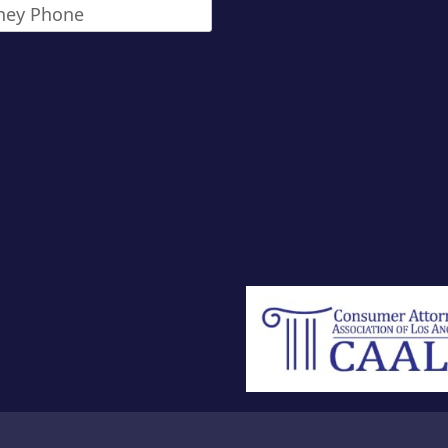
ney
*