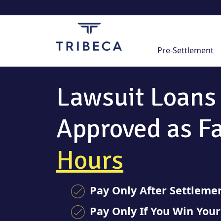
Skip
to
content
Pre-Settlement
Lawsuit Loans
Approved as F
Hours
Pay Only After Settleme
Pay Only If You Win You