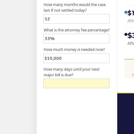
How many months would the case
last if not settled today?
$
Att
What is the attorney fee percentage?
$
Aft
How much money is needed now?
How many days until your next
major bill is due?
T