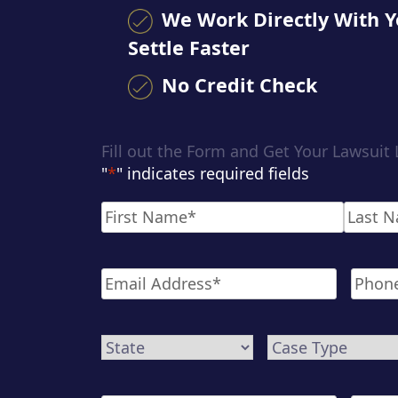
We Work Directly With Y
Settle Faster
No Credit Check
Fill out the Form and Get Your Lawsuit
"
*
" indicates required fields
Name
*
First
Last
Email
*
Phone
State
Case
Type
*