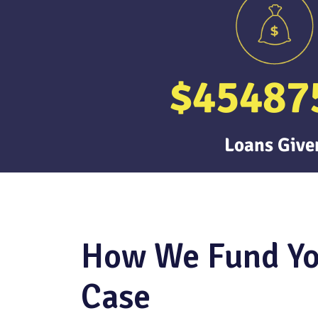
$
45487
Loans Give
How We Fund Y
Case