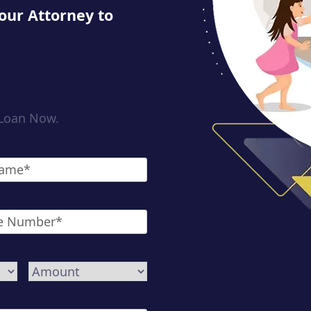
our Attorney to
 Loan Now.
*
Amount
*