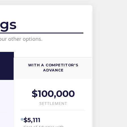
ngs
our other options.
WITH A COMPETITOR'S
ADVANCE
$100,000
SETTLEMENT
$5,111
Cost of Advance with