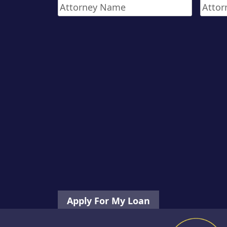
Attorney
Attor
Phone
First
Name
*