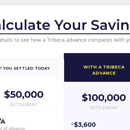
lculate Your Savi
etails to see how a Tribeca advance compares with y
WITH A TRIBECA
IF YOU SETTLED TODAY
ADVANCE
$50,000
$100,000
SETTLEMENT
SETTLEMENT
/A
$3,600
t of Advance