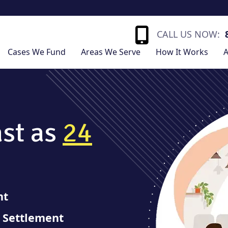
CALL US NOW:
Cases We Fund
Areas We Serve
How It Works
A
ast as
24
nt
r Settlement