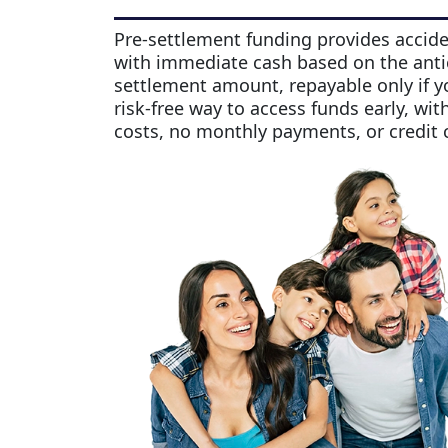
Pre-settlement funding provides accide
with immediate cash based on the anti
settlement amount, repayable only if yo
risk-free way to access funds early, wit
costs, no monthly payments, or credit 