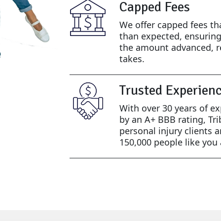
Capped Fees
We offer capped fees th
than expected, ensurin
the amount advanced, r
takes.
Trusted Experien
With over 30 years of e
by an A+ BBB rating, Tri
personal injury clients 
150,000 people like you