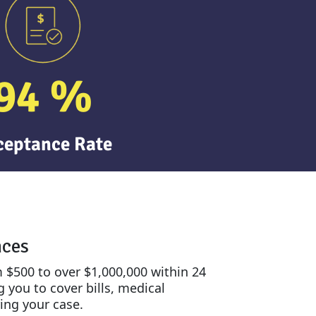
94
%
ceptance Rate
nces
 $500 to over $1,000,000 within 24
 you to cover bills, medical
ing your case.