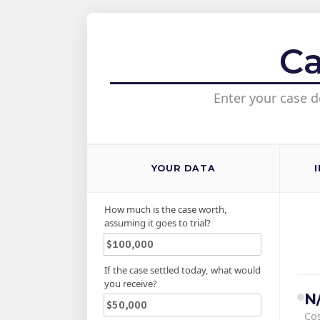
Ca
Enter your case d
YOUR DATA
How much is the case worth,
assuming it goes to trial?
If the case settled today, what would
you receive?
N
Cos