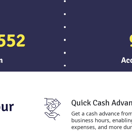
552
n
Ac
our
Quick Cash Adva
Get a cash advance from
business hours, enabling
expenses, and more dur