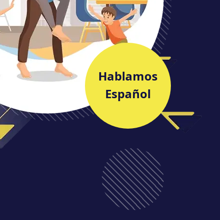
Hablamos
Español