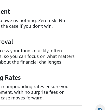
ent
ou owe us nothing. Zero risk. No
the case if you don’t win.
roval
cess your funds quickly, often
s, so you can focus on what matters
bout the financial challenges.
g Rates
on-compounding rates ensure you
ement, with no surprise fees or
r case moves forward.