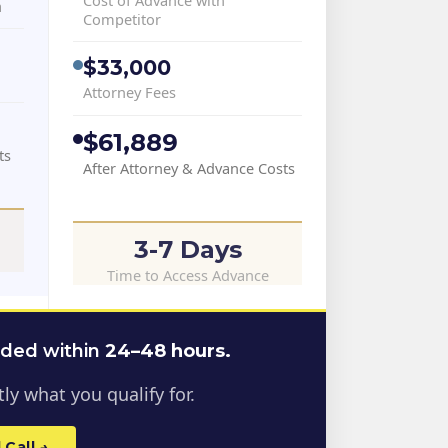
a
Competitor
$33,000
Attorney Fees
$61,889
ts
After Attorney & Advance Costs
3-7 Days
Time to Access Advance
nded within
24–48 hours.
ly what you qualify for.
Call →