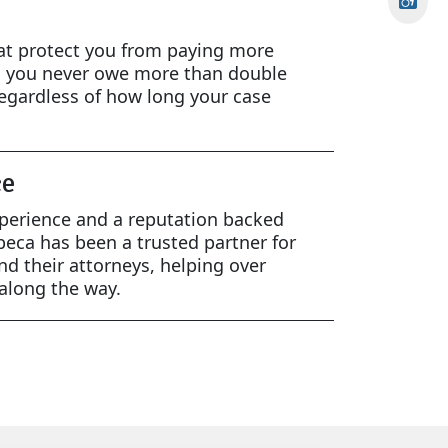
at protect you from paying more
g you never owe more than double
egardless of how long your case
ce
xperience and a reputation backed
beca has been a trusted partner for
and their attorneys, helping over
 along the way.