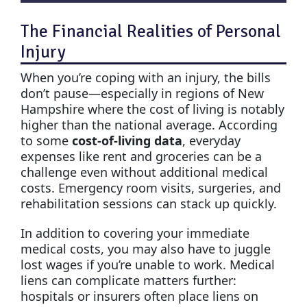
The Financial Realities of Personal
Injury
When you’re coping with an injury, the bills
don’t pause—especially in regions of New
Hampshire where the cost of living is notably
higher than the national average. According
to some
cost-of-living data
, everyday
expenses like rent and groceries can be a
challenge even without additional medical
costs. Emergency room visits, surgeries, and
rehabilitation sessions can stack up quickly.
In addition to covering your immediate
medical costs, you may also have to juggle
lost wages if you’re unable to work. Medical
liens can complicate matters further:
hospitals or insurers often place liens on