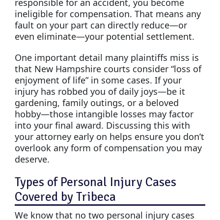
responsible for an accident, you become
ineligible for compensation. That means any
fault on your part can directly reduce—or
even eliminate—your potential settlement.
One important detail many plaintiffs miss is
that New Hampshire courts consider “loss of
enjoyment of life” in some cases. If your
injury has robbed you of daily joys—be it
gardening, family outings, or a beloved
hobby—those intangible losses may factor
into your final award. Discussing this with
your attorney early on helps ensure you don’t
overlook any form of compensation you may
deserve.
Types of Personal Injury Cases
Covered by Tribeca
We know that no two personal injury cases