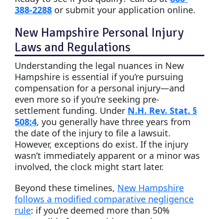
388-2288
or submit your application online.
New Hampshire Personal Injury
Laws and Regulations
Understanding the legal nuances in New
Hampshire is essential if you’re pursuing
compensation for a personal injury—and
even more so if you’re seeking pre-
settlement funding. Under
N.H. Rev. Stat. §
508:4
, you generally have three years from
the date of the injury to file a lawsuit.
However, exceptions do exist. If the injury
wasn’t immediately apparent or a minor was
involved, the clock might start later.
Beyond these timelines,
New Hampshire
follows a modified comparative negligence
rule
: if you’re deemed more than 50%