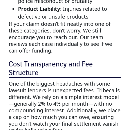
police misconduct or brutality
Product Liability
: Injuries related to
defective or unsafe products
If your claim doesn’t fit neatly into one of
these categories, don’t worry. We still
encourage you to reach out. Our team
reviews each case individually to see if we
can offer funding.
Cost Transparency and Fee
Structure
One of the biggest headaches with some
lawsuit lenders is unexpected fees. Tribeca is
different. We rely on a simple interest model
—generally 2% to 4% per month—with no
compounding interest. Additionally, we place
a cap on how much you can owe, ensuring
you don’t watch your final settlement vanish