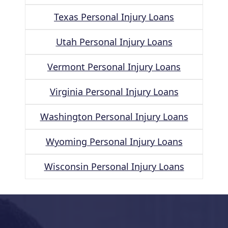
Texas Personal Injury Loans
Utah Personal Injury Loans
Vermont Personal Injury Loans
Virginia Personal Injury Loans
Washington Personal Injury Loans
Wyoming Personal Injury Loans
Wisconsin Personal Injury Loans