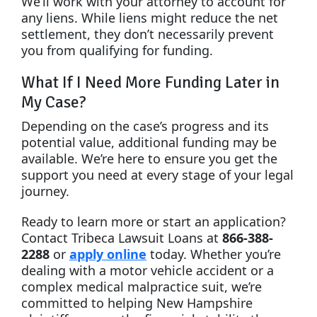
We’ll work with your attorney to account for
any liens. While liens might reduce the net
settlement, they don’t necessarily prevent
you from qualifying for funding.
What If I Need More Funding Later in
My Case?
Depending on the case’s progress and its
potential value, additional funding may be
available. We’re here to ensure you get the
support you need at every stage of your legal
journey.
Ready to learn more or start an application?
Contact Tribeca Lawsuit Loans at
866-388-
2288
or
apply online
today. Whether you’re
dealing with a motor vehicle accident or a
complex medical malpractice suit, we’re
committed to helping New Hampshire