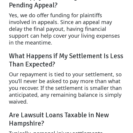
Pending Appeal?
Yes, we do offer funding for plaintiffs
involved in appeals. Since an appeal may
delay the final payout, having financial
support can help cover your living expenses
in the meantime.
What Happens if My Settlement Is Less
Than Expected?
Our repayment is tied to your settlement, so
you’ll never be asked to pay more than what
you recover. If the settlement is smaller than
anticipated, any remaining balance is simply
waived.
Are Lawsuit Loans Taxable in New
Hampshire?