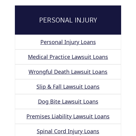
PERSONAL INJURY
Personal Injury Loans
Medical Practice Lawsuit Loans
Wrongful Death Lawsuit Loans
Slip & Fall Lawsuit Loans
Dog Bite Lawsuit Loans
Premises Liability Lawsuit Loans
Spinal Cord Injury Loans