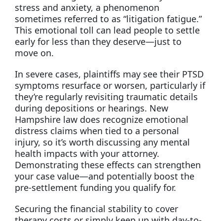
stress and anxiety, a phenomenon
sometimes referred to as “litigation fatigue.”
This emotional toll can lead people to settle
early for less than they deserve—just to
move on.
In severe cases, plaintiffs may see their PTSD
symptoms resurface or worsen, particularly if
they’re regularly revisiting traumatic details
during depositions or hearings. New
Hampshire law does recognize emotional
distress claims when tied to a personal
injury, so it’s worth discussing any mental
health impacts with your attorney.
Demonstrating these effects can strengthen
your case value—and potentially boost the
pre-settlement funding you qualify for.
Securing the financial stability to cover
therapy costs or simply keep up with day-to-