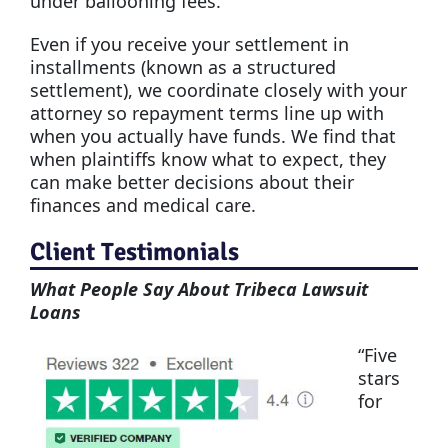
under ballooning fees.
Even if you receive your settlement in
installments (known as a structured
settlement), we coordinate closely with your
attorney so repayment terms line up with
when you actually have funds. We find that
when plaintiffs know what to expect, they
can make better decisions about their
finances and medical care.
Client Testimonials
What People Say About Tribeca Lawsuit
Loans
“Five
stars
for