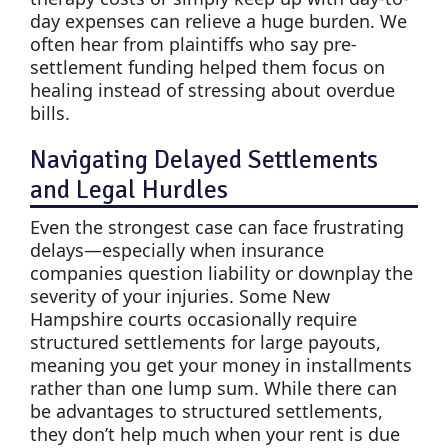
day expenses can relieve a huge burden. We
often hear from plaintiffs who say pre-
settlement funding helped them focus on
healing instead of stressing about overdue
bills.
Navigating Delayed Settlements
and Legal Hurdles
Even the strongest case can face frustrating
delays—especially when insurance
companies question liability or downplay the
severity of your injuries. Some New
Hampshire courts occasionally require
structured settlements for large payouts,
meaning you get your money in installments
rather than one lump sum. While there can
be advantages to structured settlements,
they don’t help much when your rent is due