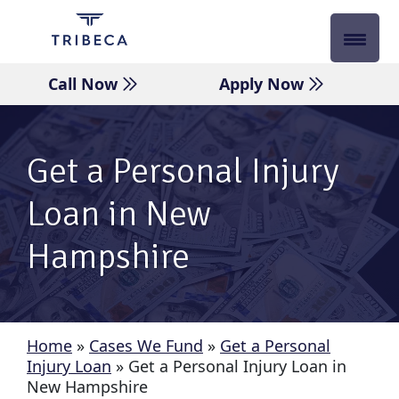
Skip
to
content
Call Now
Apply Now
Get a Personal Injury
Loan in New
Hampshire
Home
»
Cases We Fund
»
Get a Personal
Injury Loan
»
Get a Personal Injury Loan in
New Hampshire