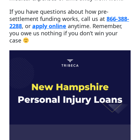
If you have questions about how pre-
settlement funding works, call us at
866-388-
2288
, or
apply online
anytime. Remember,
you owe us nothing if you don’t win your
case