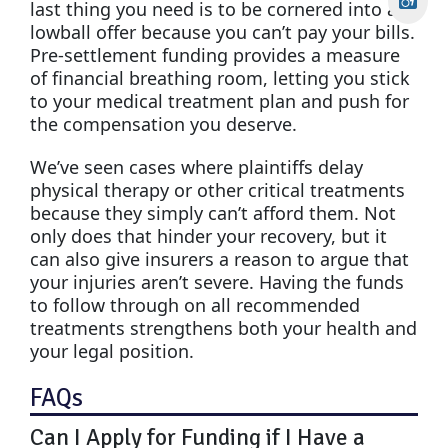
last thing you need is to be cornered into a
lowball offer because you can’t pay your bills.
Pre-settlement funding provides a measure
of financial breathing room, letting you stick
to your medical treatment plan and push for
the compensation you deserve.
We’ve seen cases where plaintiffs delay
physical therapy or other critical treatments
because they simply can’t afford them. Not
only does that hinder your recovery, but it
can also give insurers a reason to argue that
your injuries aren’t severe. Having the funds
to follow through on all recommended
treatments strengthens both your health and
your legal position.
FAQs
Can I Apply for Funding if I Have a