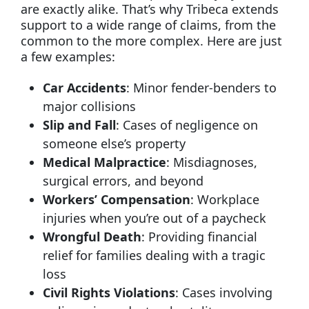
are exactly alike. That’s why Tribeca extends
support to a wide range of claims, from the
common to the more complex. Here are just
a few examples:
Car Accidents
: Minor fender-benders to
major collisions
Slip and Fall
: Cases of negligence on
someone else’s property
Medical Malpractice
: Misdiagnoses,
surgical errors, and beyond
Workers’ Compensation
: Workplace
injuries when you’re out of a paycheck
Wrongful Death
: Providing financial
relief for families dealing with a tragic
loss
Civil Rights Violations
: Cases involving