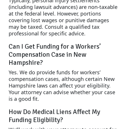
Typically, personal injury settlements
(including lawsuit advances) are non-taxable
at the federal level. However, portions
covering lost wages or punitive damages
may be taxed. Consult a qualified tax
professional for specific advice.
Can I Get Funding for a Workers’
Compensation Case in New
Hampshire?
Yes. We do provide funds for workers’
compensation cases, although certain New
Hampshire laws can affect your eligibility.
Your attorney can advise whether your case
is a good fit.
How Do Medical Liens Affect My
Funding Eligibility?