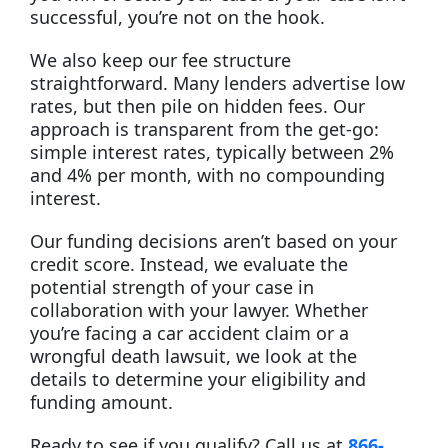
successful, you’re not on the hook.
We also keep our fee structure
straightforward. Many lenders advertise low
rates, but then pile on hidden fees. Our
approach is transparent from the get-go:
simple interest rates, typically between 2%
and 4% per month, with no compounding
interest.
Our funding decisions aren’t based on your
credit score. Instead, we evaluate the
potential strength of your case in
collaboration with your lawyer. Whether
you’re facing a car accident claim or a
wrongful death lawsuit, we look at the
details to determine your eligibility and
funding amount.
Ready to see if you qualify? Call us at
866-