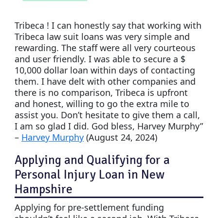
Tribeca ! I can honestly say that working with
Tribeca law suit loans was very simple and
rewarding. The staff were all very courteous
and user friendly. I was able to secure a $
10,000 dollar loan within days of contacting
them. I have delt with other companies and
there is no comparison, Tribeca is upfront
and honest, willing to go the extra mile to
assist you. Don’t hesitate to give them a call,
I am so glad I did. God bless, Harvey Murphy”
–
Harvey Murphy
(August 24, 2024)
Applying and Qualifying for a
Personal Injury Loan in New
Hampshire
Applying for pre-settlement funding