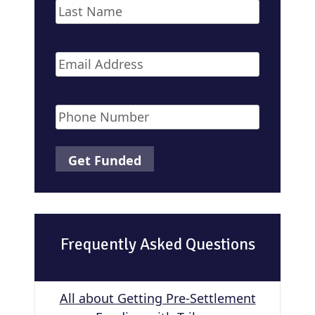
First
Last
Email
*
Phone
*
Frequently Asked Questions
All about Getting Pre-Settlement