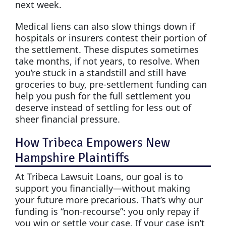
next week.
Medical liens can also slow things down if
hospitals or insurers contest their portion of
the settlement. These disputes sometimes
take months, if not years, to resolve. When
you’re stuck in a standstill and still have
groceries to buy, pre-settlement funding can
help you push for the full settlement you
deserve instead of settling for less out of
sheer financial pressure.
How Tribeca Empowers New
Hampshire Plaintiffs
At Tribeca Lawsuit Loans, our goal is to
support you financially—without making
your future more precarious. That’s why our
funding is “non-recourse”: you only repay if
you win or settle your case. If your case isn’t