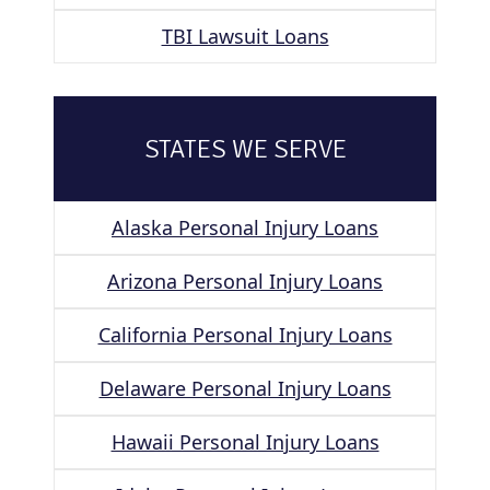
TBI Lawsuit Loans
STATES WE SERVE
Alaska Personal Injury Loans
Arizona Personal Injury Loans
California Personal Injury Loans
Delaware Personal Injury Loans
Hawaii Personal Injury Loans