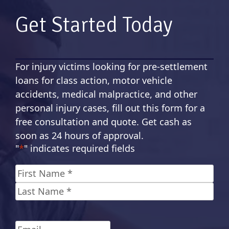
Get Started Today
For injury victims looking for pre-settlement
loans for class action, motor vehicle
accidents, medical malpractice, and other
personal injury cases, fill out this form for a
free consultation and quote. Get cash as
soon as 24 hours of approval.
"
*
" indicates required fields
Name
*
First
Last
Email
*