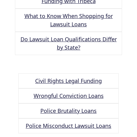
Funding with Tribeca
What to Know When Shopping for
Lawsuit Loans
Do Lawsuit Loan Qualifications Differ
by State?
Civil Rights Legal Funding
Wrongful Conviction Loans
Police Brutality Loans
Police Misconduct Lawsuit Loans