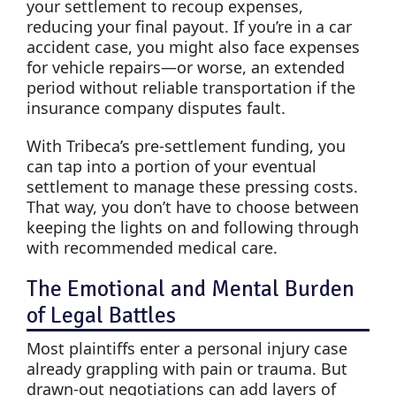
your settlement to recoup expenses,
reducing your final payout. If you’re in a car
accident case, you might also face expenses
for vehicle repairs—or worse, an extended
period without reliable transportation if the
insurance company disputes fault.
With Tribeca’s pre-settlement funding, you
can tap into a portion of your eventual
settlement to manage these pressing costs.
That way, you don’t have to choose between
keeping the lights on and following through
with recommended medical care.
The Emotional and Mental Burden
of Legal Battles
Most plaintiffs enter a personal injury case
already grappling with pain or trauma. But
drawn-out negotiations can add layers of