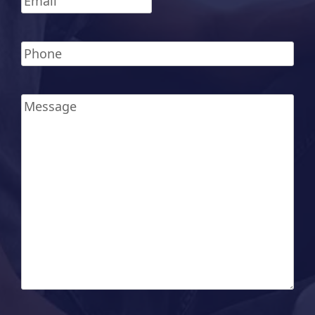
Phone
*
Message