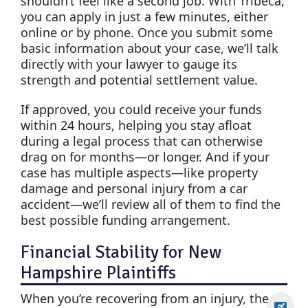
shouldn’t feel like a second job. With Tribeca,
you can apply in just a few minutes, either
online or by phone. Once you submit some
basic information about your case, we’ll talk
directly with your lawyer to gauge its
strength and potential settlement value.
If approved, you could receive your funds
within 24 hours, helping you stay afloat
during a legal process that can otherwise
drag on for months—or longer. And if your
case has multiple aspects—like property
damage and personal injury from a car
accident—we’ll review all of them to find the
best possible funding arrangement.
Financial Stability for New
Hampshire Plaintiffs
When you’re recovering from an injury, the