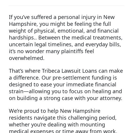
If you’ve suffered a personal injury in New
Hampshire, you might be feeling the full
weight of physical, emotional, and financial
hardships.. Between the medical treatments,
uncertain legal timelines, and everyday bills,
it’s no wonder many plaintiffs feel
overwhelmed.
That’s where Tribeca Lawsuit Loans can make
a difference. Our pre-settlement funding is
designed to ease your immediate financial
strain—allowing you to focus on healing and
on building a strong case with your attorney.
We’re proud to help New Hampshire
residents navigate this challenging period,
whether you’re dealing with mounting
medical expenses or time away from work.