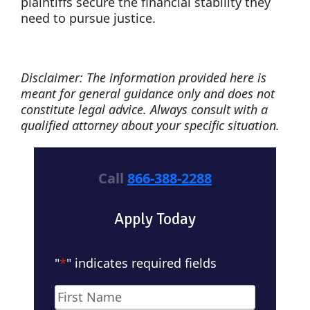
plaintiffs secure the financial stability they
need to pursue justice.
Disclaimer: The information provided here is
meant for general guidance only and does not
constitute legal advice. Always consult with a
qualified attorney about your specific situation.
Call
866-388-2288
Apply Today
"
*
" indicates required fields
Name
*