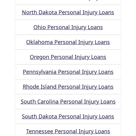
North Dakota Personal Injury Loans
Ohio Personal Injury Loans
Oklahoma Personal Injury Loans
Oregon Personal Injury Loans
Pennsylvania Personal Injury Loans
Rhode Island Personal Injury Loans
South Carolina Personal Injury Loans
South Dakota Personal Injury Loans
Tennessee Personal Injury Loans