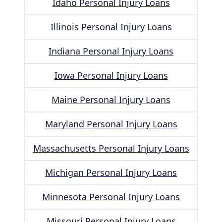
Idaho Personal Injury Loans
Illinois Personal Injury Loans
Indiana Personal Injury Loans
Iowa Personal Injury Loans
Maine Personal Injury Loans
Maryland Personal Injury Loans
Massachusetts Personal Injury Loans
Michigan Personal Injury Loans
Minnesota Personal Injury Loans
Missouri Personal Injury Loans