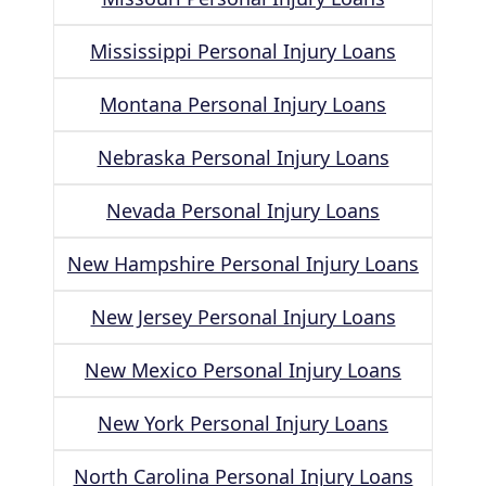
Mississippi Personal Injury Loans
Montana Personal Injury Loans
Nebraska Personal Injury Loans
Nevada Personal Injury Loans
New Hampshire Personal Injury Loans
New Jersey Personal Injury Loans
New Mexico Personal Injury Loans
New York Personal Injury Loans
North Carolina Personal Injury Loans