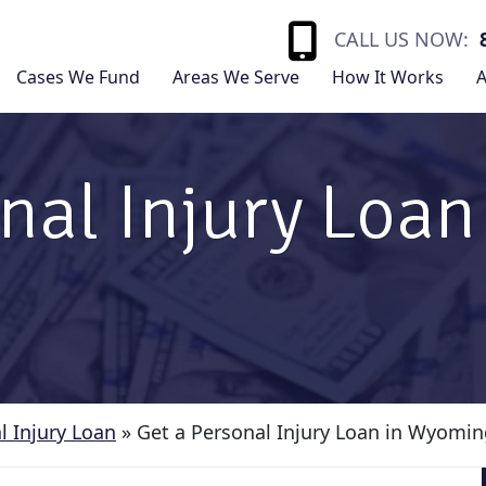
CALL US NOW:
Cases We Fund
Areas We Serve
How It Works
A
nal Injury Loan
l Injury Loan
»
Get a Personal Injury Loan in Wyomi