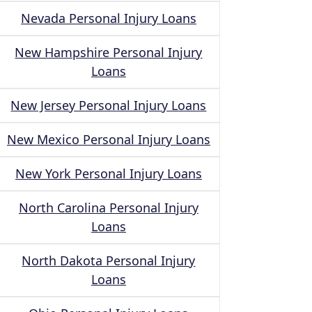
Nevada Personal Injury Loans
New Hampshire Personal Injury
Loans
New Jersey Personal Injury Loans
New Mexico Personal Injury Loans
New York Personal Injury Loans
North Carolina Personal Injury
Loans
North Dakota Personal Injury
Loans