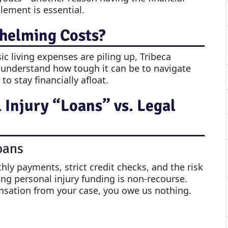
tlement is essential.
helming Costs?
sic living expenses are piling up, Tribeca
 understand how tough it can be to navigate
o stay financially afloat.
Injury “Loans” vs. Legal
oans
ly payments, strict credit checks, and the risk
ing personal injury funding is non-recourse.
nsation from your case, you owe us nothing.