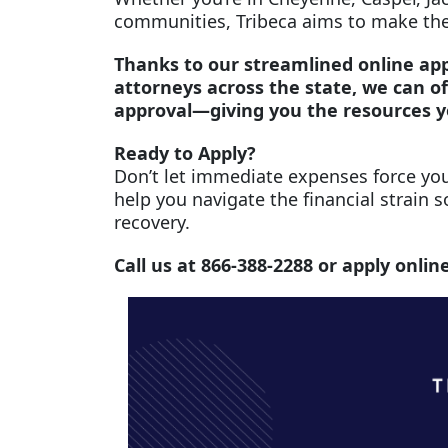
communities, Tribeca aims to make the
Thanks to our streamlined online app
attorneys across the state, we can of
approval—giving you the resources 
Ready to Apply?
Don’t let immediate expenses force you
help you navigate the financial strain s
recovery.
Call us at 866-388-2288 or apply onlin