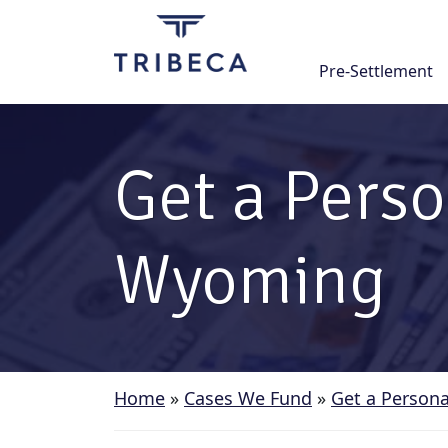
Skip
to
content
Pre-Settlement
Get a Perso
Wyoming
Home
»
Cases We Fund
»
Get a Persona