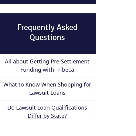
Frequently Asked
Questions
All about Getting Pre-Settlement
Funding with Tribeca
What to Know When Shopping for
Lawsuit Loans
Do Lawsuit Loan Qualifications
Differ by State?