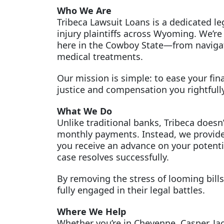
Who We Are
Tribeca Lawsuit Loans is a dedicated l
injury plaintiffs across Wyoming. We’re
here in the Cowboy State—from navigati
medical treatments.
Our mission is simple: to ease your fin
justice and compensation you rightfull
What We Do
Unlike traditional banks, Tribeca doesn’
monthly payments. Instead, we provide
you receive an advance on your potentia
case resolves successfully.
By removing the stress of looming bills,
fully engaged in their legal battles.
Where We Help
Whether you’re in Cheyenne, Casper, Ja