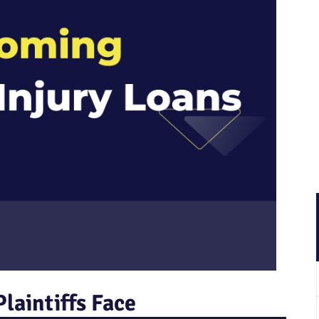
laintiffs Face