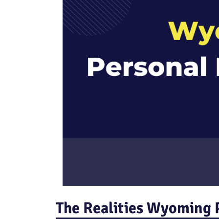
The Realities Wyoming P