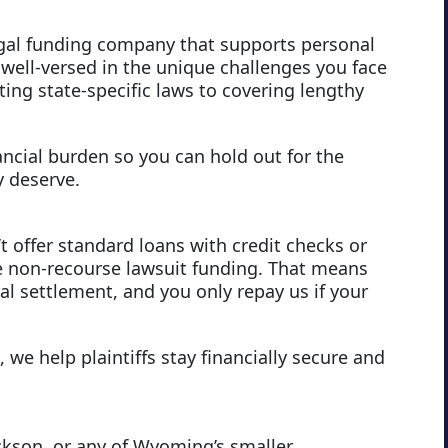
egal funding company that supports personal
 well-versed in the unique challenges you face
ng state-specific laws to covering lengthy
ancial burden so you can hold out for the
y deserve.
t offer standard loans with credit checks or
 non-recourse lawsuit funding. That means
l settlement, and you only repay us if your
 we help plaintiffs stay financially secure and
ckson, or any of Wyoming’s smaller