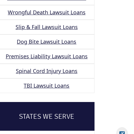
Wrongful Death Lawsuit Loans
Slip & Fall Lawsuit Loans
Dog Bite Lawsuit Loans
Premises Liability Lawsuit Loans
Spinal Cord Injury Loans
TBI Lawsuit Loans
STATES WE SERVE