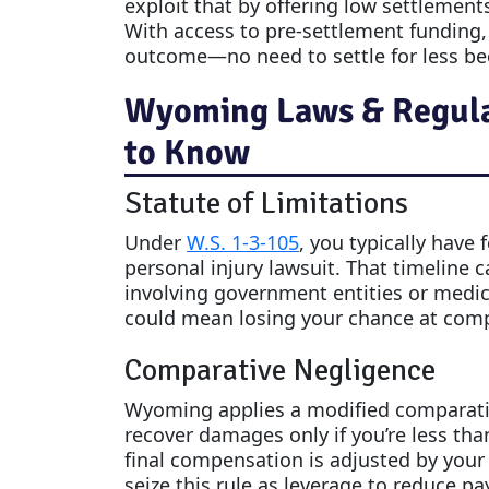
exploit that by offering low settlements
With access to pre-settlement funding, yo
outcome—no need to settle for less be
Wyoming Laws & Regulat
to Know
Statute of Limitations
Under
W.S. 1-3-105
, you typically have 
personal injury lawsuit. That timeline c
involving government entities or medic
could mean losing your chance at compens
Comparative Negligence
Wyoming applies a modified comparative
recover damages only if you’re less tha
final compensation is adjusted by your 
seize this rule as leverage to reduce 