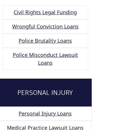
Civil Rights Legal Funding
Wrongful Conviction Loans
Police Brutality Loans
Police Misconduct Lawsuit
Loans
PERSONAL INJURY
Personal Injury Loans
Medical Practice Lawsuit Loans