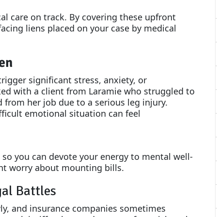
l care on track. By covering these upfront
 facing liens placed on your case by medical
en
rigger significant stress, anxiety, or
ed with a client from Laramie who struggled to
d from her job due to a serious leg injury.
fficult emotional situation can feel
s so you can devote your energy to mental well-
ant worry about mounting bills.
al Battles
ly, and insurance companies sometimes