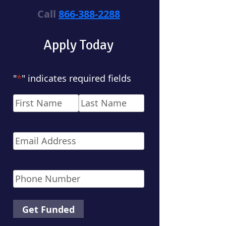
Call
866-388-2288
Apply Today
"
*
" indicates required fields
Name
*
First
Last
Email
*
Phone
*