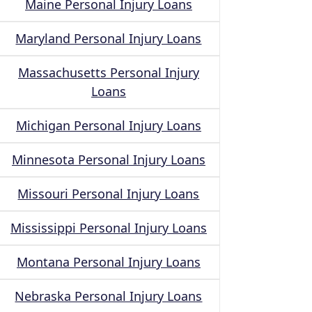
Maine Personal Injury Loans
Maryland Personal Injury Loans
Massachusetts Personal Injury
Loans
Michigan Personal Injury Loans
Minnesota Personal Injury Loans
Missouri Personal Injury Loans
Mississippi Personal Injury Loans
Montana Personal Injury Loans
Nebraska Personal Injury Loans