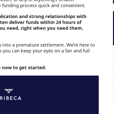
 funding process quick and convenient.
lication and strong relationships with
ten deliver funds within 24 hours of
you need, right when you need them.
 into a premature settlement. We’re here to
o you can keep your eyes on a fair and full
e now to get started.