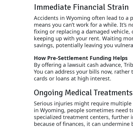
Immediate Financial Strain
Accidents in Wyoming often lead to a p
means you can’t work for a while. It’s no
fixing or replacing a damaged vehicle,
keeping up with your rent. Waiting mon
savings, potentially leaving you vulnera
How Pre-Settlement Funding Helps
By offering a lawsuit cash advance, Trib
You can address your bills now, rather
cards or loans at high interest.
Ongoing Medical Treatments
Serious injuries might require multiple
in Wyoming, people sometimes need to t
specialized treatment centers, further i
because of finances, it can undermine 