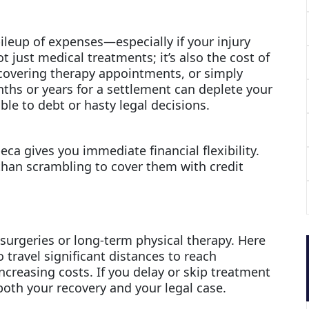
ileup of expenses—especially if your injury
t just medical treatments; it’s also the cost of
 covering therapy appointments, or simply
ths or years for a settlement can deplete your
ble to debt or hasty legal decisions.
eca gives you immediate financial flexibility.
 than scrambling to cover them with credit
 surgeries or long-term physical therapy. Here
ravel significant distances to reach
ncreasing costs. If you delay or skip treatment
both your recovery and your legal case.