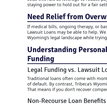
staying power to hold out for a fair set
Need Relief from Overw
If medical bills, ongoing therapy, or ba
Lawsuit Loans may be able to help. We
Wyoming’s legal landscape while trying t
Understanding Personal 
Funding
Legal Funding vs. Lawsuit L
Traditional loans often come with month
of default. By contrast, Tribeca’s Wyom
That means if you don’t recover compe
Non-Recourse Loan Benefits