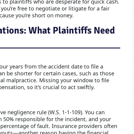
 to plaintiffs who are desperate for quick cash.
u’re free to negotiate or litigate for a fair
cause you’re short on money.
ions: What Plaintiffs Need
four years from the accident date to file a
an be shorter for certain cases, such as those
al malpractice. Missing your window to file
ation, so it’s crucial to act swiftly.
 negligence rule (W.S. 1-1-109). You can
n 50% responsible for the incident, and your
percentage of fault. Insurance providers often
payouts—another reason having the financial