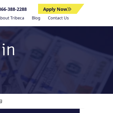
866-388-2288
Apply Now
bout Tribeca
Blog
Contact Us
 in
ng