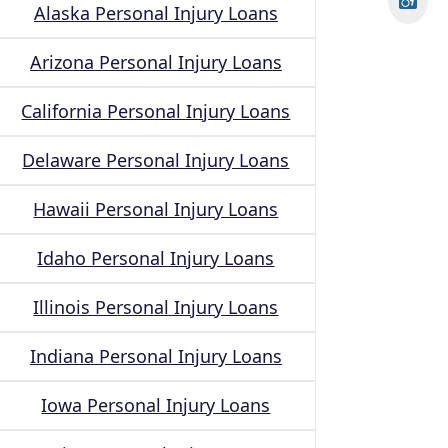
Alaska Personal Injury Loans
Arizona Personal Injury Loans
California Personal Injury Loans
Delaware Personal Injury Loans
Hawaii Personal Injury Loans
Idaho Personal Injury Loans
Illinois Personal Injury Loans
Indiana Personal Injury Loans
Iowa Personal Injury Loans