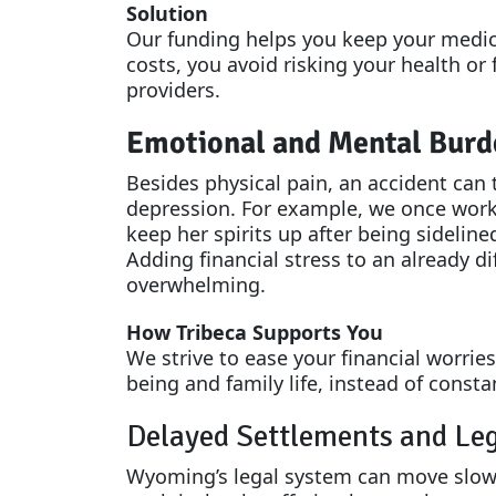
Solution
Our funding helps you keep your medica
costs, you avoid risking your health or
providers.
Emotional and Mental Burd
Besides physical pain, an accident can t
depression. For example, we once work
keep her spirits up after being sideline
Adding financial stress to an already di
overwhelming.
How Tribeca Supports You
We strive to ease your financial worrie
being and family life, instead of const
Delayed Settlements and Leg
Wyoming’s legal system can move slow