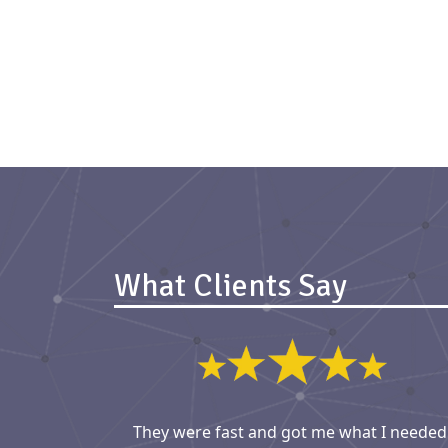
What Clients Say
They were fast and got me what I needed