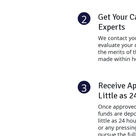
Get Your C
2
Experts
We contact you
evaluate your 
the merits of 
made within h
Receive Ap
3
Little as 
Once approved
funds are depo
little as 24 ho
or any pressin
pursue the ful