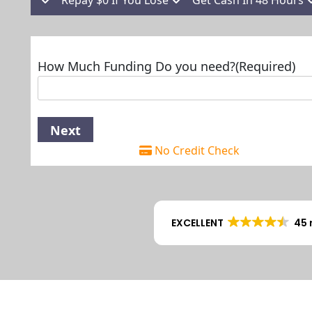
How Much Funding Do you need?
(Required)
No Credit Check
EXCELLENT
45 