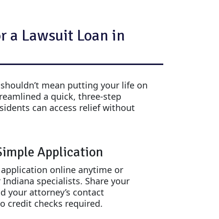
r a Lawsuit Loan in
 shouldn’t mean putting your life on
treamlined a quick, three-step
sidents can access relief without
 Simple Application
e application online anytime or
 Indiana specialists. Share your
nd your attorney’s contact
o credit checks required.