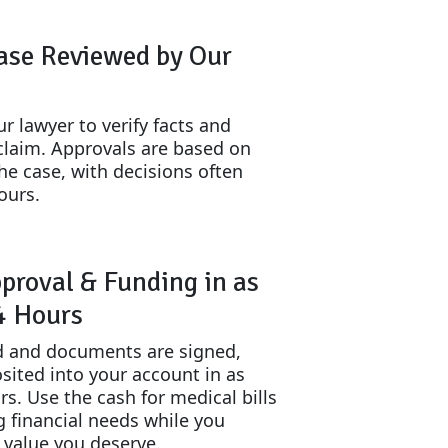
ase Reviewed by Our
r lawyer to verify facts and
claim. Approvals are based on
the case, with decisions often
ours.
proval & Funding in as
24 Hours
 and documents are signed,
sited into your account in as
urs. Use the cash for medical bills
g financial needs while you
l value you deserve.