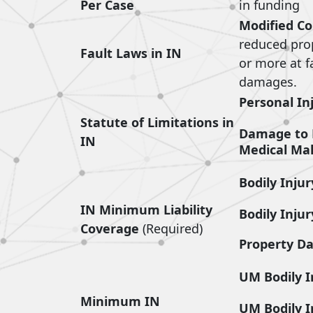
Per Case
in funding
Modified Co
reduced propo
Fault Laws in IN
or more at f
damages.
Personal In
Statute of Limitations in
Damage to 
IN
Medical Mal
Bodily Injur
IN Minimum Liability
Bodily Injur
Coverage
(Required)
Property D
UM Bodily I
Minimum IN
UM Bodily I