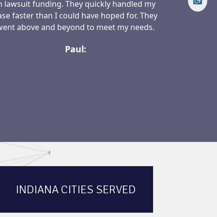
n lawsuit funding. They quickly handled my
ase faster than I could have hoped for. They
went above and beyond to meet my needs.
Paul:
INDIANA CITIES SERVED