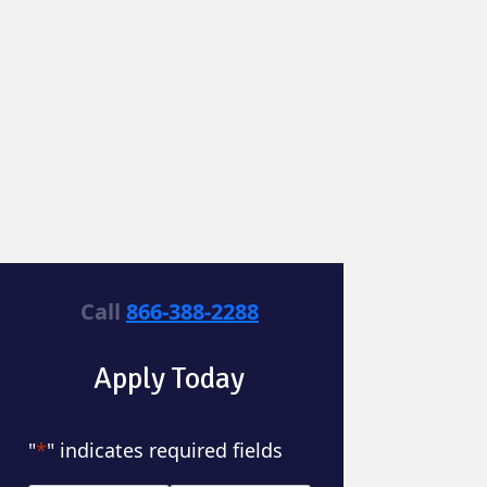
Call
866-388-2288
Apply Today
"
*
" indicates required fields