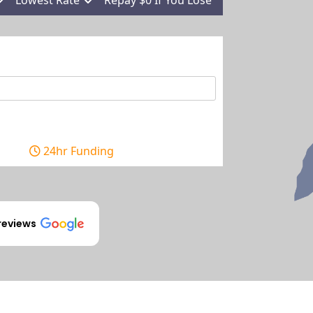
24hr Funding
reviews