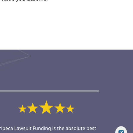
ribeca Lawsuit Funding is the absolute best