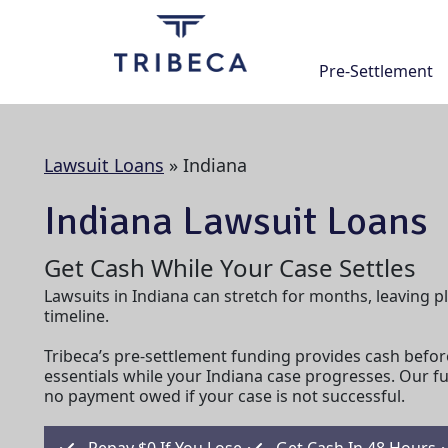
Skip
to
content
Pre-Settlement
Lawsuit Loans
»
Indiana
Indiana Lawsuit Loans
Get Cash While Your Case Settles
Lawsuits in Indiana can stretch for months, leaving pl
timeline.
Tribeca’s pre-settlement funding provides cash befor
essentials while your Indiana case progresses. Our f
no payment owed if your case is not successful.
Repay $0 If You Lose
Get Cash In 48 Hours