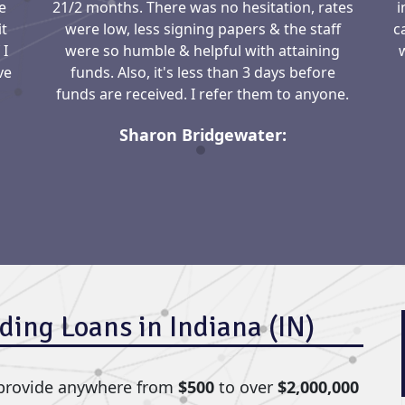
e
21/2 months. There was no hesitation, rates
i
it
were low, less signing papers & the staff
c
 I
were so humble & helpful with attaining
ve
funds. Also, it's less than 3 days before
funds are received. I refer them to anyone.
Sharon Bridgewater:
ding Loans in Indiana (IN)
 provide anywhere from
$500
to over
$2,000,000