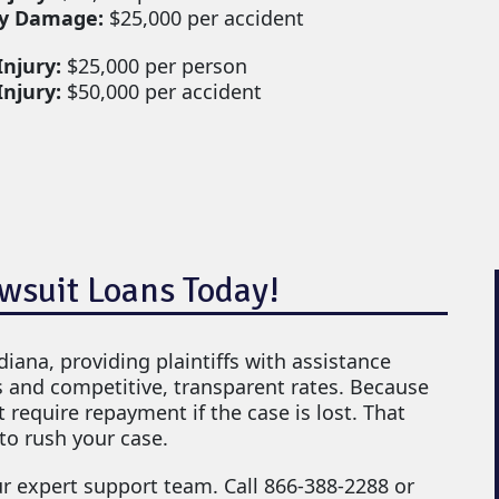
y Damage:
$25,000 per accident
Injury:
$25,000 per person
Injury:
$50,000 per accident
awsuit Loans Today!
ndiana, providing plaintiffs with assistance
s and competitive, transparent rates. Because
 require repayment if the case is lost. That
to rush your case.
ur expert support team. Call 866-388-2288 or