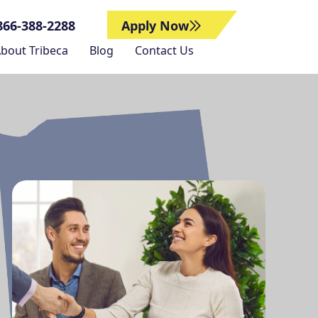
866-388-2288
Apply Now
bout Tribeca
Blog
Contact Us