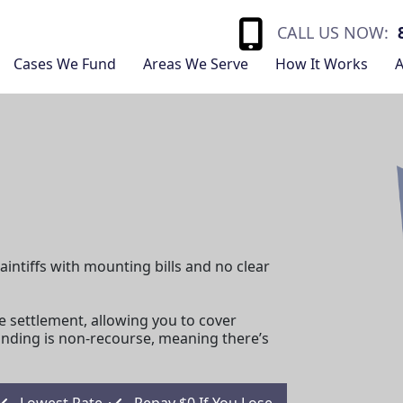
CALL US NOW:
Cases We Fund
Areas We Serve
How It Works
A
aintiffs with mounting bills and no clear
e settlement, allowing you to cover
unding is non-recourse, meaning there’s
Lowest Rate
Repay $0 If You Lose