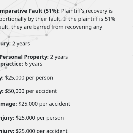
mparative Fault (51%):
Plaintiff’s recovery is
rtionally by their fault. If the plaintiff is 51%
ault, they are barred from recovering any
jury:
2 years
Personal Property:
2 years
practice:
6 years
y:
$25,000 per person
y:
$50,000 per accident
amage:
$25,000 per accident
njury:
$25,000 per person
njury:
$25,000 per accident