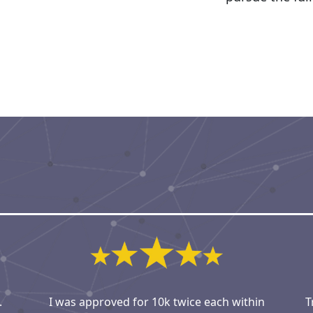
.
I was approved for 10k twice each within
T