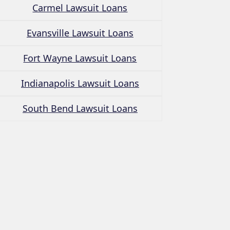
Carmel Lawsuit Loans
Evansville Lawsuit Loans
Fort Wayne Lawsuit Loans
Indianapolis Lawsuit Loans
South Bend Lawsuit Loans