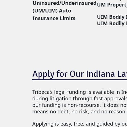
Uninsured/Underinsured
UM Propert
(UM/UIM) Auto
UIM Bodily 
Insurance Limits
UIM Bodily 
Apply for Our Indiana L
Tribeca’s legal funding is available in I
during litigation through fast approval
our funding is non-recourse, it does not
means no debt, no risk, and no reason 
Applying is easy, free, and guided by o