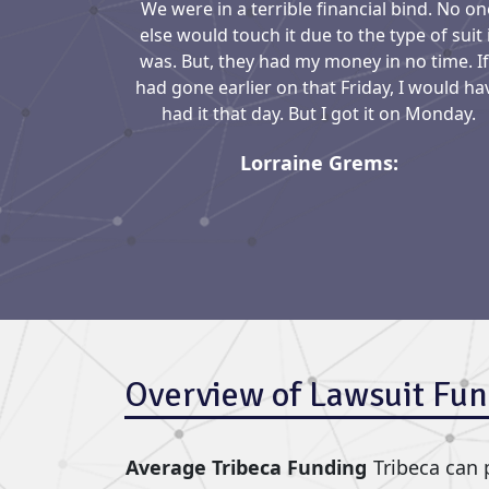
We were in a terrible financial bind. No on
else would touch it due to the type of suit 
was. But, they had my money in no time. If
had gone earlier on that Friday, I would ha
had it that day. But I got it on Monday.
Lorraine Grems:
Overview of Lawsuit Fun
Average Tribeca Funding
Tribeca can