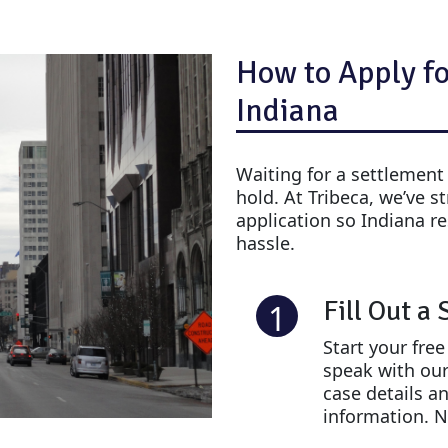
How to Apply fo
Indiana
Waiting for a settlement
hold. At Tribeca, we’ve s
application so Indiana re
hassle.
Fill Out a
1
Start your fre
speak with our
case details a
information. N