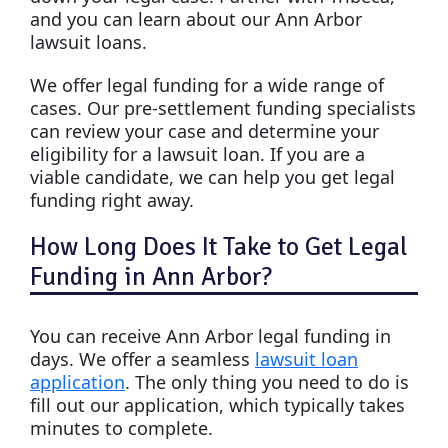
and you can learn about our Ann Arbor
lawsuit loans.
We offer legal funding for a wide range of
cases. Our pre-settlement funding specialists
can review your case and determine your
eligibility for a lawsuit loan. If you are a
viable candidate, we can help you get legal
funding right away.
How Long Does It Take to Get Legal
Funding in Ann Arbor?
You can receive Ann Arbor legal funding in
days. We offer a seamless
lawsuit loan
application
. The only thing you need to do is
fill out our application, which typically takes
minutes to complete.