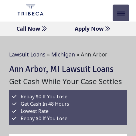
Skip
to
content
Call Now
Apply Now
Lawsuit Loans
»
Michigan
»
Ann Arbor
Ann Arbor, MI Lawsuit Loans
Get Cash While Your Case Settles
Repay $0 If You Lose
Get Cash In 48 Hours
Lowest Rate
Repay $0 If You Lose