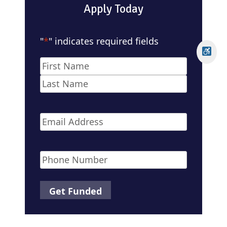
Apply Today
"
*
" indicates required fields
Name
*
First
Last
Email
*
Phone
*