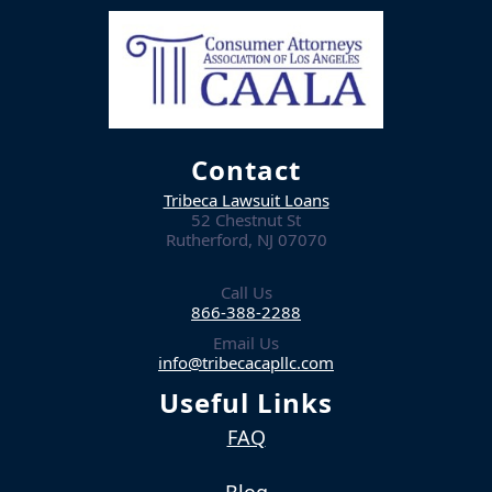
Contact
Tribeca Lawsuit Loans
52 Chestnut St
Rutherford, NJ 07070
Call Us
866-388-2288
Email Us
info@tribecacapllc.com
Useful Links
FAQ
Blog