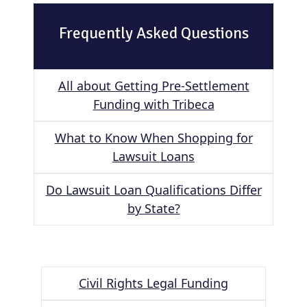
Frequently Asked Questions
All about Getting Pre-Settlement
Funding with Tribeca
What to Know When Shopping for
Lawsuit Loans
Do Lawsuit Loan Qualifications Differ
by State?
Civil Rights Legal Funding