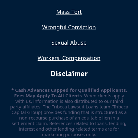
Mass Tort
Wrongful Conviction
Sexual Abuse
Workers' Compensation
Disclaimer
* Cash Advances Capped for Qualified Applicants.
Fees May Apply To All Clients
. When clients apply
with us, information is also distributed to our third
party affiliates. The Tribeca Lawsuit Loans team (Tribeca
Capital Group) provides funding that is structured as a
non-recourse purchase of an equitable lien in a
settlement claim. References related to loans, lending,
interest and other lending-related terms are for
marketing purposes only.