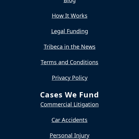
How It Works
Legal Funding
Tribeca in the News
Terms and Conditions
Privacy Policy
Cases We Fund
Commercial Litigation
Car Accidents
Personal Injury