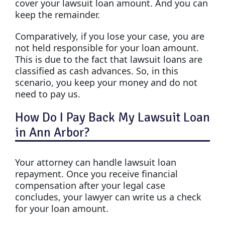
cover your lawsuit loan amount. And you can
keep the remainder.
Comparatively, if you lose your case, you are
not held responsible for your loan amount.
This is due to the fact that lawsuit loans are
classified as cash advances. So, in this
scenario, you keep your money and do not
need to pay us.
How Do I Pay Back My Lawsuit Loan
in Ann Arbor?
Your attorney can handle lawsuit loan
repayment. Once you receive financial
compensation after your legal case
concludes, your lawyer can write us a check
for your loan amount.