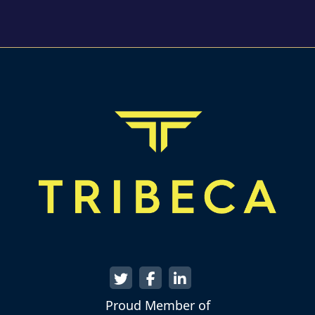
Proud Member of