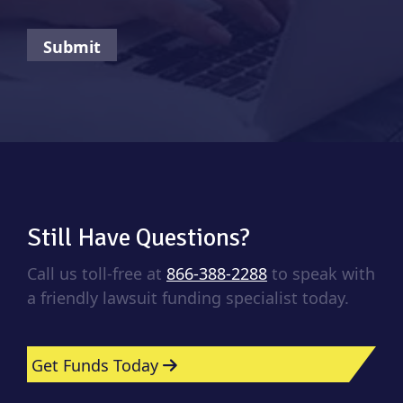
Still Have Questions?
Call us toll-free at
866-388-2288
to speak with
a friendly lawsuit funding specialist today.
Get Funds Today