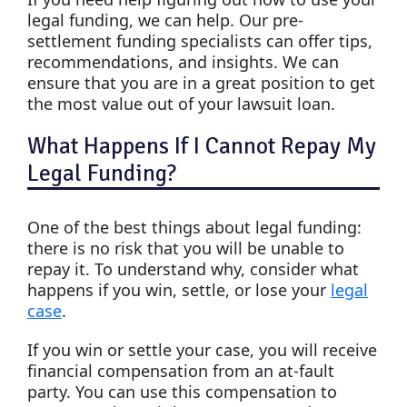
legal funding, we can help. Our pre-
settlement funding specialists can offer tips,
recommendations, and insights. We can
ensure that you are in a great position to get
the most value out of your lawsuit loan.
What Happens If I Cannot Repay My
Legal Funding?
One of the best things about legal funding:
there is no risk that you will be unable to
repay it. To understand why, consider what
happens if you win, settle, or lose your
legal
case
.
If you win or settle your case, you will receive
financial compensation from an at-fault
party. You can use this compensation to