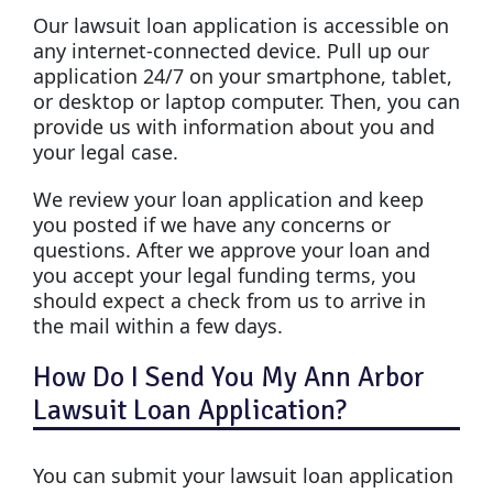
Our lawsuit loan application is accessible on
any internet-connected device. Pull up our
application 24/7 on your smartphone, tablet,
or desktop or laptop computer. Then, you can
provide us with information about you and
your legal case.
We review your loan application and keep
you posted if we have any concerns or
questions. After we approve your loan and
you accept your legal funding terms, you
should expect a check from us to arrive in
the mail within a few days.
How Do I Send You My Ann Arbor
Lawsuit Loan Application?
You can submit your lawsuit loan application