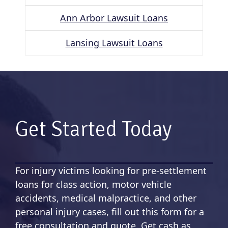
Ann Arbor Lawsuit Loans
Lansing Lawsuit Loans
Get Started Today
For injury victims looking for pre-settlement
loans for class action, motor vehicle
accidents, medical malpractice, and other
personal injury cases, fill out this form for a
free consultation and quote. Get cash as