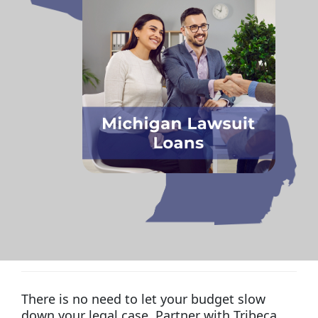
There is no need to let your budget slow
down your legal case. Partner with Tribeca,