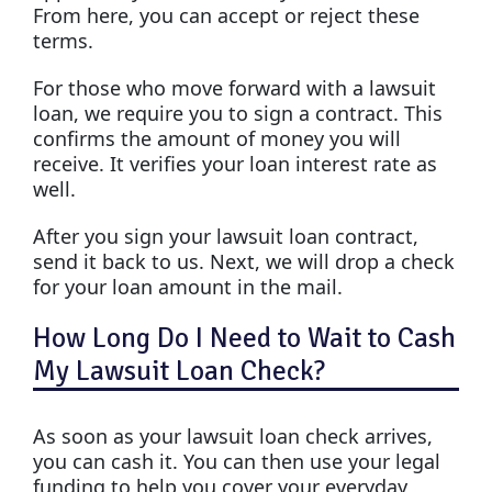
From here, you can accept or reject these
terms.
For those who move forward with a lawsuit
loan, we require you to sign a contract. This
confirms the amount of money you will
receive. It verifies your loan interest rate as
well.
After you sign your lawsuit loan contract,
send it back to us. Next, we will drop a check
for your loan amount in the mail.
How Long Do I Need to Wait to Cash
My Lawsuit Loan Check?
As soon as your lawsuit loan check arrives,
you can cash it. You can then use your legal
funding to help you cover your everyday