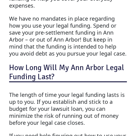
expenses.
We have no mandates in place regarding
how you use your legal funding. Spend or
save your pre-settlement funding in Ann
Arbor – or out of Ann Arbor! But keep in
mind that the funding is intended to help
you avoid debt as you pursue your legal case.
How Long Will My Ann Arbor Legal
Funding Last?
The length of time your legal funding lasts is
up to you. If you establish and stick to a
budget for your lawsuit loan, you can
minimize the risk of running out of money
before your legal case closes.
If you need help figuring out how to use your