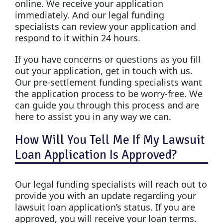
online. We receive your application
immediately. And our legal funding
specialists can review your application and
respond to it within 24 hours.
If you have concerns or questions as you fill
out your application, get in touch with us.
Our pre-settlement funding specialists want
the application process to be worry-free. We
can guide you through this process and are
here to assist you in any way we can.
How Will You Tell Me If My Lawsuit
Loan Application Is Approved?
Our legal funding specialists will reach out to
provide you with an update regarding your
lawsuit loan application’s status. If you are
approved, you will receive your loan terms.