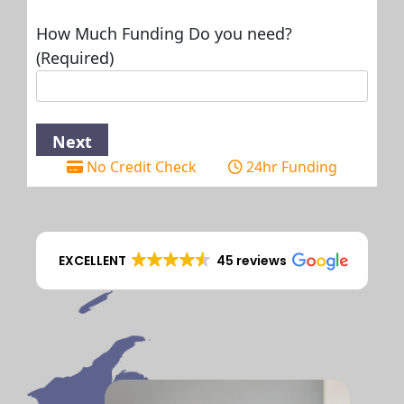
How Much Funding Do you need?
(Required)
No Credit Check
24hr Funding
EXCELLENT
45 reviews