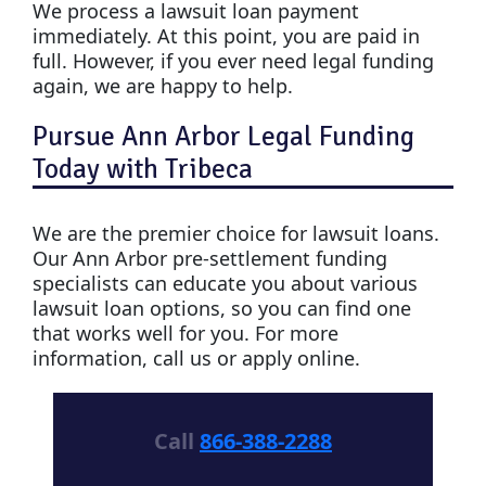
We process a lawsuit loan payment
immediately. At this point, you are paid in
full. However, if you ever need legal funding
again, we are happy to help.
Pursue Ann Arbor Legal Funding
Today with Tribeca
We are the premier choice for lawsuit loans.
Our Ann Arbor pre-settlement funding
specialists can educate you about various
lawsuit loan options, so you can find one
that works well for you. For more
information, call us or apply online.
Call
866-388-2288