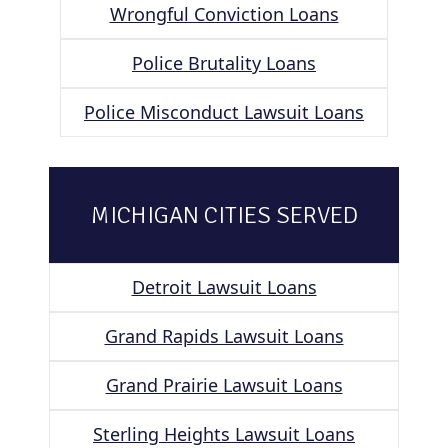
Wrongful Conviction Loans
Police Brutality Loans
Police Misconduct Lawsuit Loans
MICHIGAN CITIES SERVED
Detroit Lawsuit Loans
Grand Rapids Lawsuit Loans
Grand Prairie Lawsuit Loans
Sterling Heights Lawsuit Loans