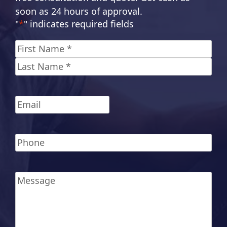
soon as 24 hours of approval.
"
*
" indicates required fields
Name
*
First
Last
Email
*
Phone
*
Message