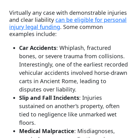
Virtually any case with demonstrable injuries
and clear liability
can be eligible for personal
injury legal funding
. Some common
examples include:
Car Accidents
: Whiplash, fractured
bones, or severe trauma from collisions.
Interestingly, one of the earliest recorded
vehicular accidents involved horse-drawn
carts in Ancient Rome, leading to
disputes over liability.
Slip and Fall Incidents
: Injuries
sustained on another’s property, often
tied to negligence like unmarked wet
floors.
Medical Malpractice
: Misdiagnoses,