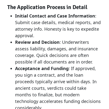
The Application Process in Detail
Initial Contact and Case Information
:
Submit case details, medical reports, and
attorney info. Honesty is key to expedite
approval.
Review and Decision
: Underwriters
assess liability, damages, and insurance
coverage. Quick decisions are often
possible if all documents are in order.
Acceptance and Funding
: If approved,
you sign a contract, and the loan
proceeds typically arrive within days. In
ancient courts, verdicts could take
months to finalize, but modern
technology accelerates funding decisions
considerably.