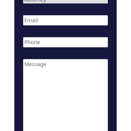
Email
*
Phone
*
Message