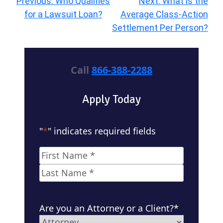
Post
Previous:
Who Qualifies
Next:
What is the
navigation
for a Lawsuit Loan?
Average Class-Action
Settlement Per Person?
Call
866-388-2288
Apply Today
"
*
" indicates required fields
Name
*
First
Last
Are you an Attorney or a Client?
*