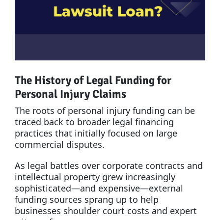
The History of Legal Funding for
Personal Injury Claims
The roots of personal injury funding can be
traced back to broader legal financing
practices that initially focused on large
commercial disputes.
As legal battles over corporate contracts and
intellectual property grew increasingly
sophisticated—and expensive—external
funding sources sprang up to help
businesses shoulder court costs and expert