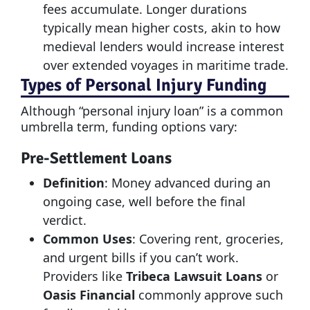
fees accumulate. Longer durations
typically mean higher costs, akin to how
medieval lenders would increase interest
over extended voyages in maritime trade.
Types of Personal Injury Funding
Although “personal injury loan” is a common
umbrella term, funding options vary:
Pre-Settlement Loans
Definition
: Money advanced during an
ongoing case, well before the final
verdict.
Common Uses
: Covering rent, groceries,
and urgent bills if you can’t work.
Providers like
Tribeca Lawsuit Loans
or
Oasis Financial
commonly approve such