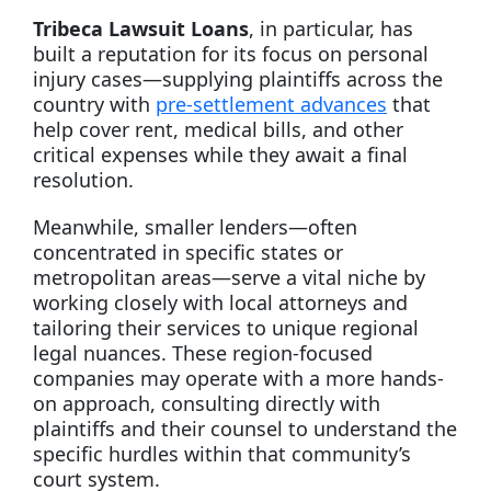
Tribeca Lawsuit Loans
, in particular, has
built a reputation for its focus on personal
injury cases—supplying plaintiffs across the
country with
pre-settlement advances
that
help cover rent, medical bills, and other
critical expenses while they await a final
resolution.
Meanwhile, smaller lenders—often
concentrated in specific states or
metropolitan areas—serve a vital niche by
working closely with local attorneys and
tailoring their services to unique regional
legal nuances. These region-focused
companies may operate with a more hands-
on approach, consulting directly with
plaintiffs and their counsel to understand the
specific hurdles within that community’s
court system.