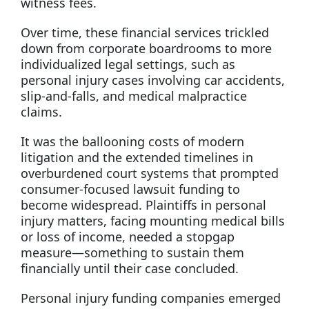
witness fees.
Over time, these financial services trickled
down from corporate boardrooms to more
individualized legal settings, such as
personal injury cases involving car accidents,
slip-and-falls, and medical malpractice
claims.
It was the ballooning costs of modern
litigation and the extended timelines in
overburdened court systems that prompted
consumer-focused lawsuit funding to
become widespread. Plaintiffs in personal
injury matters, facing mounting medical bills
or loss of income, needed a stopgap
measure—something to sustain them
financially until their case concluded.
Personal injury funding companies emerged