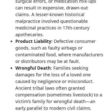
surgical errors, or medication mix-ups
can result in expensive, drawn-out
claims. A lesser-known historical
malpractice involved questionable
medicinal practices in 17th-century
apothecaries.
Product Liability
: Defective consumer
goods, such as faulty airbags or
contaminated food, where manufacturers
or distributors may be at fault.
Wrongful Death
: Families seeking
damages for the loss of a loved one
caused by negligence or misconduct.
Ancient tribal laws often granted
compensation (sometimes livestock) to a
victim’s family for wrongful death—an
early parallel to modern civil claims.