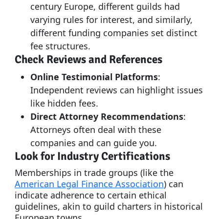
century Europe, different guilds had
varying rules for interest, and similarly,
different funding companies set distinct
fee structures.
Check Reviews and References
Online Testimonial Platforms
:
Independent reviews can highlight issues
like hidden fees.
Direct Attorney Recommendations
:
Attorneys often deal with these
companies and can guide you.
Look for Industry Certifications
Memberships in trade groups (like the
American Legal Finance Association
) can
indicate adherence to certain ethical
guidelines, akin to guild charters in historical
European towns.