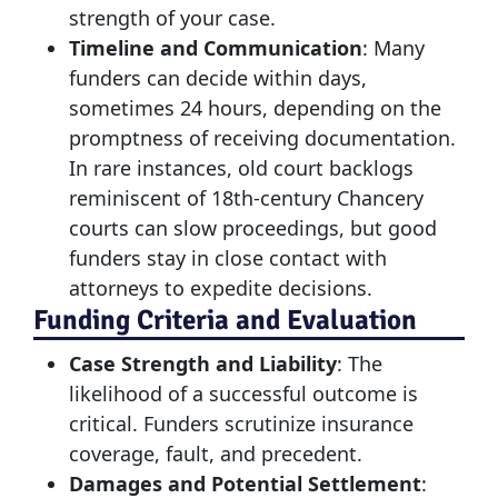
strength of your case.
Timeline and Communication
: Many
funders can decide within days,
sometimes 24 hours, depending on the
promptness of receiving documentation.
In rare instances, old court backlogs
reminiscent of 18th-century Chancery
courts can slow proceedings, but good
funders stay in close contact with
attorneys to expedite decisions.
Funding Criteria and Evaluation
Case Strength and Liability
: The
likelihood of a successful outcome is
critical. Funders scrutinize insurance
coverage, fault, and precedent.
Damages and Potential Settlement
: