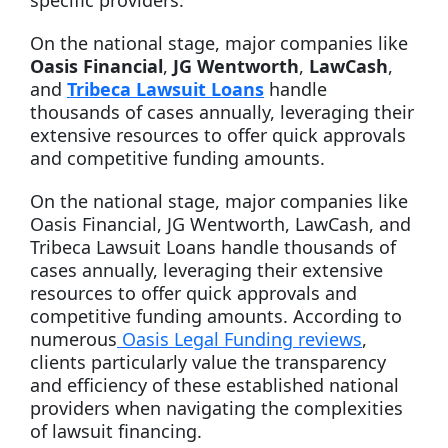
specific providers.
On the national stage, major companies like
Oasis Financial
,
JG Wentworth
,
LawCash
,
and
Tribeca Lawsuit Loans
handle
thousands of cases annually, leveraging their
extensive resources to offer quick approvals
and competitive funding amounts.
On the national stage, major companies like
Oasis Financial, JG Wentworth, LawCash, and
Tribeca Lawsuit Loans handle thousands of
cases annually, leveraging their extensive
resources to offer quick approvals and
competitive funding amounts. According to
numerous
Oasis Legal Funding reviews
,
clients particularly value the transparency
and efficiency of these established national
providers when navigating the complexities
of lawsuit financing.