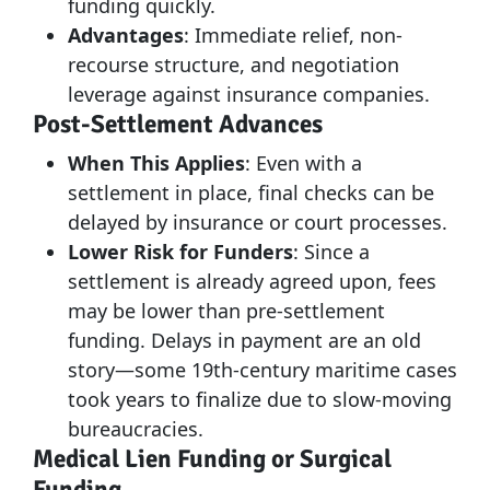
funding quickly.
Advantages
: Immediate relief, non-
recourse structure, and negotiation
leverage against insurance companies.
Post-Settlement Advances
When This Applies
: Even with a
settlement in place, final checks can be
delayed by insurance or court processes.
Lower Risk for Funders
: Since a
settlement is already agreed upon, fees
may be lower than pre-settlement
funding. Delays in payment are an old
story—some 19th-century maritime cases
took years to finalize due to slow-moving
bureaucracies.
Medical Lien Funding or Surgical
Funding