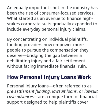
An equally important shift in the industry has
been the rise of consumer-focused services.
What started as an avenue to finance high-
stakes corporate suits gradually expanded to
include everyday personal injury claims.
By concentrating on individual plaintiffs,
funding providers now empower more
people to pursue the compensation they
deserve—bridging the gap between a
debilitating injury and a fair settlement
without facing immediate financial ruin.
How Personal Injury Loans Work
Personal injury loans—often referred to as
pre-settlement funding
,
lawsuit loans
, or
lawsuit
cash advances
—are a unique form of financial
support designed to help plaintiffs cover