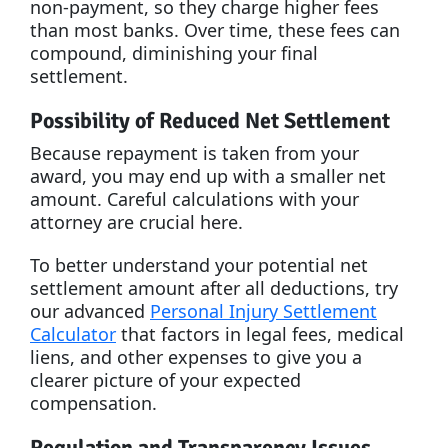
non-payment, so they charge higher fees
than most banks. Over time, these fees can
compound, diminishing your final
settlement.
Possibility of Reduced Net Settlement
Because repayment is taken from your
award, you may end up with a smaller net
amount. Careful calculations with your
attorney are crucial here.
To better understand your potential net
settlement amount after all deductions, try
our advanced
Personal Injury Settlement
Calculator
that factors in legal fees, medical
liens, and other expenses to give you a
clearer picture of your expected
compensation.