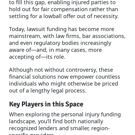
to fill this gap, enabling injured parties to
hold out for fair compensation rather than
settling for a lowball offer out of necessity.
Today, lawsuit funding has become more
mainstream, with law firms, bar associations,
and even regulatory bodies increasingly
aware of—and, in many cases, more
accepting of—its role.
Although not without controversy, these
financial solutions now empower countless
individuals who might otherwise be priced
out of a lengthy legal process.
Key Players in this Space
When exploring the personal injury funding
landscape, you’ll find both nationally
recognized lenders and smaller, region-