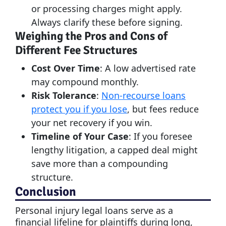
or processing charges might apply.
Always clarify these before signing.
Weighing the Pros and Cons of
Different Fee Structures
Cost Over Time
: A low advertised rate
may compound monthly.
Risk Tolerance
:
Non-recourse loans
protect you if you lose
, but fees reduce
your net recovery if you win.
Timeline of Your Case
: If you foresee
lengthy litigation, a capped deal might
save more than a compounding
structure.
Conclusion
Personal injury legal loans serve as a
financial lifeline for plaintiffs during long,