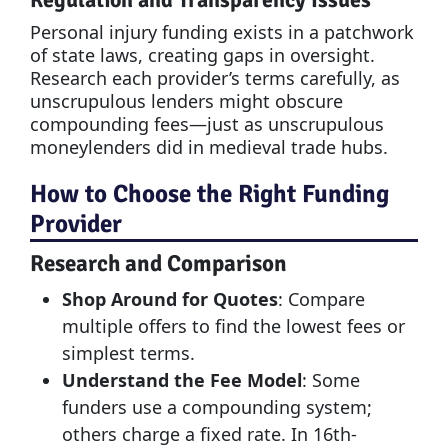
Regulation and Transparency Issues
Personal injury funding exists in a patchwork
of state laws, creating gaps in oversight.
Research each provider’s terms carefully, as
unscrupulous lenders might obscure
compounding fees—just as unscrupulous
moneylenders did in medieval trade hubs.
How to Choose the Right Funding
Provider
Research and Comparison
Shop Around for Quotes
: Compare
multiple offers to find the lowest fees or
simplest terms.
Understand the Fee Model
: Some
funders use a compounding system;
others charge a fixed rate. In 16th-