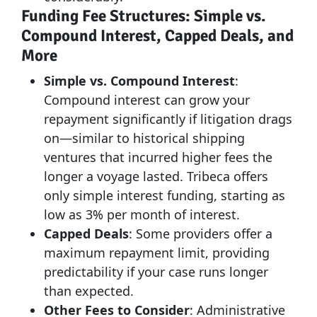
Funding Fee Structures: Simple vs.
Compound Interest, Capped Deals, and
More
Simple vs. Compound Interest
:
Compound interest can grow your
repayment significantly if litigation drags
on—similar to historical shipping
ventures that incurred higher fees the
longer a voyage lasted. Tribeca offers
only simple interest funding, starting as
low as 3% per month of interest.
Capped Deals
: Some providers offer a
maximum repayment limit, providing
predictability if your case runs longer
than expected.
Other Fees to Consider
: Administrative