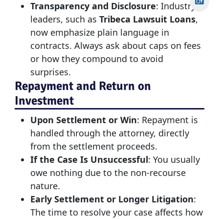
Transparency and Disclosure
: Industry
leaders, such as
Tribeca Lawsuit Loans
,
now emphasize plain language in
contracts. Always ask about caps on fees
or how they compound to avoid
surprises.
Repayment and Return on
Investment
Upon Settlement or Win
: Repayment is
handled through the attorney, directly
from the settlement proceeds.
If the Case Is Unsuccessful
: You usually
owe nothing due to the non-recourse
nature.
Early Settlement or Longer Litigation
:
The time to resolve your case affects how