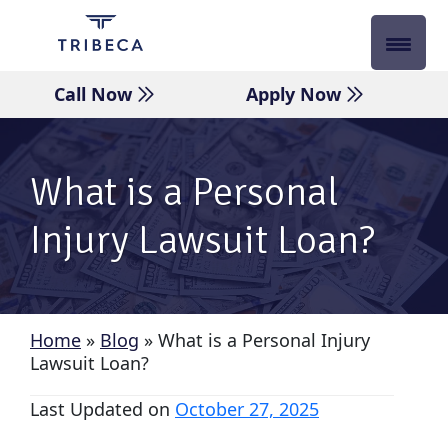
Skip
to
content
Call Now
Apply Now
What is a Personal
Injury Lawsuit Loan?
Home
»
Blog
»
What is a Personal Injury
Lawsuit Loan?
Last Updated on
October 27, 2025