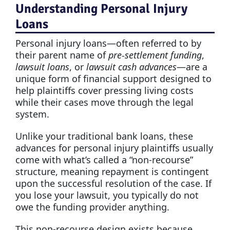
Understanding Personal Injury
Loans
Personal injury loans—often referred to by
their parent name of
pre-settlement funding
,
lawsuit loans
, or
lawsuit cash advances
—are a
unique form of financial support designed to
help plaintiffs cover pressing living costs
while their cases move through the legal
system.
Unlike your traditional bank loans, these
advances for personal injury plaintiffs usually
come with what’s called a “non-recourse”
structure, meaning repayment is contingent
upon the successful resolution of the case. If
you lose your lawsuit, you typically do not
owe the funding provider anything.
This non-recourse design exists because