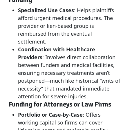
Specialized Use Cases
: Helps plaintiffs
afford urgent medical procedures. The
provider or lien-based group is
reimbursed from the eventual
settlement.
Coordination with Healthcare
Providers
: Involves direct collaboration
between funders and medical facilities,
ensuring necessary treatments aren’t
postponed—much like historical “writs of
necessity” that mandated immediate
attention for severe injuries.
Funding for Attorneys or Law Firms
Portfolio or Case-by-Case
: Offers
working capital so firms can cover