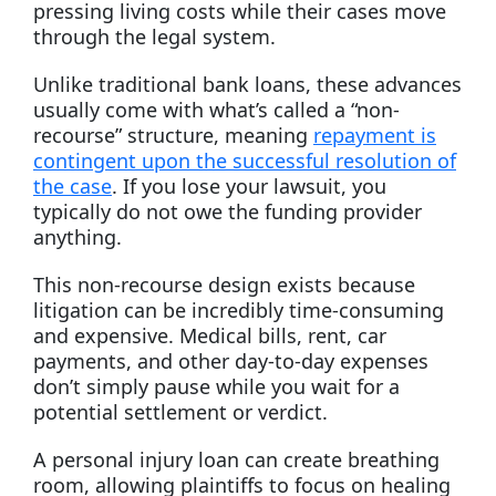
pressing living costs while their cases move
through the legal system.
Unlike traditional bank loans, these advances
usually come with what’s called a “non-
recourse” structure, meaning
repayment is
contingent upon the successful resolution of
the case
. If you lose your lawsuit, you
typically do not owe the funding provider
anything.
This non-recourse design exists because
litigation can be incredibly time-consuming
and expensive. Medical bills, rent, car
payments, and other day-to-day expenses
don’t simply pause while you wait for a
potential settlement or verdict.
A personal injury loan can create breathing
room, allowing plaintiffs to focus on healing