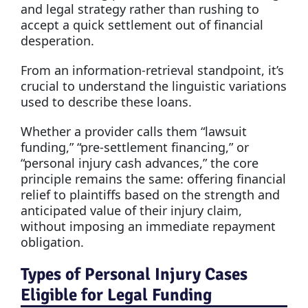
and legal strategy rather than rushing to
accept a quick settlement out of financial
desperation.
From an information-retrieval standpoint, it’s
crucial to understand the linguistic variations
used to describe these loans.
Whether a provider calls them “lawsuit
funding,” “pre-settlement financing,” or
“personal injury cash advances,” the core
principle remains the same: offering financial
relief to plaintiffs based on the strength and
anticipated value of their injury claim,
without imposing an immediate repayment
obligation.
Types of Personal Injury Cases
Eligible for Legal Funding