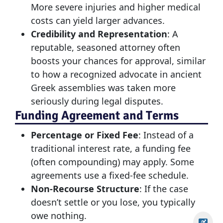
More severe injuries and higher medical
costs can yield larger advances.
Credibility and Representation
: A
reputable, seasoned attorney often
boosts your chances for approval, similar
to how a recognized advocate in ancient
Greek assemblies was taken more
seriously during legal disputes.
Funding Agreement and Terms
Percentage or Fixed Fee
: Instead of a
traditional interest rate, a funding fee
(often compounding) may apply. Some
agreements use a fixed-fee schedule.
Non-Recourse Structure
: If the case
doesn’t settle or you lose, you typically
owe nothing.