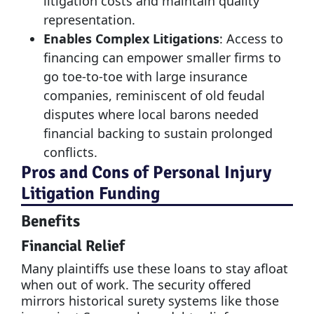
litigation costs and maintain quality
representation.
Enables Complex Litigations
: Access to
financing can empower smaller firms to
go toe-to-toe with large insurance
companies, reminiscent of old feudal
disputes where local barons needed
financial backing to sustain prolonged
conflicts.
Pros and Cons of Personal Injury
Litigation Funding
Benefits
Financial Relief
Many plaintiffs use these loans to stay afloat
when out of work. The security offered
mirrors historical surety systems like those