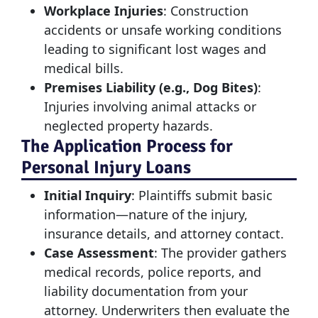
Workplace Injuries
: Construction
accidents or unsafe working conditions
leading to significant lost wages and
medical bills.
Premises Liability (e.g., Dog Bites)
:
Injuries involving animal attacks or
neglected property hazards.
The Application Process for
Personal Injury Loans
Initial Inquiry
: Plaintiffs submit basic
information—nature of the injury,
insurance details, and attorney contact.
Case Assessment
: The provider gathers
medical records, police reports, and
liability documentation from your
attorney. Underwriters then evaluate the