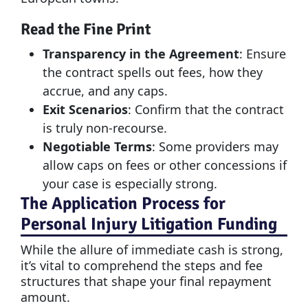
Read the Fine Print
Transparency in the Agreement
: Ensure
the contract spells out fees, how they
accrue, and any caps.
Exit Scenarios
: Confirm that the contract
is truly non-recourse.
Negotiable Terms
: Some providers may
allow caps on fees or other concessions if
your case is especially strong.
The Application Process for
Personal Injury Litigation Funding
While the allure of immediate cash is strong,
it’s vital to comprehend the steps and fee
structures that shape your final repayment
amount.