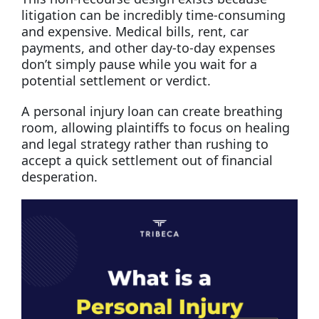
litigation can be incredibly time-consuming
and expensive. Medical bills, rent, car
payments, and other day-to-day expenses
don’t simply pause while you wait for a
potential settlement or verdict.
A personal injury loan can create breathing
room, allowing plaintiffs to focus on healing
and legal strategy rather than rushing to
accept a quick settlement out of financial
desperation.