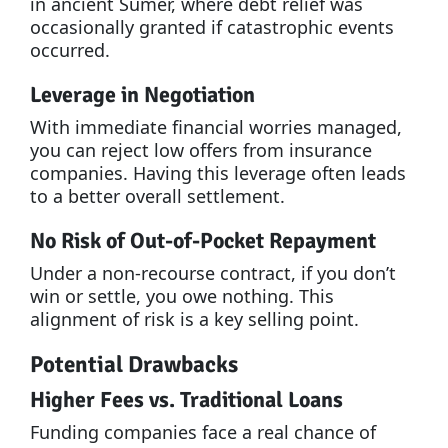
in ancient Sumer, where debt relief was
occasionally granted if catastrophic events
occurred.
Leverage in Negotiation
With immediate financial worries managed,
you can reject low offers from insurance
companies. Having this leverage often leads
to a better overall settlement.
No Risk of Out-of-Pocket Repayment
Under a non-recourse contract, if you don’t
win or settle, you owe nothing. This
alignment of risk is a key selling point.
Potential Drawbacks
Higher Fees vs. Traditional Loans
Funding companies face a real chance of