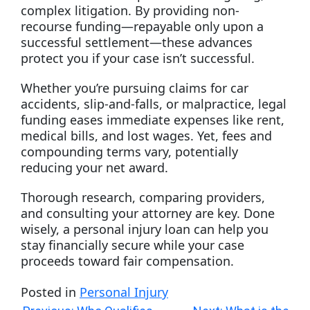
complex litigation. By providing non-
recourse funding—repayable only upon a
successful settlement—these advances
protect you if your case isn’t successful.
Whether you’re pursuing claims for car
accidents, slip-and-falls, or malpractice, legal
funding eases immediate expenses like rent,
medical bills, and lost wages. Yet, fees and
compounding terms vary, potentially
reducing your net award.
Thorough research, comparing providers,
and consulting your attorney are key. Done
wisely, a personal injury loan can help you
stay financially secure while your case
proceeds toward fair compensation.
Posted in
Personal Injury