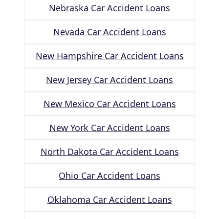
Nebraska Car Accident Loans
Nevada Car Accident Loans
New Hampshire Car Accident Loans
New Jersey Car Accident Loans
New Mexico Car Accident Loans
New York Car Accident Loans
North Dakota Car Accident Loans
Ohio Car Accident Loans
Oklahoma Car Accident Loans