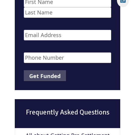
Name
*
First
Last
Email
*
Phone
*
Frequently Asked Questions