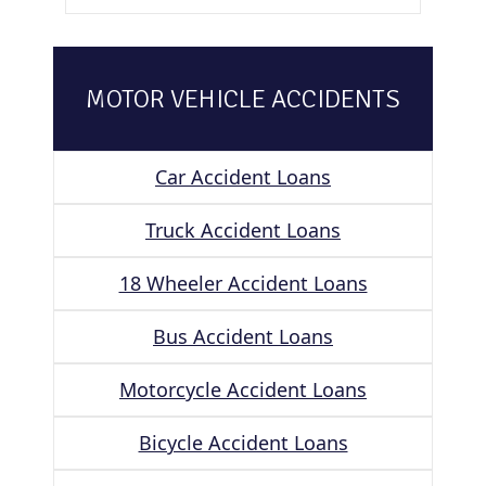
MOTOR VEHICLE ACCIDENTS
Car Accident Loans
Truck Accident Loans
18 Wheeler Accident Loans
Bus Accident Loans
Motorcycle Accident Loans
Bicycle Accident Loans