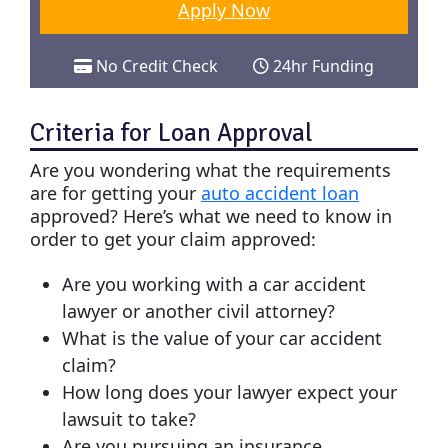
Apply Now
No Credit Check
24hr Funding
Criteria for Loan Approval
Are you wondering what the requirements
are for getting your
auto accident loan
approved? Here’s what we need to know in
order to get your claim approved:
Are you working with a car accident
lawyer or another civil attorney?
What is the value of your car accident
claim?
How long does your lawyer expect your
lawsuit to take?
Are you pursuing an insurance