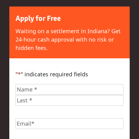
Apply for Free
Waiting on a settlement in Indiana? Get
24-hour cash approval with no risk or
hidden fees.
"
*
" indicates required fields
Name
*
First
Last
Email
*