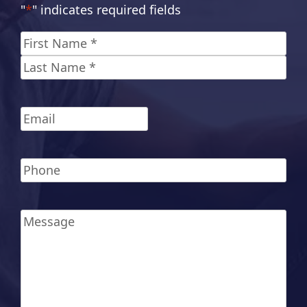
"
*
" indicates required fields
Name
*
First
Last
Email
*
Phone
*
Message