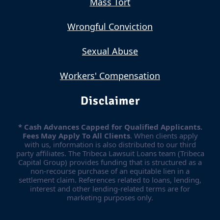
Mass Tort
Wrongful Conviction
Sexual Abuse
Workers' Compensation
Disclaimer
* Cash Advances Capped for Qualified Applicants.
Fees May Apply To All Clients
. When clients apply
with us, information is also distributed to our third
party affiliates. The Tribeca Lawsuit Loans team (Tribeca
Capital Group) provides funding that is structured as a
non-recourse purchase of an equitable lien in a
settlement claim. References related to loans, lending,
interest and other lending-related terms are for
marketing purposes only.