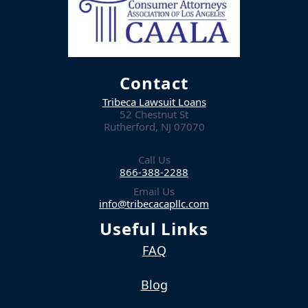
Contact
Tribeca Lawsuit Loans
52 Chestnut St
Rutherford, NJ 07070
Call Us
866-388-2288
Email Us
info@tribecacapllc.com
Useful Links
FAQ
Blog