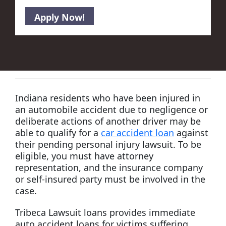
Indiana residents who have been injured in
an automobile accident due to negligence or
deliberate actions of another driver may be
able to qualify for a
car accident loan
against
their pending personal injury lawsuit. To be
eligible, you must have attorney
representation, and the insurance company
or self-insured party must be involved in the
case.
Tribeca Lawsuit loans provides immediate
auto accident loans for victims suffering