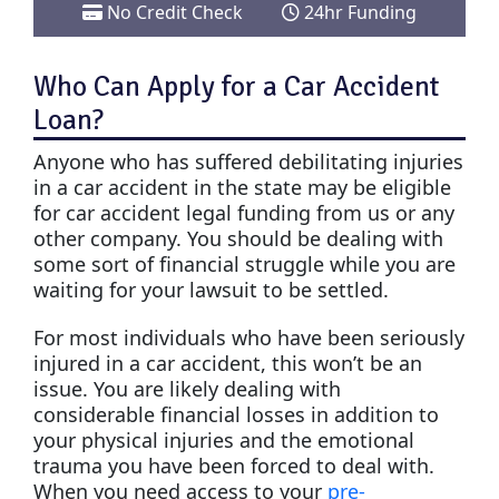
No Credit Check
24hr Funding
Who Can Apply for a Car Accident
Loan?
Anyone who has suffered debilitating injuries
in a car accident in the state may be eligible
for car accident legal funding from us or any
other company. You should be dealing with
some sort of financial struggle while you are
waiting for your lawsuit to be settled.
For most individuals who have been seriously
injured in a car accident, this won’t be an
issue. You are likely dealing with
considerable financial losses in addition to
your physical injuries and the emotional
trauma you have been forced to deal with.
When you need access to your
pre-