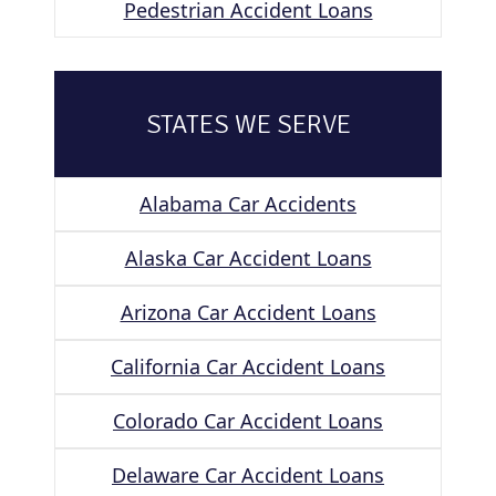
Pedestrian Accident Loans
STATES WE SERVE
Alabama Car Accidents
Alaska Car Accident Loans
Arizona Car Accident Loans
California Car Accident Loans
Colorado Car Accident Loans
Delaware Car Accident Loans