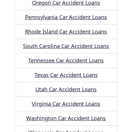
Oregon Car Accident Loans
Pennsylvania Car Accident Loans
Rhode Island Car Accident Loans
South Carolina Car Accident Loans
Tennessee Car Accident Loans
Texas Car Accident Loans
Utah Car Accident Loans
Virginia Car Accident Loans
Washington Car Accident Loans