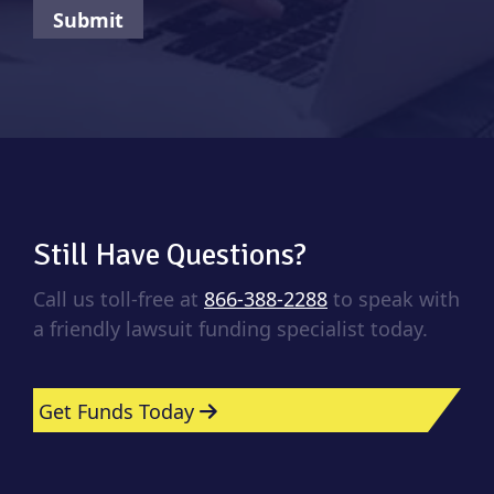
Still Have Questions?
Call us toll-free at
866-388-2288
to speak with
a friendly lawsuit funding specialist today.
Get Funds Today