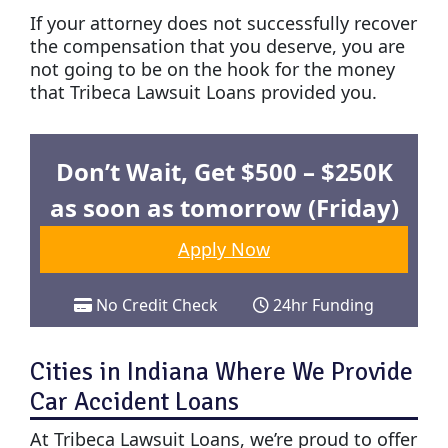
If your attorney does not successfully recover
the compensation that you deserve, you are
not going to be on the hook for the money
that Tribeca Lawsuit Loans provided you.
Don’t Wait, Get $500 – $250K
as soon as tomorrow (Friday)
Apply Now
No Credit Check
24hr Funding
Cities in Indiana Where We Provide
Car Accident Loans
At Tribeca Lawsuit Loans, we’re proud to offer