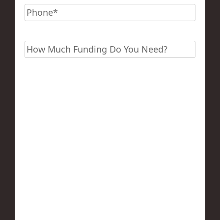
Phone
*
Funding?
*