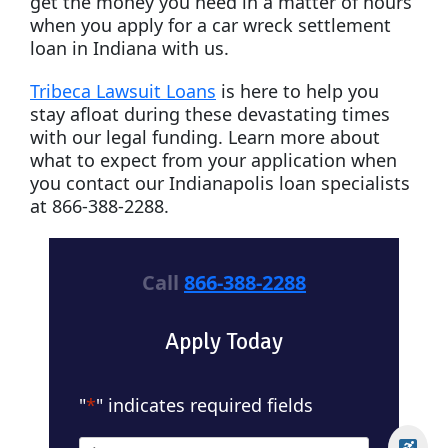
get the money you need in a matter of hours
when you apply for a car wreck settlement
loan in Indiana with us.
Tribeca Lawsuit Loans
is here to help you
stay afloat during these devastating times
with our legal funding. Learn more about
what to expect from your application when
you contact our Indianapolis loan specialists
at 866-388-2288.
Call
866-388-2288
Apply Today
"
*
" indicates required fields