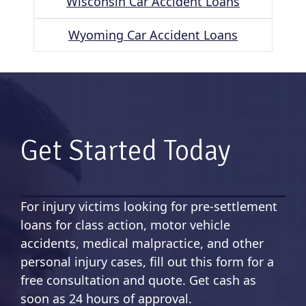
Wisconsin Car Accident Loans
Wyoming Car Accident Loans
Get Started Today
For injury victims looking for pre-settlement
loans for class action, motor vehicle
accidents, medical malpractice, and other
personal injury cases, fill out this form for a
free consultation and quote. Get cash as
soon as 24 hours of approval.