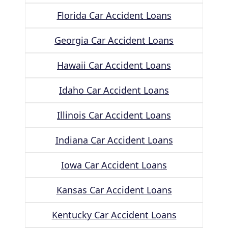
Florida Car Accident Loans
Georgia Car Accident Loans
Hawaii Car Accident Loans
Idaho Car Accident Loans
Illinois Car Accident Loans
Indiana Car Accident Loans
Iowa Car Accident Loans
Kansas Car Accident Loans
Kentucky Car Accident Loans