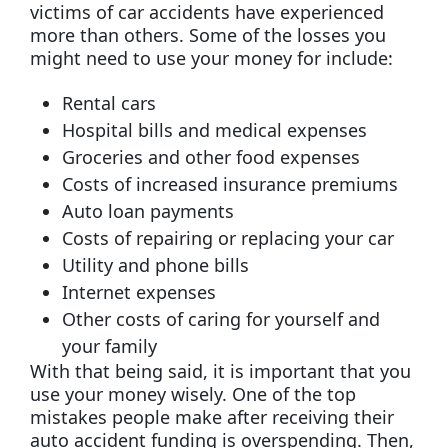
victims of car accidents have experienced
more than others. Some of the losses you
might need to use your money for include:
Rental cars
Hospital bills and medical expenses
Groceries and other food expenses
Costs of increased insurance premiums
Auto loan payments
Costs of repairing or replacing your car
Utility and phone bills
Internet expenses
Other costs of caring for yourself and
your family
With that being said, it is important that you
use your money wisely. One of the top
mistakes people make after receiving their
auto accident funding is overspending. Then,