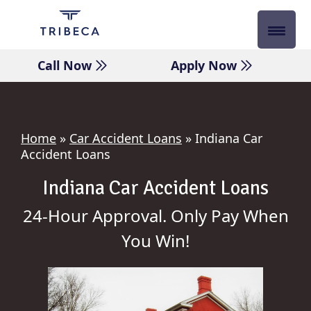
Skip
to
content
Call Now
Apply Now
Home
»
Car Accident Loans
»
Indiana Car
Accident Loans
Indiana Car Accident Loans
24-Hour Approval. Only Pay When
You Win!