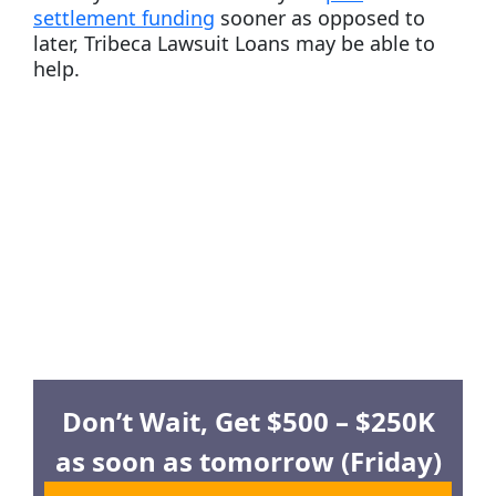
settlement funding
sooner as opposed to
later, Tribeca Lawsuit Loans may be able to
help.
Don’t Wait, Get $500 – $250K
as soon as tomorrow (Friday)