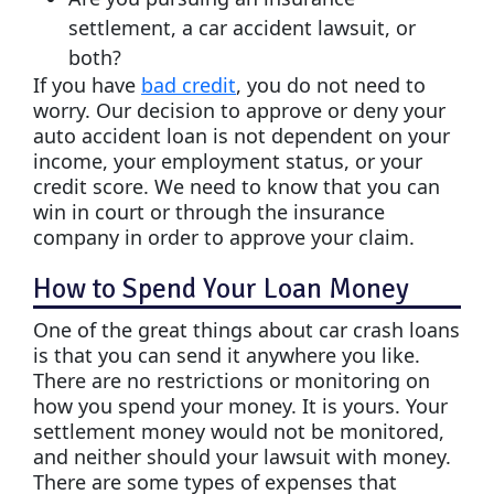
settlement, a car accident lawsuit, or
both?
If you have
bad credit
, you do not need to
worry. Our decision to approve or deny your
auto accident loan is not dependent on your
income, your employment status, or your
credit score. We need to know that you can
win in court or through the insurance
company in order to approve your claim.
How to Spend Your Loan Money
One of the great things about car crash loans
is that you can send it anywhere you like.
There are no restrictions or monitoring on
how you spend your money. It is yours. Your
settlement money would not be monitored,
and neither should your lawsuit with money.
There are some types of expenses that