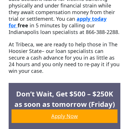
physically and under financial strain while
they await compensation money from their
trial or settlement. You can
apply today
for
free
in
5 minutes by calling our
Indianapolis loan specialists at 866-388-2288.
At Tribeca, we are ready to help those in The
Hoosier State– our loan specialists can
secure a cash advance for you in as little as
24 hours and you only need to re-pay it if you
win your case.
Don’t Wait, Get $500 – $250K
as soon as tomorrow (Friday)
Apply Now