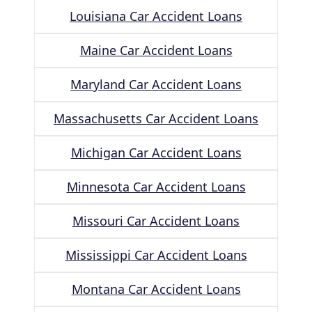
Louisiana Car Accident Loans
Maine Car Accident Loans
Maryland Car Accident Loans
Massachusetts Car Accident Loans
Michigan Car Accident Loans
Minnesota Car Accident Loans
Missouri Car Accident Loans
Mississippi Car Accident Loans
Montana Car Accident Loans