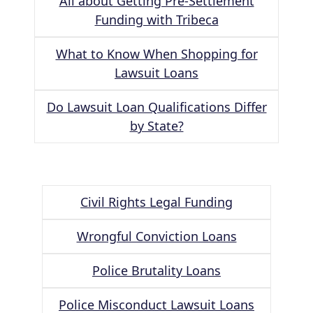
All about Getting Pre-Settlement
Funding with Tribeca
What to Know When Shopping for
Lawsuit Loans
Do Lawsuit Loan Qualifications Differ
by State?
Civil Rights Legal Funding
Wrongful Conviction Loans
Police Brutality Loans
Police Misconduct Lawsuit Loans