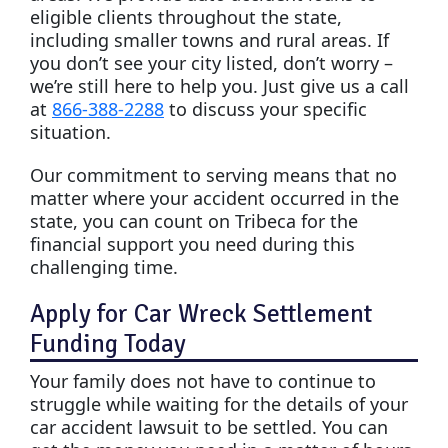
eligible clients throughout the state,
including smaller towns and rural areas. If
you don’t see your city listed, don’t worry –
we’re still here to help you. Just give us a call
at
866-388-2288
to discuss your specific
situation.
Our commitment to serving means that no
matter where your accident occurred in the
state, you can count on Tribeca for the
financial support you need during this
challenging time.
Apply for Car Wreck Settlement
Funding Today
Your family does not have to continue to
struggle while waiting for the details of your
car accident lawsuit to be settled. You can