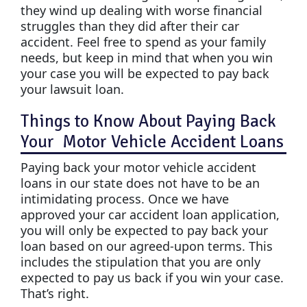
they wind up dealing with worse financial
struggles than they did after their car
accident. Feel free to spend as your family
needs, but keep in mind that when you win
your case you will be expected to pay back
your lawsuit loan.
Things to Know About Paying Back
Your Motor Vehicle Accident Loans
Paying back your motor vehicle accident
loans in our state does not have to be an
intimidating process. Once we have
approved your car accident loan application,
you will only be expected to pay back your
loan based on our agreed-upon terms. This
includes the stipulation that you are only
expected to pay us back if you win your case.
That’s right.