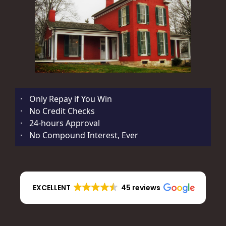
·
Only Repay if You Win
·
No Credit Checks
·
24-hours Approval
·
No Compound Interest, Ever
EXCELLENT
45 reviews