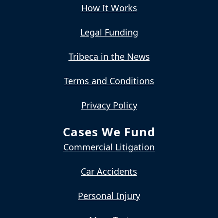
How It Works
Legal Funding
Tribeca in the News
Terms and Conditions
Privacy Policy
Cases We Fund
Commercial Litigation
Car Accidents
Personal Injury