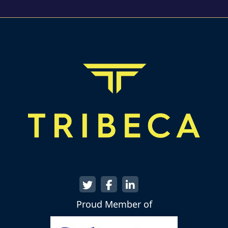
Proud Member of