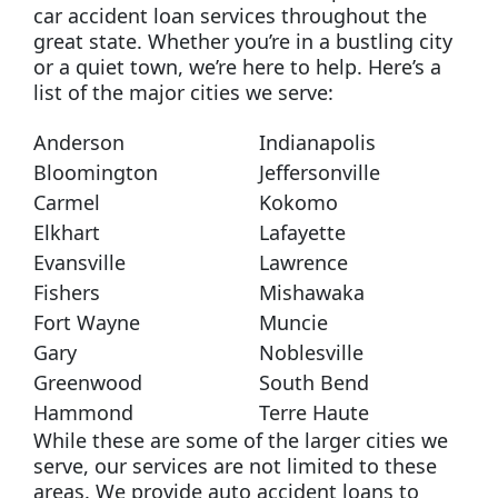
car accident loan services throughout the
great state. Whether you’re in a bustling city
or a quiet town, we’re here to help. Here’s a
list of the major cities we serve:
Anderson
Indianapolis
Bloomington
Jeffersonville
Carmel
Kokomo
Elkhart
Lafayette
Evansville
Lawrence
Fishers
Mishawaka
Fort Wayne
Muncie
Gary
Noblesville
Greenwood
South Bend
Hammond
Terre Haute
While these are some of the larger cities we
serve, our services are not limited to these
areas. We provide auto accident loans to