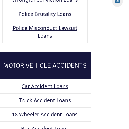
Police Brutality Loans
Police Misconduct Lawsuit
Loans
MOTOR VEHICLE ACCIDENTS
Car Accident Loans
Truck Accident Loans
18 Wheeler Accident Loans
Bus Accident Loans