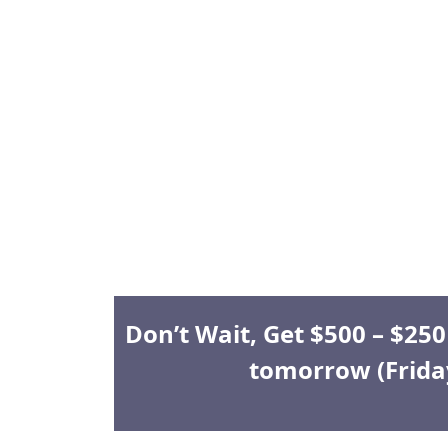
Don’t Wait, Get $500 – $25
tomorrow (Frida