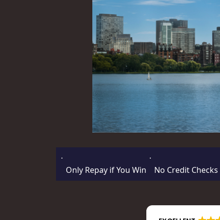
·
·
Only Repay if You Win
No Credit Checks