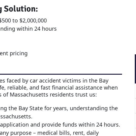
g Solution:
500 to $2,000,000
unding within 24 hours
rent pricing
s faced by car accident victims in the Bay
e, reliable, and fast financial assistance when
 of Massachusetts residents trust us:
ing the Bay State for years, understanding the
assachusetts.
application and provide funds within 24 hours.
any purpose – medical bills, rent, daily