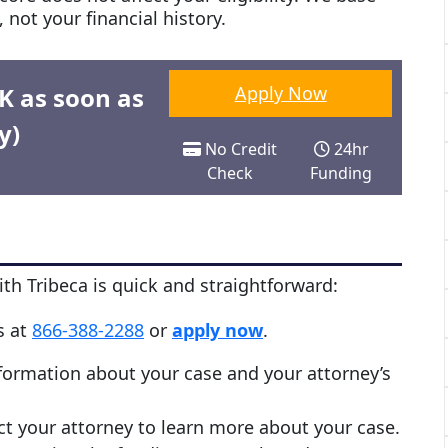
 not your financial history.
0K as soon as
Apply Now
y)
No Credit
24hr
Check
Funding
th Tribeca is quick and straightforward:
us at
866-388-2288
or
apply now
.
nformation about your case and your attorney’s
act your attorney to learn more about your case.