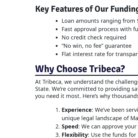
Key Features of Our Fundin
Loan amounts ranging from $
Fast approval process with f
No credit check required
“No win, no fee” guarantee
Flat interest rate for transpa
Why Choose Tribeca?
At Tribeca, we understand the challenge
State. We’re committed to providing saf
you need it most. Here’s why thousands
Experience
: We’ve been serv
unique legal landscape of M
Speed
: We can approve your 
Flexibility
: Use the funds for 