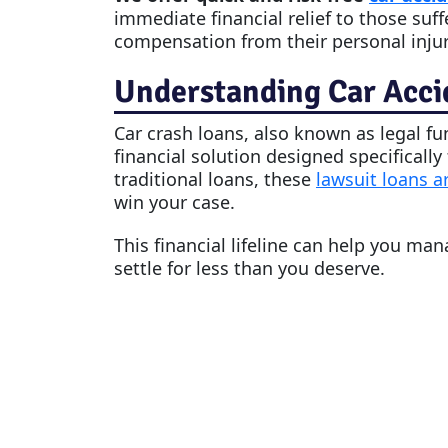
immediate financial relief to those suff
compensation from their personal injur
Understanding Car Acci
Car crash loan
s, also known as legal f
financial solution designed specifically
traditional loans, these
lawsuit loans a
win your case.
This financial lifeline can help you ma
settle for less than you deserve.