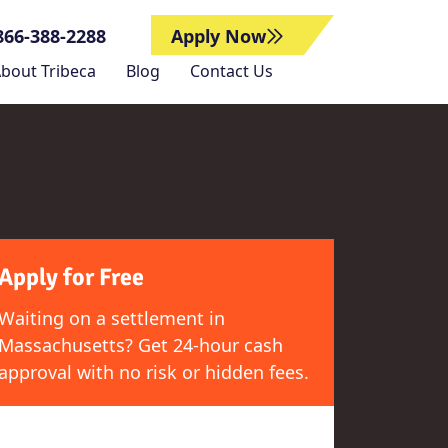
866-388-2288
Apply Now
bout Tribeca
Blog
Contact Us
Apply for Free
Waiting on a settlement in
Massachusetts? Get 24-hour cash
approval with no risk or hidden fees.