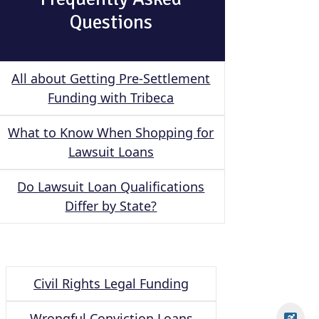
Questions
All about Getting Pre-Settlement
Funding with Tribeca
What to Know When Shopping for
Lawsuit Loans
Do Lawsuit Loan Qualifications
Differ by State?
Civil Rights Legal Funding
Wrongful Conviction Loans