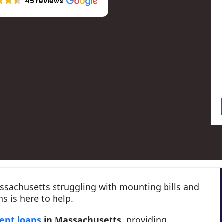
45 reviews
assachusetts struggling with mounting bills and
s is here to help.
dent loans
in Massachusetts
, providing