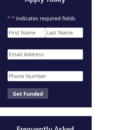
"
*
" indicates required fields
Name
*
First
Last
Email
*
Phone
*
Frequently Asked