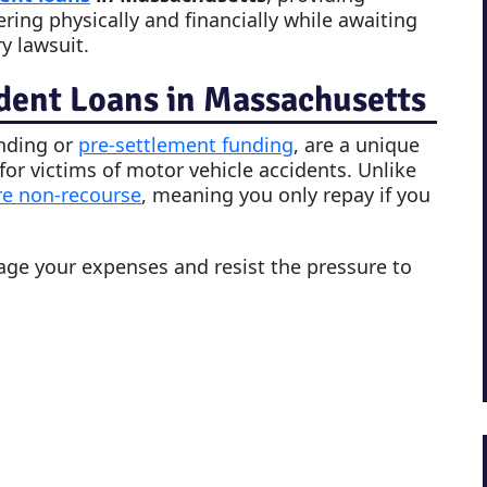
ering physically and financially while awaiting
y lawsuit.
dent Loans in Massachusetts
unding or
pre-settlement funding
, are a unique
 for victims of motor vehicle accidents. Unlike
re non-recourse
, meaning you only repay if you
nage your expenses and resist the pressure to