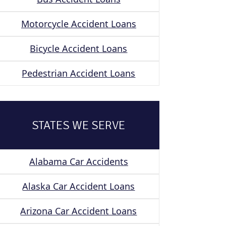
Motorcycle Accident Loans
Bicycle Accident Loans
Pedestrian Accident Loans
STATES WE SERVE
Alabama Car Accidents
Alaska Car Accident Loans
Arizona Car Accident Loans