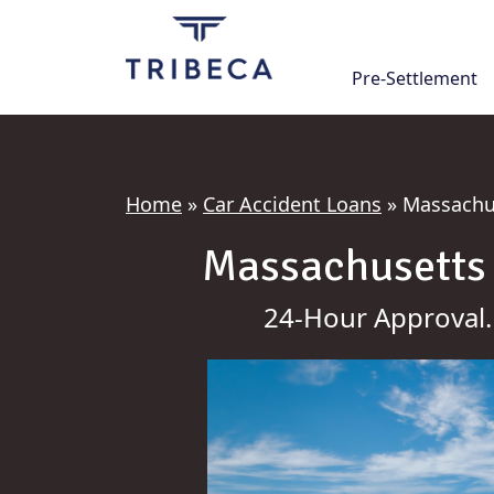
Skip
to
content
Pre-Settlement
Home
»
Car Accident Loans
»
Massachus
Massachusetts 
24-Hour Approval.