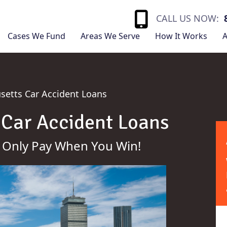
CALL US NOW:
Cases We Fund
Areas We Serve
How It Works
A
etts Car Accident Loans
Car Accident Loans
 Only Pay When You Win!