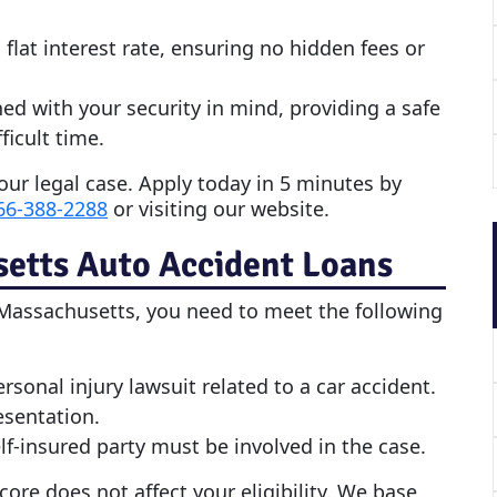
 flat interest rate, ensuring no hidden fees or
ned with your security in mind, providing a safe
ficult time.
our legal case. Apply today in 5 minutes by
66-388-2288
or visiting our website.
setts
Auto Accident Loan
s
Massachusetts, you need to meet the following
onal injury lawsuit related to a car accident.
esentation.
f-insured party must be involved in the case.
score does not affect your eligibility. We base