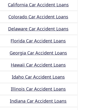
California Car Accident Loans
Colorado Car Accident Loans
Delaware Car Accident Loans
Florida Car Accident Loans
Georgia Car Accident Loans
Hawaii Car Accident Loans
Idaho Car Accident Loans
Illinois Car Accident Loans
Indiana Car Accident Loans