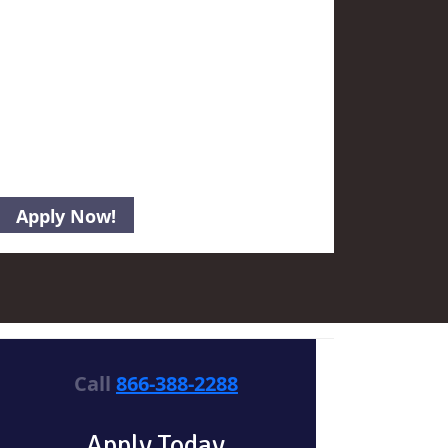
Call
866-388-2288
Apply Today