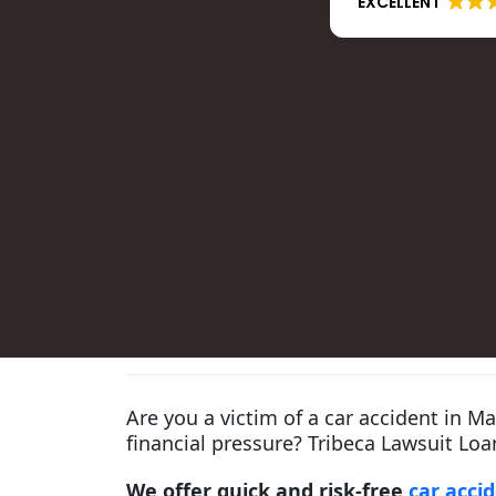
EXCELLENT
Are you a victim of a car accident in M
financial pressure? Tribeca Lawsuit Loan
We offer quick and risk-free
car acci