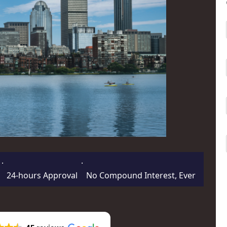
·
·
24-hours Approval
No Compound Interest, Ever