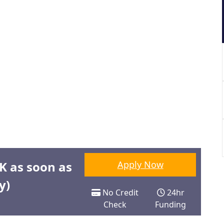
0K as soon as
Apply Now
y)
No Credit
24hr
Check
Funding