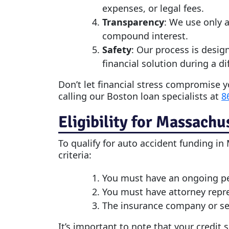
expenses, or legal fees.
Transparency
: We use only a
compound interest.
Safety
: Our process is desig
financial solution during a dif
Don’t let financial stress compromise y
calling our Boston loan specialists at
8
Eligibility for Massachu
To qualify for
auto accident funding
in 
criteria:
You must have an ongoing pers
You must have attorney repr
The insurance company or sel
It’s important to note that your credit 