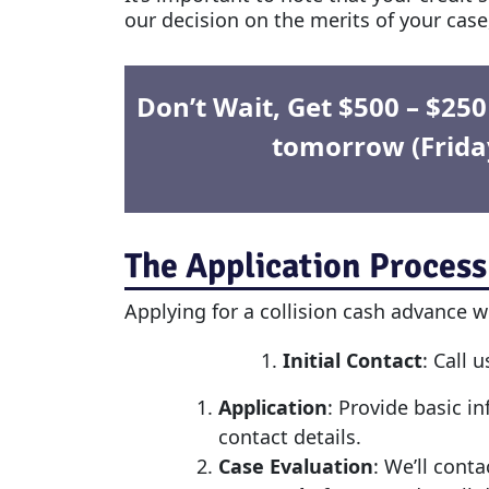
our decision on the merits of your case,
Don’t Wait, Get $500 – $25
tomorrow (Frida
The Application Process
Applying for a
collision cash advance
wi
Initial Contact
: Call 
Application
: Provide basic i
contact details.
Case Evaluation
: We’ll cont