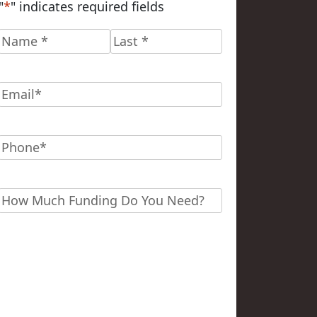
"
*
" indicates required fields
Name
*
First
Last
Email
*
Phone
*
Funding?
*