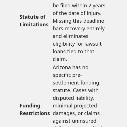
be filed within 2 years
of the date of injury.
Statute of
Missing this deadline
Limitations
bars recovery entirely
and eliminates
eligibility for lawsuit
loans tied to that
claim.
Arizona has no
specific pre-
settlement funding
statute. Cases with
disputed liability,
Funding
minimal projected
Restrictions
damages, or claims
against uninsured