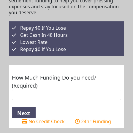
settlement funding to help you cover pressing
expenses and stay focused on the compensation
you deserve.
Repay $0 If You Lose
Get Cash In 48 Hours
Lowest Rate
Repay $0 If You Lose
How Much Funding Do you need?
(Required)
No Credit Check
24hr Funding