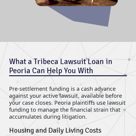
What a Tribeca Lawsuit Loan in
Peoria Can Help You With
Pre-settlement funding is a cash advance
against your active lawsuit, available before
your case closes. Peoria plaintiffs use lawsuit
funding to manage the financial strain that
accumulates during litigation.
Housing and Daily Living Costs