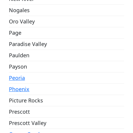
Nogales
Oro Valley
Page
Paradise Valley
Paulden
Payson
Peoria
Phoenix
Picture Rocks
Prescott
Prescott Valley