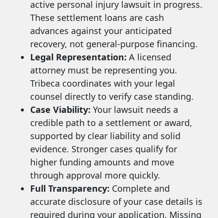
active personal injury lawsuit in progress.
These settlement loans are cash
advances against your anticipated
recovery, not general-purpose financing.
Legal Representation:
A licensed
attorney must be representing you.
Tribeca coordinates with your legal
counsel directly to verify case standing.
Case Viability:
Your lawsuit needs a
credible path to a settlement or award,
supported by clear liability and solid
evidence. Stronger cases qualify for
higher funding amounts and move
through approval more quickly.
Full Transparency:
Complete and
accurate disclosure of your case details is
required during your application. Missing