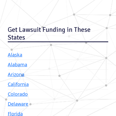
Get Lawsuit Funding in These
States
Alaska
Alabama
Arizona
California
Colorado
Delaware
Florida