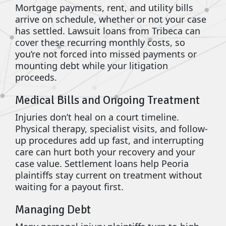
Mortgage payments, rent, and utility bills
arrive on schedule, whether or not your case
has settled. Lawsuit loans from Tribeca can
cover these recurring monthly costs, so
you’re not forced into missed payments or
mounting debt while your litigation
proceeds.
Medical Bills and Ongoing Treatment
Injuries don’t heal on a court timeline.
Physical therapy, specialist visits, and follow-
up procedures add up fast, and interrupting
care can hurt both your recovery and your
case value. Settlement loans help Peoria
plaintiffs stay current on treatment without
waiting for a payout first.
Managing Debt