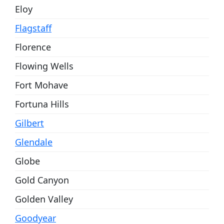
Eloy
Flagstaff
Florence
Flowing Wells
Fort Mohave
Fortuna Hills
Gilbert
Glendale
Globe
Gold Canyon
Golden Valley
Goodyear