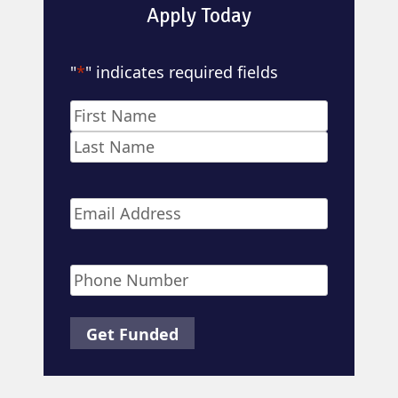
Apply Today
"
*
" indicates required fields
Name
*
First
Last
Email
*
Phone
*