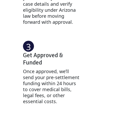
case details and verify
eligibility under Arizona
law before moving
forward with approval.
3
Get Approved &
Funded
Once approved, we’ll
send your pre-settlement
funding within 24 hours
to cover medical bills,
legal fees, or other
essential costs.