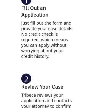
1
Fill Out an
Application
Just fill out the form and
provide your case details.
No credit check is
required, which means
you can apply without
worrying about your
credit history.
2
Review Your Case
Tribeca reviews your
application and contacts
your attorney to confirm