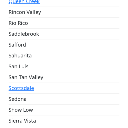
Queen Creek
Rincon Valley
Rio Rico
Saddlebrook
Safford
Sahuarita
San Luis
San Tan Valley
Scottsdale
Sedona
Show Low
Sierra Vista