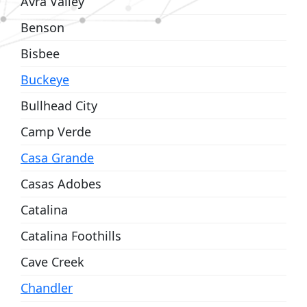
Avra Valley
Benson
Bisbee
Buckeye
Bullhead City
Camp Verde
Casa Grande
Casas Adobes
Catalina
Catalina Foothills
Cave Creek
Chandler