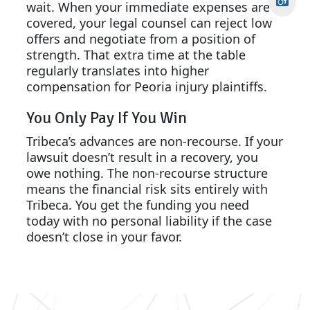
wait. When your immediate expenses are
covered, your legal counsel can reject low
offers and negotiate from a position of
strength. That extra time at the table
regularly translates into higher
compensation for Peoria injury plaintiffs.
You Only Pay If You Win
Tribeca’s advances are non-recourse. If your
lawsuit doesn’t result in a recovery, you
owe nothing. The non-recourse structure
means the financial risk sits entirely with
Tribeca. You get the funding you need
today with no personal liability if the case
doesn’t close in your favor.