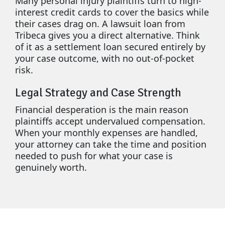
Many personal injury plaintiffs turn to high-
interest credit cards to cover the basics while
their cases drag on. A lawsuit loan from
Tribeca gives you a direct alternative. Think
of it as a settlement loan secured entirely by
your case outcome, with no out-of-pocket
risk.
Legal Strategy and Case Strength
Financial desperation is the main reason
plaintiffs accept undervalued compensation.
When your monthly expenses are handled,
your attorney can take the time and position
needed to push for what your case is
genuinely worth.