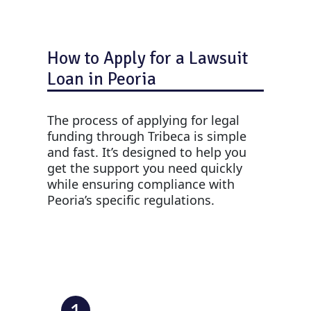
How to Apply for a Lawsuit
Loan in Peoria
The process of applying for legal
funding through Tribeca is simple
and fast. It’s designed to help you
get the support you need quickly
while ensuring compliance with
Peoria’s specific regulations.