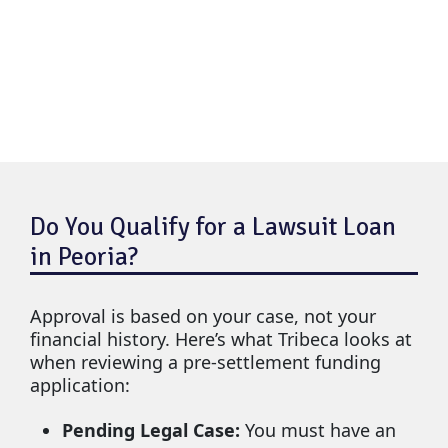
Do You Qualify for a Lawsuit Loan
in Peoria?
Approval is based on your case, not your
financial history. Here’s what Tribeca looks at
when reviewing a pre-settlement funding
application:
Pending Legal Case:
You must have an