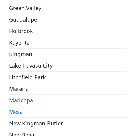
Green Valley
Guadalupe
Holbrook
Kayenta
Kingman
Lake Havasu City
Litchfield Park
Marana
Maricopa
Mesa
New Kingman-Butler
New River