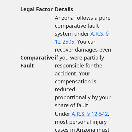
Legal Factor
Details
Arizona follows a pure
comparative fault
system under
A.R.S. §
12-2505
. You can
recover damages even
Comparative
if you were partially
Fault
responsible for the
accident. Your
compensation is
reduced
proportionally by your
share of fault.
Under
A.R.S. § 12-542
,
most personal injury
cases in Arizona must