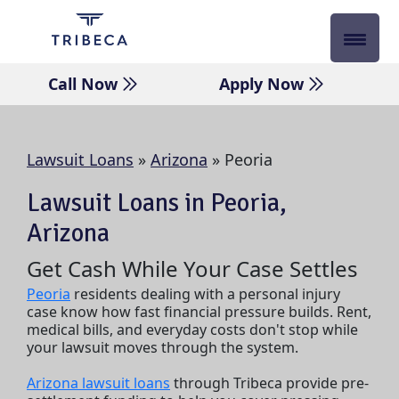
Skip
to
content
Call Now
Apply Now
Lawsuit Loans
»
Arizona
»
Peoria
Lawsuit Loans in Peoria,
Arizona
Get Cash While Your Case Settles
Peoria
residents dealing with a personal injury
case know how fast financial pressure builds. Rent,
medical bills, and everyday costs don't stop while
your lawsuit moves through the system.
Arizona lawsuit loans
through Tribeca provide pre-