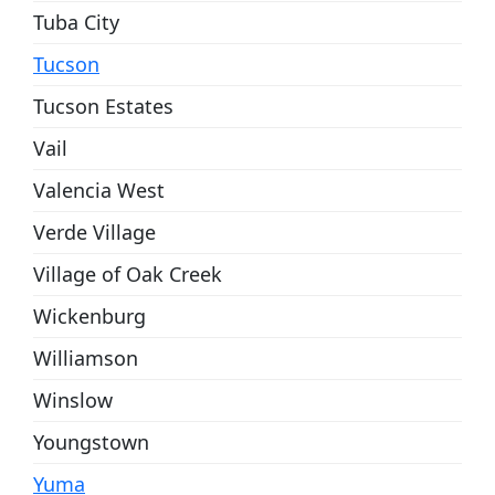
Tuba City
Tucson
Tucson Estates
Vail
Valencia West
Verde Village
Village of Oak Creek
Wickenburg
Williamson
Winslow
Youngstown
Yuma