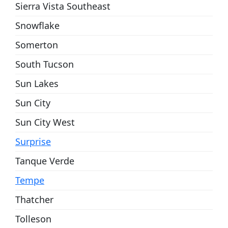
Sierra Vista Southeast
Snowflake
Somerton
South Tucson
Sun Lakes
Sun City
Sun City West
Surprise
Tanque Verde
Tempe
Thatcher
Tolleson