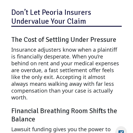
Don’t Let Peoria Insurers
Undervalue Your Claim
The Cost of Settling Under Pressure
Insurance adjusters know when a plaintiff
is financially desperate. When you’re
behind on rent and your medical expenses
are overdue, a fast settlement offer feels
like the only exit. Accepting it almost
always means walking away with far less
compensation than your case is actually
worth.
Financial Breathing Room Shifts the
Balance
Lawsuit funding gives you the power to