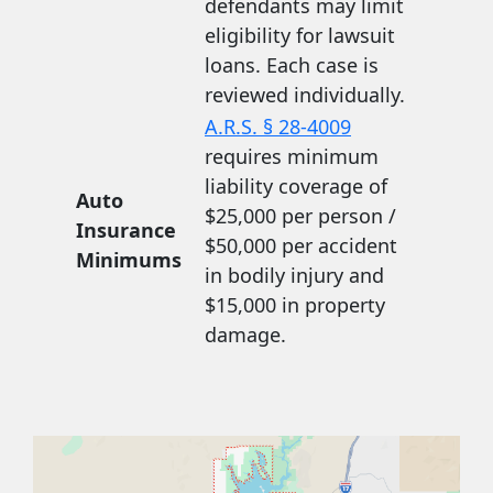
defendants may limit
eligibility for lawsuit
loans. Each case is
reviewed individually.
A.R.S. § 28-4009
requires minimum
liability coverage of
Auto
$25,000 per person /
Insurance
$50,000 per accident
Minimums
in bodily injury and
$15,000 in property
damage.