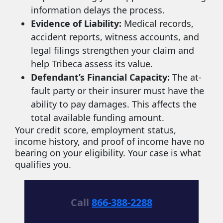
information delays the process.
Evidence of Liability:
Medical records,
accident reports, witness accounts, and
legal filings strengthen your claim and
help Tribeca assess its value.
Defendant’s Financial Capacity:
The at-
fault party or their insurer must have the
ability to pay damages. This affects the
total available funding amount.
Your credit score, employment status,
income history, and proof of income have no
bearing on your eligibility. Your case is what
qualifies you.
Call
866-388-2288