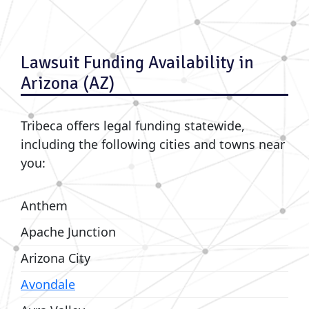
Lawsuit Funding Availability in
Arizona (AZ)
Tribeca offers legal funding statewide,
including the following cities and towns near
you:
Anthem
Apache Junction
Arizona City
Avondale