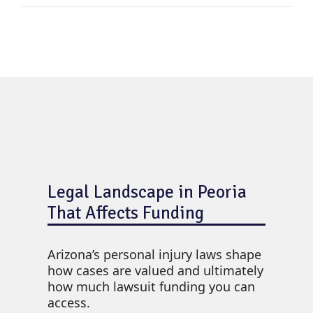
Legal Landscape in Peoria
That Affects Funding
Arizona’s personal injury laws shape
how cases are valued and ultimately
how much lawsuit funding you can
access.