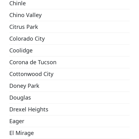
Chinle
Chino Valley
Citrus Park
Colorado City
Coolidge
Corona de Tucson
Cottonwood City
Doney Park
Douglas
Drexel Heights
Eager
El Mirage