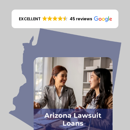
EXCELLENT
45 reviews