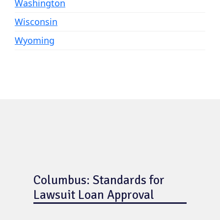
Washington
Wisconsin
Wyoming
Columbus: Standards for
Lawsuit Loan Approval