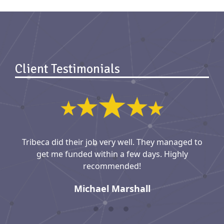
Client Testimonials
Tribeca did their job very well. They managed to
get me funded within a few days. Highly
recommended!
Michael Marshall