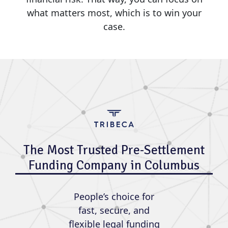
what matters most, which is to win your
case.
The Most Trusted Pre-Settlement
Funding Company in Columbus
People’s choice for
fast, secure, and
flexible legal funding