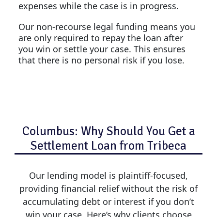
expenses while the case is in progress.
Our non-recourse legal funding means you
are only required to repay the loan after
you win or settle your case. This ensures
that there is no personal risk if you lose.
Columbus: Why Should You Get a
Settlement Loan from Tribeca
Our lending model is plaintiff-focused,
providing financial relief without the risk of
accumulating debt or interest if you don’t
win your case. Here’s why clients choose