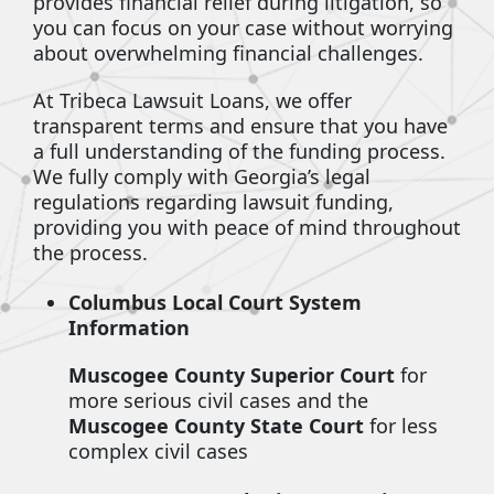
provides financial relief during litigation, so
you can focus on your case without worrying
about overwhelming financial challenges.
At Tribeca Lawsuit Loans, we offer
transparent terms and ensure that you have
a full understanding of the funding process.
We fully comply with Georgia’s legal
regulations regarding lawsuit funding,
providing you with peace of mind throughout
the process.
Columbus Local Court System
Information
Muscogee County Superior Court
for
more serious civil cases and the
Muscogee County State Court
for less
complex civil cases