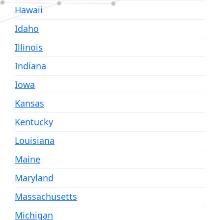
Hawaii
Idaho
Illinois
Indiana
Iowa
Kansas
Kentucky
Louisiana
Maine
Maryland
Massachusetts
Michigan