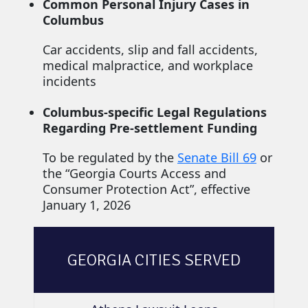
Common Personal Injury Cases in
Columbus
Car accidents, slip and fall accidents,
medical malpractice, and workplace
incidents
Columbus-specific Legal Regulations
Regarding Pre-settlement Funding
To be regulated by the
Senate Bill 69
or
the “Georgia Courts Access and
Consumer Protection Act”, effective
January 1, 2026
GEORGIA CITIES SERVED