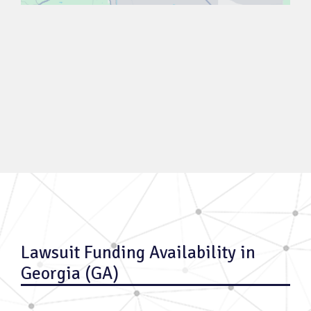
Lawsuit Funding Availability in
Georgia (GA)