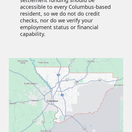
accessible to every Columbus-based
resident, so we do not do credit
checks, nor do we verify your
employment status or financial
capability.