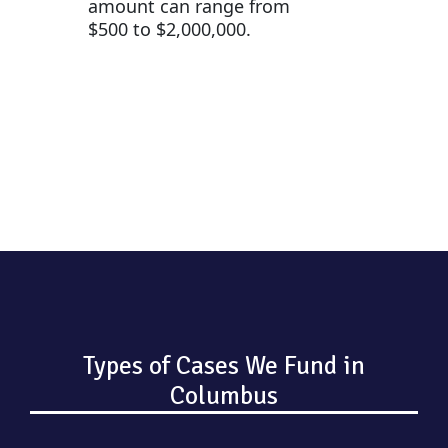
amount can range from
$500 to $2,000,000.
Types of Cases We Fund in
Columbus