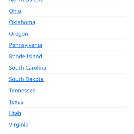
Ohio
Oklahoma
Oregon
Pennsylvania
Rhode Island
South Carolina
South Dakota
Tennessee
Texas
Utah
Virginia