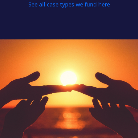
See all case types we fund here