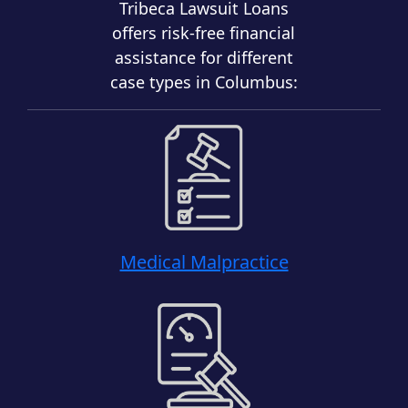
Tribeca Lawsuit Loans
offers risk-free financial
assistance for different
case types in Columbus:
Medical Malpractice