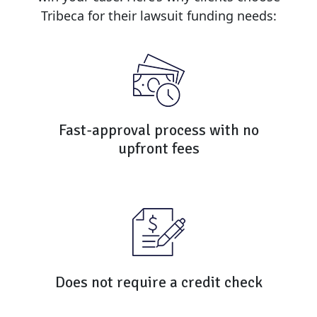
Tribeca for their lawsuit funding needs:
Fast-approval process with no
upfront fees
Does not require a credit check