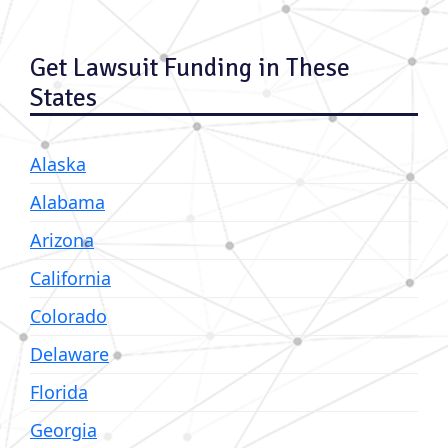
Get Lawsuit Funding in These
States
Alaska
Alabama
Arizona
California
Colorado
Delaware
Florida
Georgia