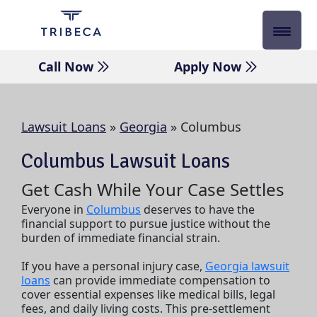
Skip
to
content
Call Now
Apply Now
Lawsuit Loans
»
Georgia
»
Columbus
Columbus Lawsuit Loans
Get Cash While Your Case Settles
Everyone in
Columbus
deserves to have the
financial support to pursue justice without the
burden of immediate financial strain.
If you have a personal injury case,
Georgia lawsuit
loans
can provide immediate compensation to
cover essential expenses like medical bills, legal
fees, and daily living costs. This pre-settlement