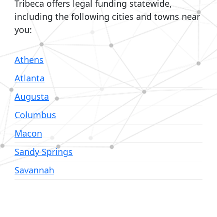
Tribeca offers legal funding statewide,
including the following cities and towns near
you:
Athens
Atlanta
Augusta
Columbus
Macon
Sandy Springs
Savannah