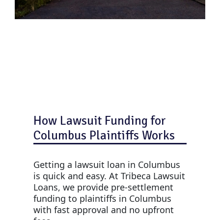
How Lawsuit Funding for
Columbus Plaintiffs Works
Getting a lawsuit loan in Columbus
is quick and easy. At Tribeca Lawsuit
Loans, we provide pre-settlement
funding to plaintiffs in Columbus
with fast approval and no upfront