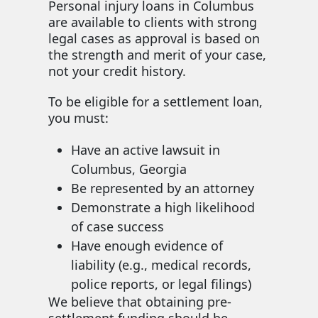
Personal injury loans in Columbus
are available to clients with strong
legal cases as approval is based on
the strength and merit of your case,
not your credit history.
To be eligible for a settlement loan,
you must:
Have an active lawsuit in
Columbus, Georgia
Be represented by an attorney
Demonstrate a high likelihood
of case success
Have enough evidence of
liability (e.g., medical records,
police reports, or legal filings)
We believe that obtaining pre-
settlement funding should be