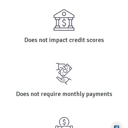
Does not impact credit scores
Does not require monthly payments