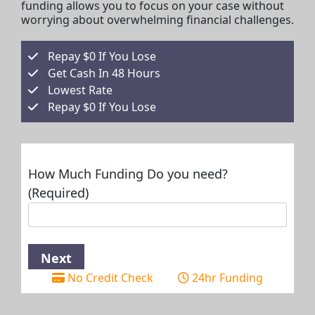
funding allows you to focus on your case without
worrying about overwhelming financial challenges.
Repay $0 If You Lose
Get Cash In 48 Hours
Lowest Rate
Repay $0 If You Lose
How Much Funding Do you need?
(Required)
No Credit Check
24hr Funding