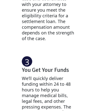
with your attorney to
ensure you meet the
eligibility criteria for a
settlement loan. The
compensation amount
depends on the strength
of the case.
3
You Get Your Funds
We’ll quickly deliver
funding within 24 to 48
hours to help you
manage medical bills,
legal fees, and other
pressing expenses. The