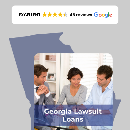
EXCELLENT
45 reviews