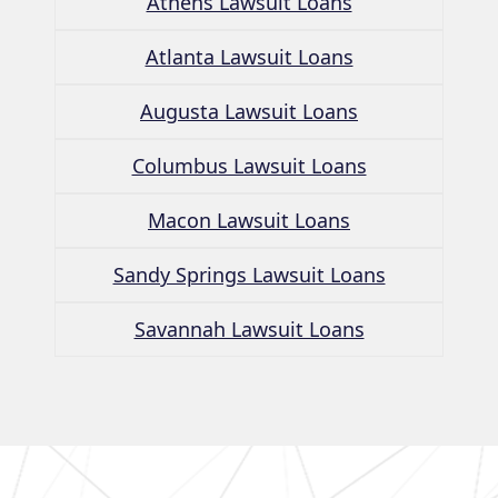
Athens Lawsuit Loans
Atlanta Lawsuit Loans
Augusta Lawsuit Loans
Columbus Lawsuit Loans
Macon Lawsuit Loans
Sandy Springs Lawsuit Loans
Savannah Lawsuit Loans