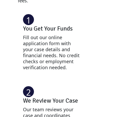
fees.
1
You Get Your Funds
Fill out our online
application form with
your case details and
financial needs. No credit
checks or employment
verification needed.
2
We Review Your Case
Our team reviews your
case and coordinates