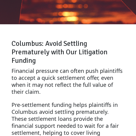
Columbus: Avoid Settling
Prematurely with Our Litigation
Funding
Financial pressure can often push plaintiffs
to accept a quick settlement offer, even
when it may not reflect the full value of
their claim.
Pre-settlement funding helps plaintiffs in
Columbus avoid settling prematurely.
These settlement loans provide the
financial support needed to wait for a fair
settlement, helping to cover living