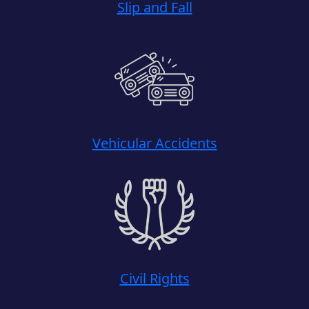
Slip and Fall
Vehicular Accidents
Civil Rights