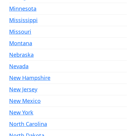
Minnesota
Mississippi
Missouri
Montana
Nebraska
Nevada
New Hampshire
New Jersey
New Mexico
New York
North Carolina
North Dakota