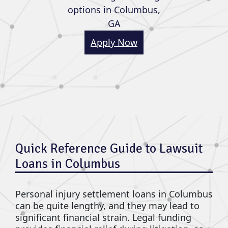
options in Columbus,
GA
Apply Now
Quick Reference Guide to Lawsuit
Loans in Columbus
Personal injury settlement loans in Columbus
can be quite lengthy, and they may lead to
significant financial strain. Legal funding