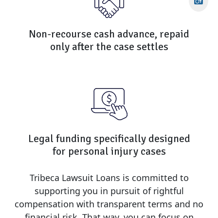
Non-recourse cash advance, repaid
only after the case settles
Legal funding specifically designed
for personal injury cases
Tribeca Lawsuit Loans is committed to
supporting you in pursuit of rightful
compensation with transparent terms and no
financial risk. That way, you can focus on