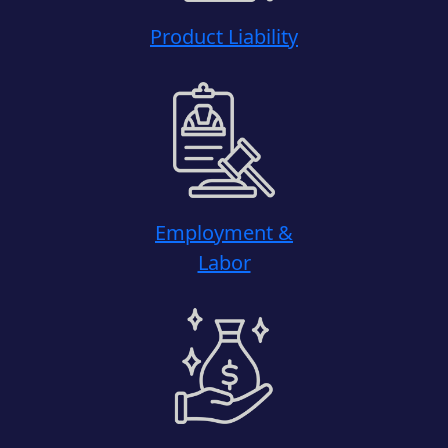
Product Liability
Employment &
Labor