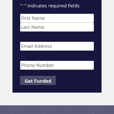
"
*
" indicates required fields
Name
*
First
Last
Email
*
Phone
*