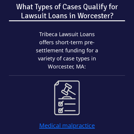
What Types of Cases Qualify for
Lawsuit Loans in Worcester?
Tribeca Lawsuit Loans
offers short-term pre-
settlement funding for a
variety of case types in
Worcester, MA:
Medical malpractice