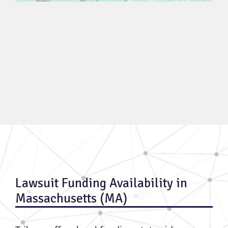
Lawsuit Funding Availability in
Massachusetts (MA)