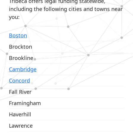
Tribeca offers legal funding statewide,
including the following cities and towns near
you:
Boston
Brockton
Brookline
Cambridge
Concord
Fall River
Framingham
Haverhill
Lawrence