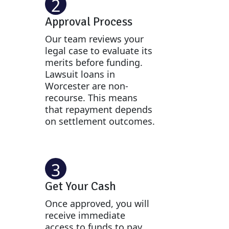
2
Approval Process
Our team reviews your
legal case to evaluate its
merits before funding.
Lawsuit loans in
Worcester are non-
recourse. This means
that repayment depends
on settlement outcomes.
3
Get Your Cash
Once approved, you will
receive immediate
access to funds to pay