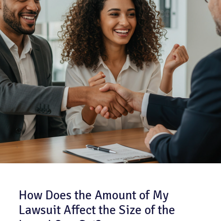
How Does the Amount of My
Lawsuit Affect the Size of the