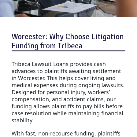
Worcester: Why Choose Litigation
Funding from Tribeca
Tribeca Lawsuit Loans provides cash
advances to plaintiffs awaiting settlement
in Worcester. This helps cover living and
medical expenses during ongoing lawsuits.
Designed for personal injury, workers’
compensation, and accident claims, our
funding allows plaintiffs to pay bills before
case resolution while maintaining financial
stability.
With fast, non-recourse funding, plaintiffs