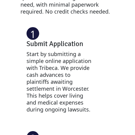
need, with minimal paperwork
required. No credit checks needed.
1
Submit Application
Start by submitting a
simple online application
with Tribeca. We provide
cash advances to
plaintiffs awaiting
settlement in Worcester.
This helps cover living
and medical expenses
during ongoing lawsuits.