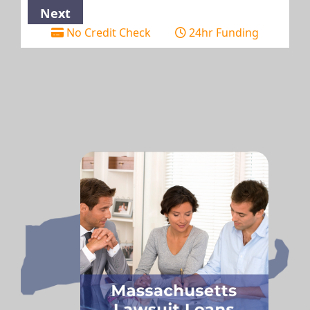
No Credit Check
24hr Funding