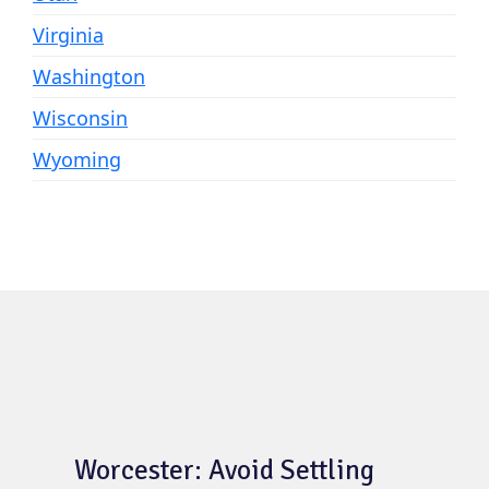
Virginia
Washington
Wisconsin
Wyoming
Worcester: Avoid Settling