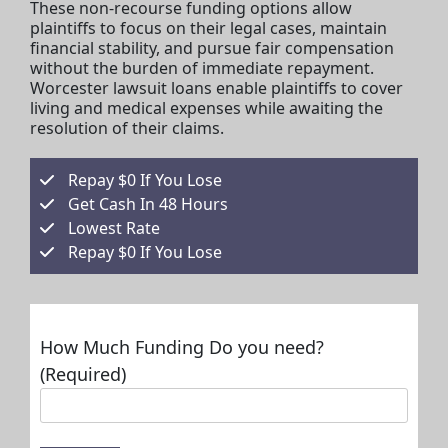
These non-recourse funding options allow
plaintiffs to focus on their legal cases, maintain
financial stability, and pursue fair compensation
without the burden of immediate repayment.
Worcester lawsuit loans enable plaintiffs to cover
living and medical expenses while awaiting the
resolution of their claims.
Repay $0 If You Lose
Get Cash In 48 Hours
Lowest Rate
Repay $0 If You Lose
How Much Funding Do you need?
(Required)