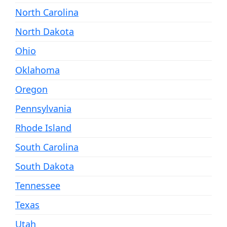
North Carolina
North Dakota
Ohio
Oklahoma
Oregon
Pennsylvania
Rhode Island
South Carolina
South Dakota
Tennessee
Texas
Utah