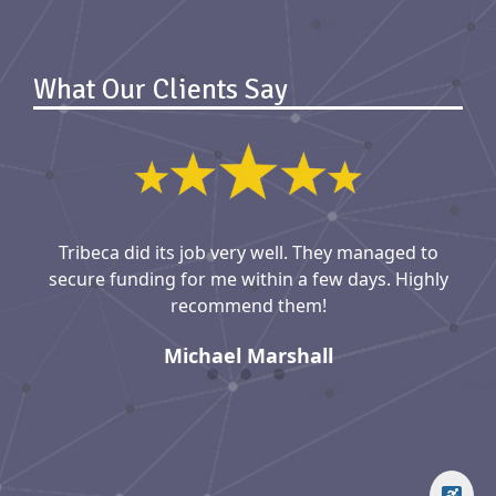
What Our Clients Say
Tribeca did its job very well. They managed to
secure funding for me within a few days. Highly
recommend them!
Michael Marshall