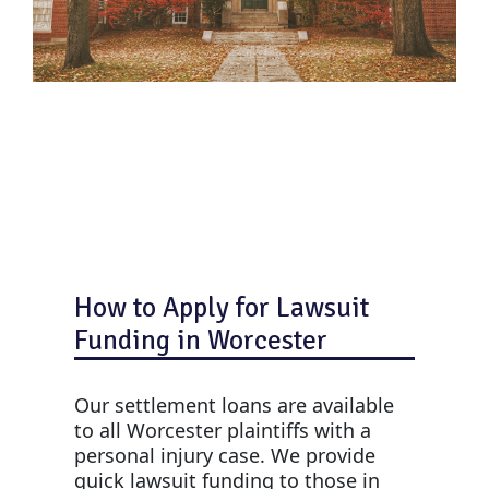
How to Apply for Lawsuit
Funding in Worcester
Our settlement loans are available
to all Worcester plaintiffs with a
personal injury case. We provide
quick lawsuit funding to those in