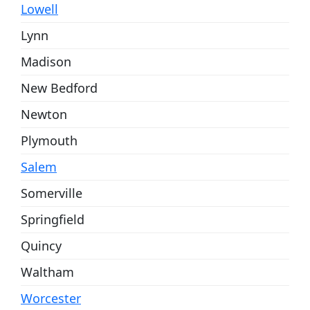
Lowell
Lynn
Madison
New Bedford
Newton
Plymouth
Salem
Somerville
Springfield
Quincy
Waltham
Worcester