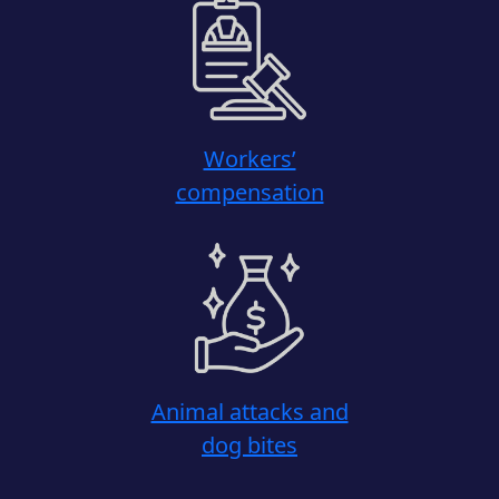
Workers’
compensation
Animal attacks and
dog bites