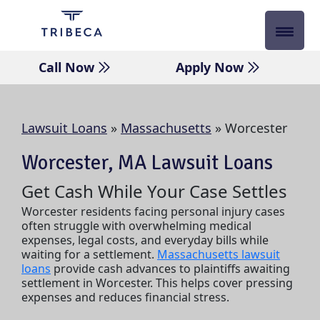
Skip
to
content
Call Now
Apply Now
Lawsuit Loans
»
Massachusetts
»
Worcester
Worcester, MA Lawsuit Loans
Get Cash While Your Case Settles
Worcester residents facing personal injury cases
often struggle with overwhelming medical
expenses, legal costs, and everyday bills while
waiting for a settlement.
Massachusetts lawsuit
loans
provide cash advances to plaintiffs awaiting
settlement in Worcester. This helps cover pressing
expenses and reduces financial stress.