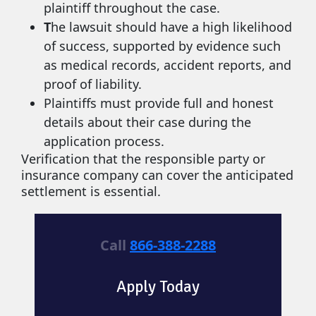
plaintiff throughout the case.
T
he lawsuit should have a high likelihood
of success, supported by evidence such
as medical records, accident reports, and
proof of liability.
Plaintiffs must provide full and honest
details about their case during the
application process.
Verification that the responsible party or
insurance company can cover the anticipated
settlement is essential.
Call
866-388-2288
Apply Today