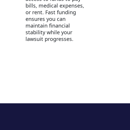
bills, medical expenses,
or rent. Fast funding
ensures you can
maintain financial
stability while your
lawsuit progresses.