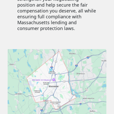
position and help secure the fair
compensation you deserve, all while
ensuring full compliance with
Massachusetts lending and
consumer protection laws.