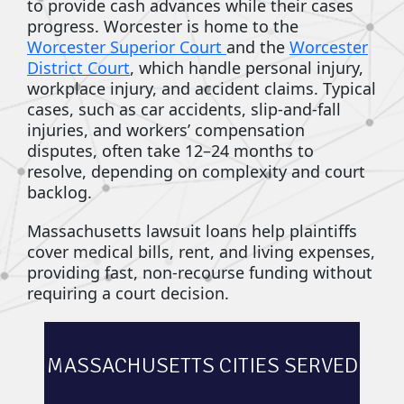
to provide cash advances while their cases
progress. Worcester is home to the
Worcester Superior Court
and the
Worcester
District Court
, which handle personal injury,
workplace injury, and accident claims. Typical
cases, such as car accidents, slip-and-fall
injuries, and workers’ compensation
disputes, often take 12–24 months to
resolve, depending on complexity and court
backlog.
Massachusetts lawsuit loans help plaintiffs
cover medical bills, rent, and living expenses,
providing fast, non-recourse funding without
requiring a court decision.
MASSACHUSETTS CITIES SERVED