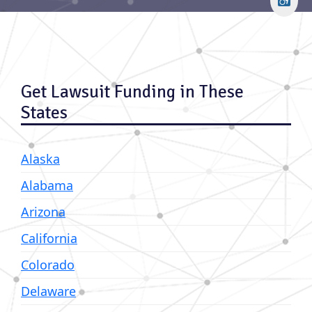
Get Lawsuit Funding in These
States
Alaska
Alabama
Arizona
California
Colorado
Delaware