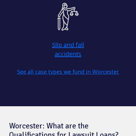
Slip and fall
accidents
See all case types we fund in Worcester.
Worcester: What are the
Qualifications for Lawsuit Loans?