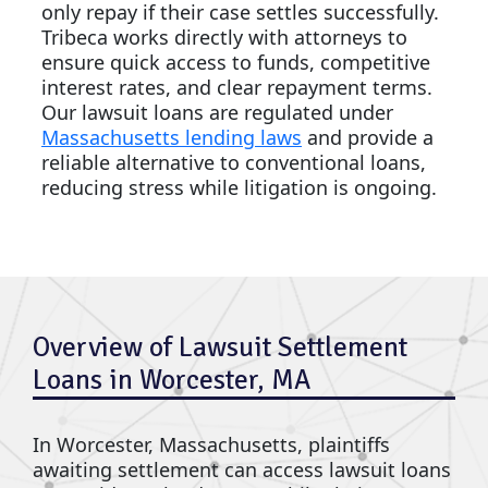
only repay if their case settles successfully.
Tribeca works directly with attorneys to
ensure quick access to funds, competitive
interest rates, and clear repayment terms.
Our lawsuit loans are regulated under
Massachusetts lending laws
and provide a
reliable alternative to conventional loans,
reducing stress while litigation is ongoing.
Overview of Lawsuit Settlement
Loans in Worcester, MA
In Worcester, Massachusetts, plaintiffs
awaiting settlement can access lawsuit loans