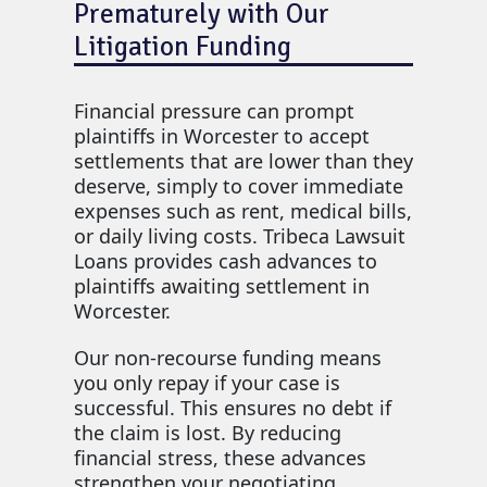
Prematurely with Our
Litigation Funding
Financial pressure can prompt
plaintiffs in Worcester to accept
settlements that are lower than they
deserve, simply to cover immediate
expenses such as rent, medical bills,
or daily living costs. Tribeca Lawsuit
Loans provides cash advances to
plaintiffs awaiting settlement in
Worcester.
Our non-recourse funding means
you only repay if your case is
successful. This ensures no debt if
the claim is lost. By reducing
financial stress, these advances
strengthen your negotiating