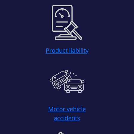
Product liability
Motor vehicle
accidents