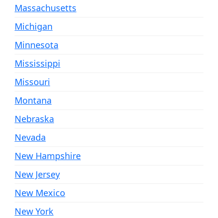
Massachusetts
Michigan
Minnesota
Mississippi
Missouri
Montana
Nebraska
Nevada
New Hampshire
New Jersey
New Mexico
New York