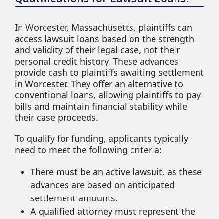
In Worcester, Massachusetts, plaintiffs can
access lawsuit loans based on the strength
and validity of their legal case, not their
personal credit history. These advances
provide cash to plaintiffs awaiting settlement
in Worcester. They offer an alternative to
conventional loans, allowing plaintiffs to pay
bills and maintain financial stability while
their case proceeds.
To qualify for funding, applicants typically
need to meet the following criteria:
There must be an active lawsuit, as these
advances are based on anticipated
settlement amounts.
A qualified attorney must represent the