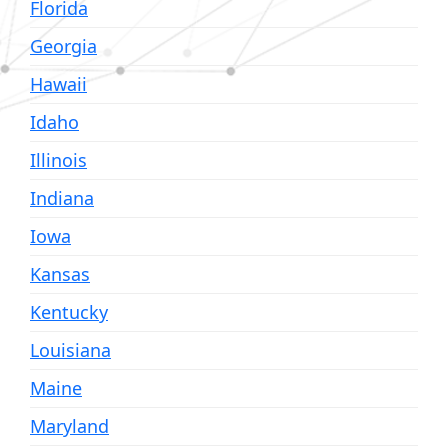
Florida
Georgia
Hawaii
Idaho
Illinois
Indiana
Iowa
Kansas
Kentucky
Louisiana
Maine
Maryland