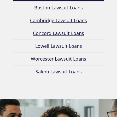
Boston Lawsuit Loans
Cambridge Lawsuit Loans
Concord Lawsuit Loans
Lowell Lawsuit Loans
Worcester Lawsuit Loans
Salem Lawsuit Loans