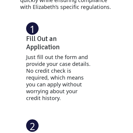
with Elizabeth’s specific regulations.
1
Fill Out an
Application
Just fill out the form and
provide your case details.
No credit check is
required, which means
you can apply without
worrying about your
credit history.
2