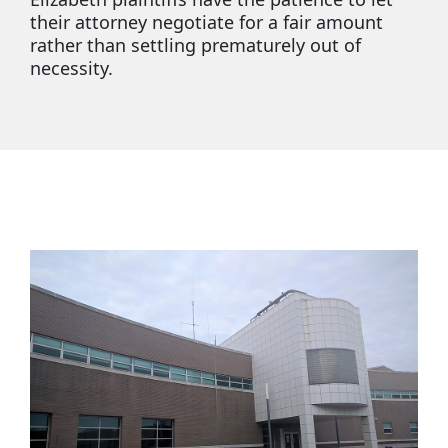
their attorney negotiate for a fair amount
rather than settling prematurely out of
necessity.