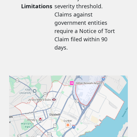
Limitations
severity threshold.
Claims against
government entities
require a Notice of Tort
Claim filed within 90
days.