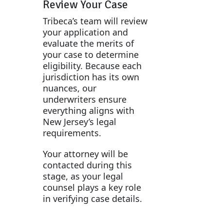
Review Your Case
Tribeca’s team will review
your application and
evaluate the merits of
your case to determine
eligibility. Because each
jurisdiction has its own
nuances, our
underwriters ensure
everything aligns with
New Jersey’s legal
requirements.
Your attorney will be
contacted during this
stage, as your legal
counsel plays a key role
in verifying case details.