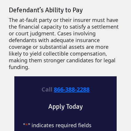
Defendant’s Ability to Pay
The at-fault party or their insurer must have
the financial capacity to satisfy a settlement
or court judgment. Cases involving
defendants with adequate insurance
coverage or substantial assets are more
likely to yield collectible compensation,
making them stronger candidates for legal
funding.
Call
866-388-2288
Apply Today
"
*
" indicates required fields