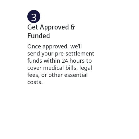
3
Get Approved &
Funded
Once approved, we’ll
send your pre-settlement
funds within 24 hours to
cover medical bills, legal
fees, or other essential
costs.