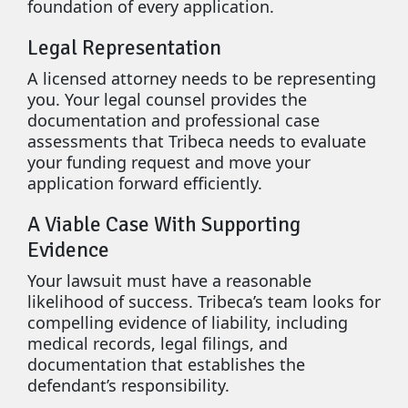
foundation of every application.
Legal Representation
A licensed attorney needs to be representing
you. Your legal counsel provides the
documentation and professional case
assessments that Tribeca needs to evaluate
your funding request and move your
application forward efficiently.
A Viable Case With Supporting
Evidence
Your lawsuit must have a reasonable
likelihood of success. Tribeca’s team looks for
compelling evidence of liability, including
medical records, legal filings, and
documentation that establishes the
defendant’s responsibility.