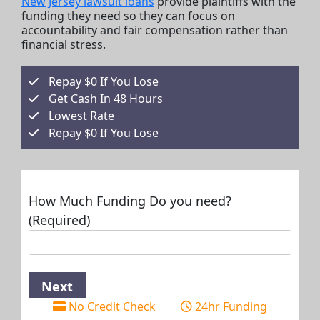
New Jersey lawsuit loans
provide plaintiffs with the
funding they need so they can focus on
accountability and fair compensation rather than
financial stress.
Repay $0 If You Lose
Get Cash In 48 Hours
Lowest Rate
Repay $0 If You Lose
How Much Funding Do you need?
(Required)
No Credit Check
24hr Funding