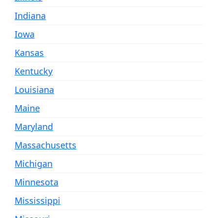
Indiana
Iowa
Kansas
Kentucky
Louisiana
Maine
Maryland
Massachusetts
Michigan
Minnesota
Mississippi