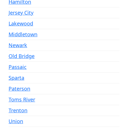
Hamilton
Jersey City
Lakewood
Middletown
Newark
Old Bridge
Passaic
Sparta
Paterson
Toms River
Trenton
Union