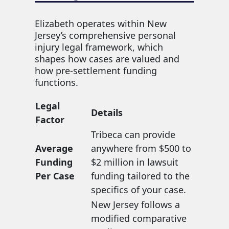
Elizabeth operates within New
Jersey’s comprehensive personal
injury legal framework, which
shapes how cases are valued and
how pre-settlement funding
functions.
Legal
Details
Factor
Tribeca can provide
Average
anywhere from $500 to
Funding
$2 million in lawsuit
Per Case
funding tailored to the
specifics of your case.
New Jersey follows a
modified comparative