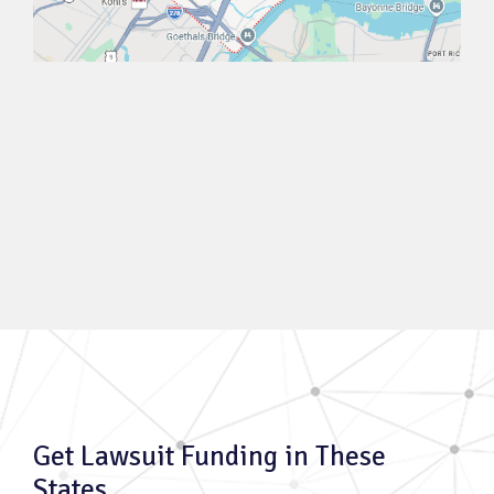
Get Lawsuit Funding in These
States