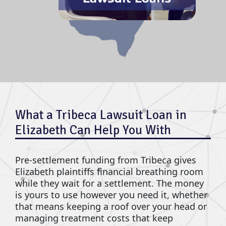
What a Tribeca Lawsuit Loan in
Elizabeth Can Help You With
Pre-settlement funding from Tribeca gives
Elizabeth plaintiffs financial breathing room
while they wait for a settlement. The money
is yours to use however you need it, whether
that means keeping a roof over your head or
managing treatment costs that keep