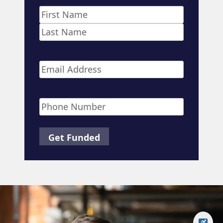
Name
*
First
Last
Email
*
Phone
*