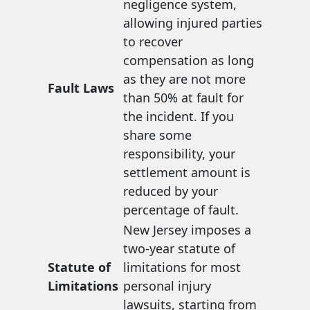
negligence system,
allowing injured parties
to recover
compensation as long
as they are not more
Fault Laws
than 50% at fault for
the incident. If you
share some
responsibility, your
settlement amount is
reduced by your
percentage of fault.
New Jersey imposes a
two-year statute of
Statute of
limitations for most
Limitations
personal injury
lawsuits, starting from