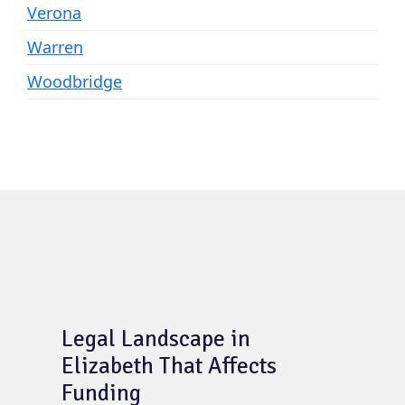
Verona
Warren
Woodbridge
Legal Landscape in
Elizabeth That Affects
Funding