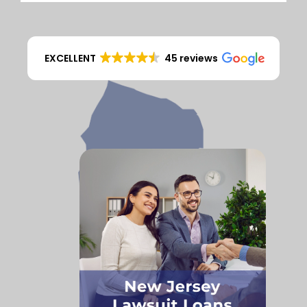
EXCELLENT
45 reviews