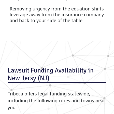
Removing urgency from the equation shifts
leverage away from the insurance company
and back to your side of the table.
Lawsuit Funding Availability in
New Jersy (NJ)
Tribeca offers legal funding statewide,
including the following cities and towns near
you: