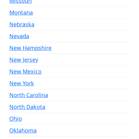
Missouri
Montana
Nebraska
Nevada
New Hampshire
New Jersey
New Mexico
New York
North Carolina
North Dakota
Ohio
Oklahoma