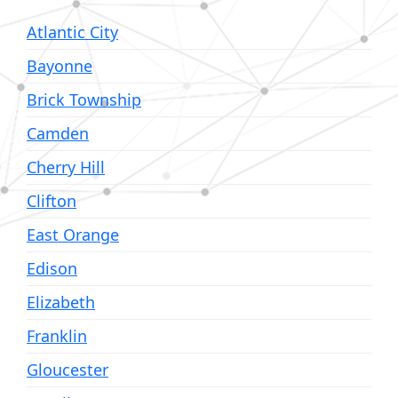
Atlantic City
Bayonne
Brick Township
Camden
Cherry Hill
Clifton
East Orange
Edison
Elizabeth
Franklin
Gloucester