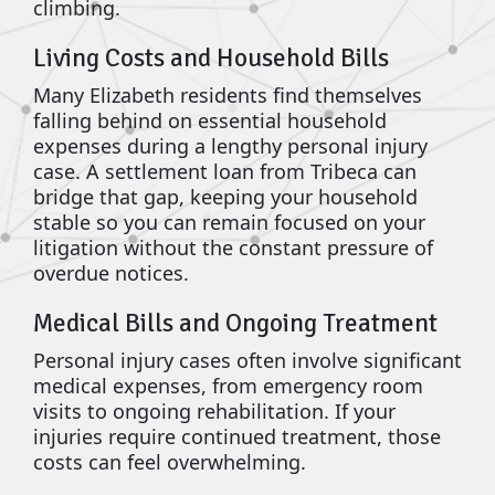
climbing.
Living Costs and Household Bills
Many Elizabeth residents find themselves
falling behind on essential household
expenses during a lengthy personal injury
case. A settlement loan from Tribeca can
bridge that gap, keeping your household
stable so you can remain focused on your
litigation without the constant pressure of
overdue notices.
Medical Bills and Ongoing Treatment
Personal injury cases often involve significant
medical expenses, from emergency room
visits to ongoing rehabilitation. If your
injuries require continued treatment, those
costs can feel overwhelming.