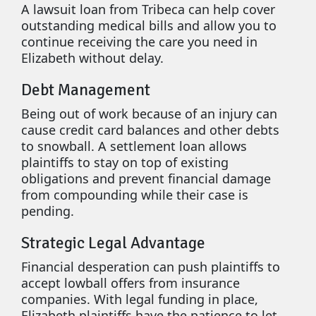
A lawsuit loan from Tribeca can help cover
outstanding medical bills and allow you to
continue receiving the care you need in
Elizabeth without delay.
Debt Management
Being out of work because of an injury can
cause credit card balances and other debts
to snowball. A settlement loan allows
plaintiffs to stay on top of existing
obligations and prevent financial damage
from compounding while their case is
pending.
Strategic Legal Advantage
Financial desperation can push plaintiffs to
accept lowball offers from insurance
companies. With legal funding in place,
Elizabeth plaintiffs have the patience to let