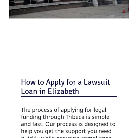
How to Apply for a Lawsuit
Loan in Elizabeth
The process of applying for legal
funding through Tribeca is simple
and fast. Our process is designed to
help you get the support you need
quickly while ensuring compliance