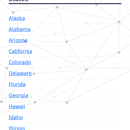
Alaska
Alabama
Arizona
California
Colorado
Delaware
Florida
Georgia
Hawaii
Idaho
Illinois