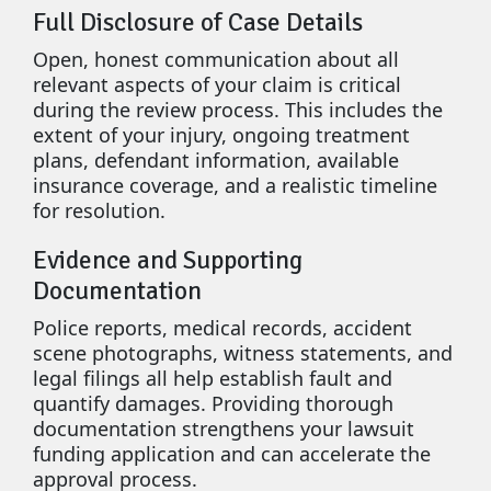
Full Disclosure of Case Details
Open, honest communication about all
relevant aspects of your claim is critical
during the review process. This includes the
extent of your injury, ongoing treatment
plans, defendant information, available
insurance coverage, and a realistic timeline
for resolution.
Evidence and Supporting
Documentation
Police reports, medical records, accident
scene photographs, witness statements, and
legal filings all help establish fault and
quantify damages. Providing thorough
documentation strengthens your lawsuit
funding application and can accelerate the
approval process.