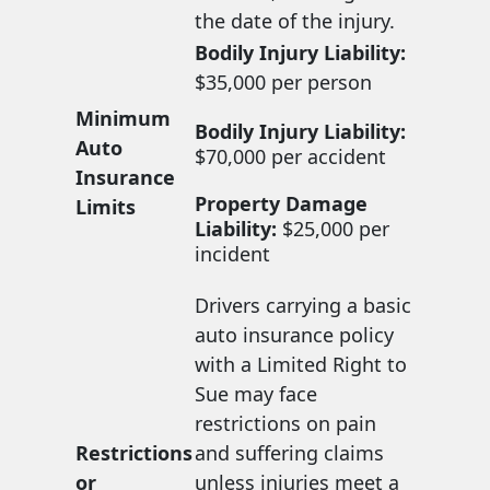
the date of the injury.
Bodily Injury Liability:
$35,000 per person
Minimum
Bodily Injury Liability:
Auto
$70,000 per accident
Insurance
Property Damage
Limits
Liability:
$25,000 per
incident
Drivers carrying a basic
auto insurance policy
with a Limited Right to
Sue may face
restrictions on pain
Restrictions
and suffering claims
or
unless injuries meet a