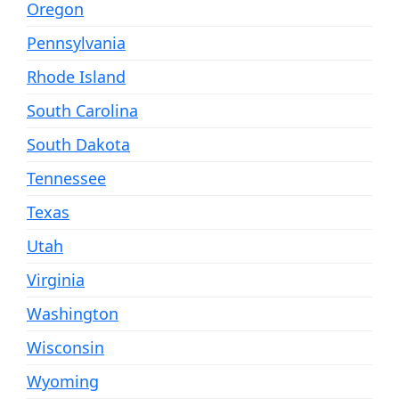
Oregon
Pennsylvania
Rhode Island
South Carolina
South Dakota
Tennessee
Texas
Utah
Virginia
Washington
Wisconsin
Wyoming