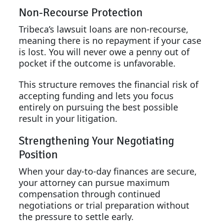
Non-Recourse Protection
Tribeca’s lawsuit loans are non-recourse,
meaning there is no repayment if your case
is lost. You will never owe a penny out of
pocket if the outcome is unfavorable.
This structure removes the financial risk of
accepting funding and lets you focus
entirely on pursuing the best possible
result in your litigation.
Strengthening Your Negotiating
Position
When your day-to-day finances are secure,
your attorney can pursue maximum
compensation through continued
negotiations or trial preparation without
the pressure to settle early.