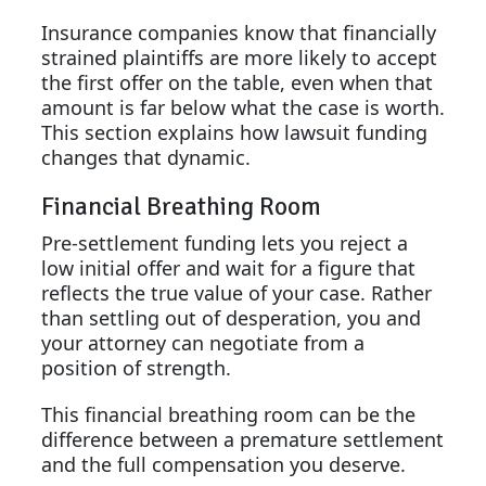
Insurance companies know that financially
strained plaintiffs are more likely to accept
the first offer on the table, even when that
amount is far below what the case is worth.
This section explains how lawsuit funding
changes that dynamic.
Financial Breathing Room
Pre-settlement funding lets you reject a
low initial offer and wait for a figure that
reflects the true value of your case. Rather
than settling out of desperation, you and
your attorney can negotiate from a
position of strength.
This financial breathing room can be the
difference between a premature settlement
and the full compensation you deserve.