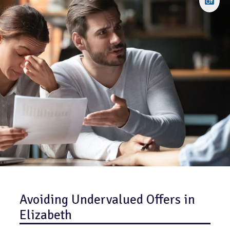
Avoiding Undervalued Offers in
Elizabeth