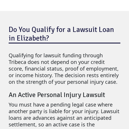
Do You Qualify for a Lawsuit Loan
in Elizabeth?
Qualifying for lawsuit funding through
Tribeca does not depend on your credit
score, financial status, proof of employment,
or income history. The decision rests entirely
on the strength of your personal injury case.
An Active Personal Injury Lawsuit
You must have a pending legal case where
another party is liable for your injury. Lawsuit
loans are advances against an anticipated
settlement, so an active case is the