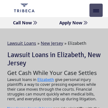
Skip
to
content
Call Now
Apply Now
Lawsuit Loans
»
New Jersey
»
Elizabeth
Lawsuit Loans in Elizabeth, New
Jersey
Get Cash While Your Case Settles
Lawsuit loans in
Elizabeth
give personal injury
plaintiffs a way to cover pressing expenses while
their case moves through the courts. Financial
struggles can mount quickly when medical bills,
rent, and everyday costs pile up during litigation.