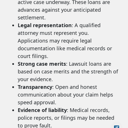
active case underway. These loans are
advances against your anticipated
settlement.
Legal representation
: A qualified
attorney must represent you.
Applications may require legal
documentation like medical records or
court filings.
Strong case merits
: Lawsuit loans are
based on case merits and the strength of
your evidence.
Transparency
: Open and honest
communication about your claim helps
speed approval.
Evidence of liability
: Medical records,
police reports, or filings may be needed
to prove fault.