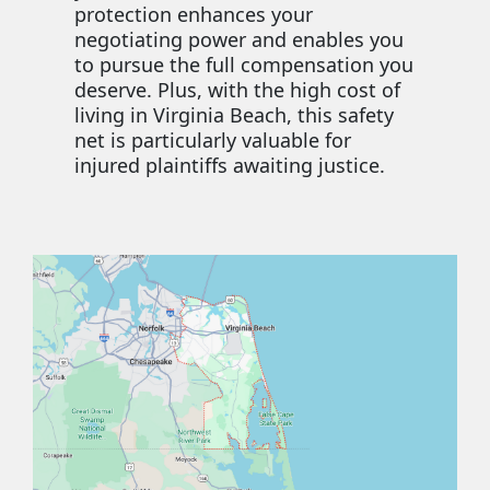
protection enhances your
negotiating power and enables you
to pursue the full compensation you
deserve. Plus, with the high cost of
living in Virginia Beach, this safety
net is particularly valuable for
injured plaintiffs awaiting justice.