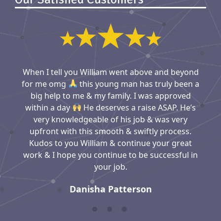
When I tell you William went above and beyond
for me omg
this young man has truly been a
big help to me & my family. I was approved
within a day
He deserves a raise ASAP. He’s
very knowledgeable of his job & was very
upfront with this smooth & swiftly process.
Kudos to you William & continue your great
work & I hope you continue to be successful in
your job.
Danisha Patterson