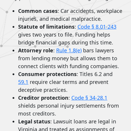
Common cases
: Car accidents, workplace
injuries, and medical malpractice.
Statute of limitations
:
Code § 8.01-243
gives two years to file. Funding helps
bridge financial gaps during this time.
Attorney role
:
Rule 1.8(e)
bars lawyers
from lending money but allows them to
connect clients with funding companies.
Consumer protections
: Titles 6.2 and
59.1
require clear terms and prevent
deceptive practices.
Creditor protection
:
Code § 34-28.1
shields personal injury settlements from
most creditors.
Legal status
: Lawsuit loans are legal in
Virginia and treated as assignments of