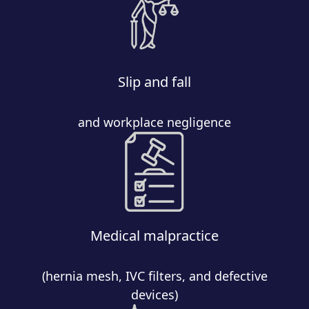
Slip and fall
and workplace negligence
Medical malpractice
(hernia mesh, IVC filters, and defective
devices)