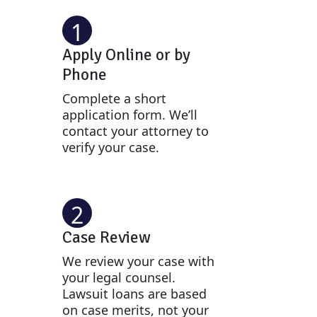
1
Apply Online or by
Phone
Complete a short
application form. We’ll
contact your attorney to
verify your case.
2
Case Review
We review your case with
your legal counsel.
Lawsuit loans are based
on case merits, not your