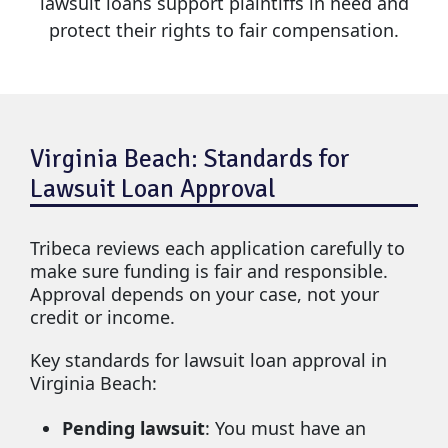
lawsuit loans support plaintiffs in need and
protect their rights to fair compensation.
Virginia Beach: Standards for
Lawsuit Loan Approval
Tribeca reviews each application carefully to
make sure funding is fair and responsible.
Approval depends on your case, not your
credit or income.
Key standards for lawsuit loan approval in
Virginia Beach:
Pending lawsuit
: You must have an