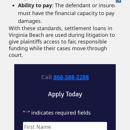
Ability to pay
: The defendant or insurer
must have the financial capacity to pay
damages.
With these standards, settlement loans in
Virginia Beach are used during litigation to
give plaintiffs access to fair, responsible
funding while their cases move through
court.
Call
866-388-2288
Apply Today
"
*
" indicates required fields
Name
*