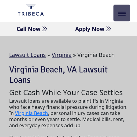
Skip
to
content
Call Now
Apply Now
Lawsuit Loans
»
Virginia
»
Virginia Beach
Virginia Beach, VA Lawsuit
Loans
Get Cash While Your Case Settles
Lawsuit loans are available to plaintiffs in Virginia
who face heavy financial pressure during litigation.
In
Virginia Beach
, personal injury cases can take
months or even years to settle. Medical bills, rent,
and everyday expenses add up.