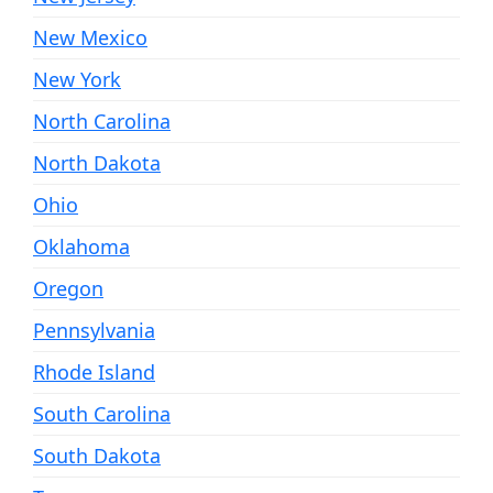
New Mexico
New York
North Carolina
North Dakota
Ohio
Oklahoma
Oregon
Pennsylvania
Rhode Island
South Carolina
South Dakota