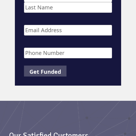
First
Last
Email
*
Phone
*
Our Satisfied Customers