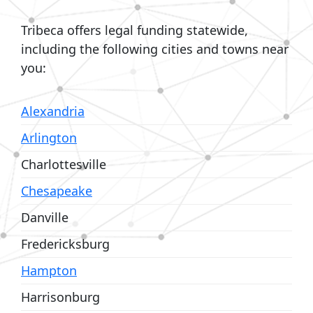
Tribeca offers legal funding statewide,
including the following cities and towns near
you:
Alexandria
Arlington
Charlottesville
Chesapeake
Danville
Fredericksburg
Hampton
Harrisonburg