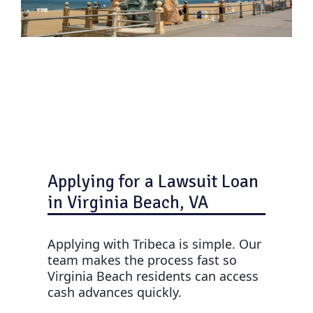
Applying for a Lawsuit Loan
in Virginia Beach, VA
Applying with Tribeca is simple. Our
team makes the process fast so
Virginia Beach residents can access
cash advances quickly.