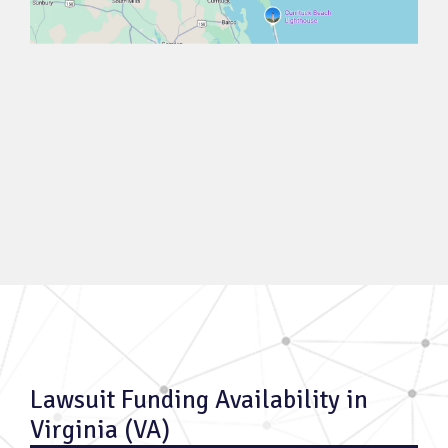
Lawsuit Funding Availability in
Virginia (VA)