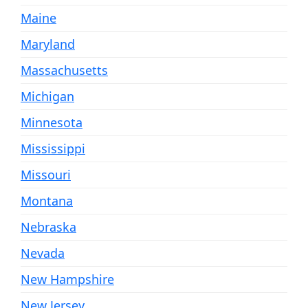
Maine
Maryland
Massachusetts
Michigan
Minnesota
Mississippi
Missouri
Montana
Nebraska
Nevada
New Hampshire
New Jersey