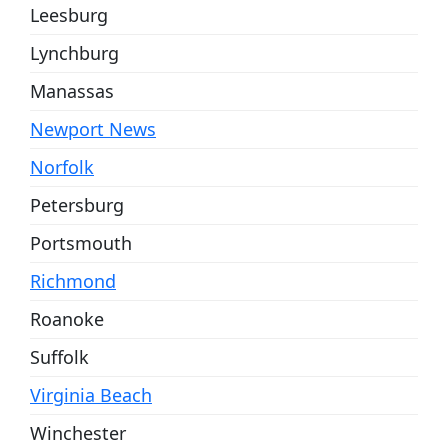
Leesburg
Lynchburg
Manassas
Newport News
Norfolk
Petersburg
Portsmouth
Richmond
Roanoke
Suffolk
Virginia Beach
Winchester