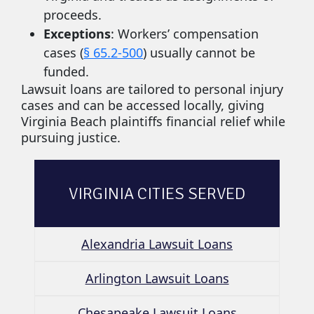
proceeds.
Exceptions
: Workers’ compensation
cases (
§ 65.2-500
) usually cannot be
funded.
Lawsuit loans are tailored to personal injury
cases and can be accessed locally, giving
Virginia Beach plaintiffs financial relief while
pursuing justice.
VIRGINIA CITIES SERVED
Alexandria Lawsuit Loans
Arlington Lawsuit Loans
Chesapeake Lawsuit Loans