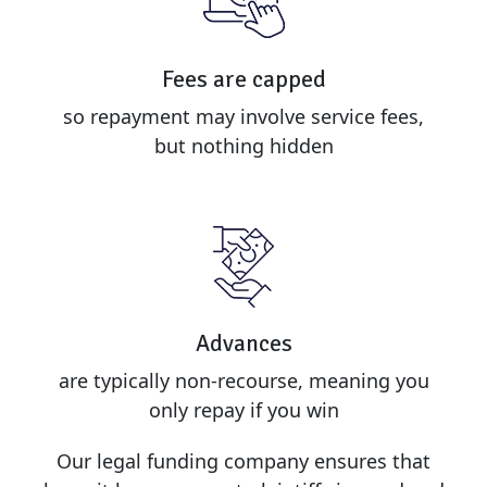
Fees are capped
so repayment may involve service fees,
but nothing hidden
Advances
are typically non-recourse, meaning you
only repay if you win
Our legal funding company ensures that