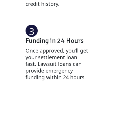
credit history.
3
Funding in 24 Hours
Once approved, you’ll get
your settlement loan
fast. Lawsuit loans can
provide emergency
funding within 24 hours.