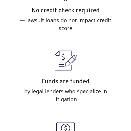
No credit check required
— lawsuit loans do not impact credit
score
Funds are funded
by legal lenders who specialize in
litigation