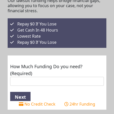
Our lawsuit funding helps bridge financial gaps,
allowing you to focus on your case, not your
financial stress.
Repay $0 If You Lose
Get Cash In 48 Hours
Lowest Rate
Repay $0 If You Lose
How Much Funding Do you need?
(Required)
No Credit Check
24hr Funding