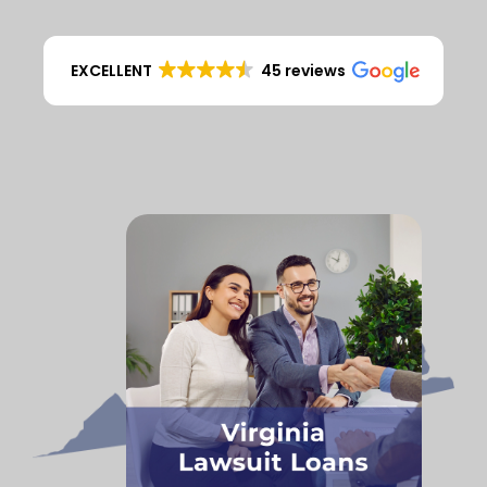
EXCELLENT
45 reviews