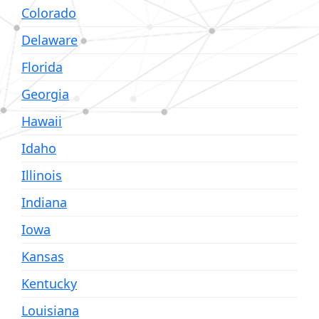
Colorado
Delaware
Florida
Georgia
Hawaii
Idaho
Illinois
Indiana
Iowa
Kansas
Kentucky
Louisiana