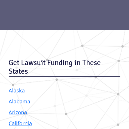
Get Lawsuit Funding in These
States
Alaska
Alabama
Arizona
California