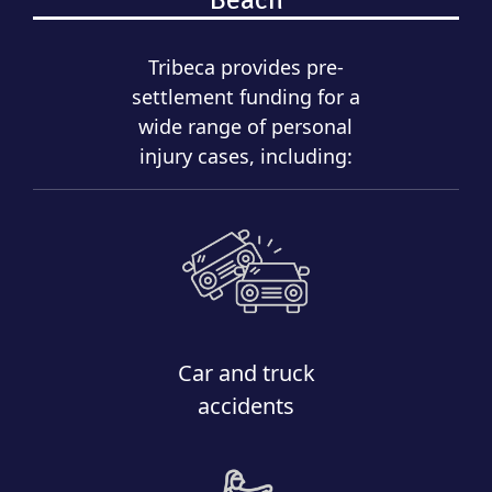
Tribeca provides pre-
settlement funding for a
wide range of personal
injury cases, including:
Car and truck
accidents