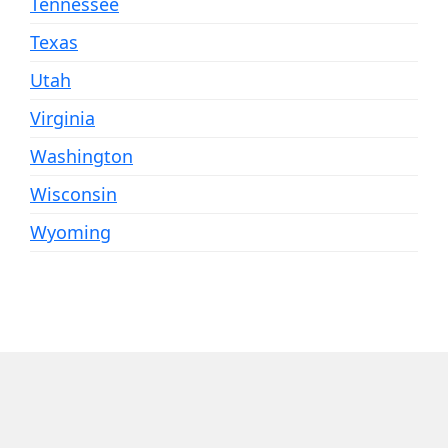
Tennessee
Texas
Utah
Virginia
Washington
Wisconsin
Wyoming