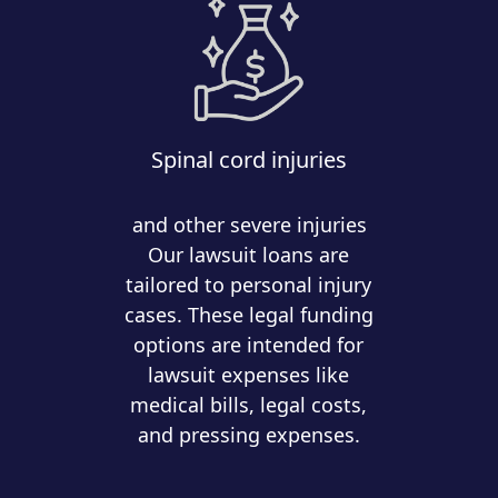
Spinal cord injuries
and other severe injuries
Our lawsuit loans are
tailored to personal injury
cases. These legal funding
options are intended for
lawsuit expenses like
medical bills, legal costs,
and pressing expenses.