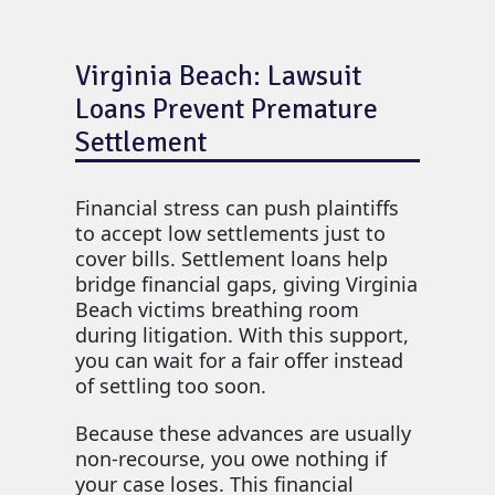
Virginia Beach: Lawsuit
Loans Prevent Premature
Settlement
Financial stress can push plaintiffs
to accept low settlements just to
cover bills. Settlement loans help
bridge financial gaps, giving Virginia
Beach victims breathing room
during litigation. With this support,
you can wait for a fair offer instead
of settling too soon.
Because these advances are usually
non-recourse, you owe nothing if
your case loses. This financial