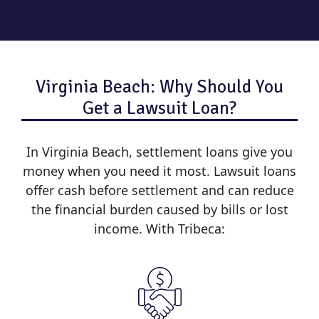
Virginia Beach: Why Should You
Get a Lawsuit Loan?
In Virginia Beach, settlement loans give you
money when you need it most. Lawsuit loans
offer cash before settlement and can reduce
the financial burden caused by bills or lost
income. With Tribeca: