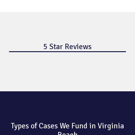
5 Star Reviews
Types of Cases We Fund in Virginia
Beach