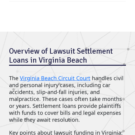
Overview of Lawsuit Settlement
Loans in Virginia Beach
The
Virginia Beach Circuit Court
handles civil
and personal injury cases, including car
accidents, slip-and-fall injuries, and
malpractice. These cases often take months
or years. Settlement loans provide plaintiffs
with funds to cover bills and legal expenses
while they await resolution.
Key points about lawsuit funding in Virginia: