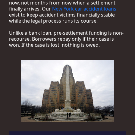
now, not months from now when a settlement
finally arrives. Our
New York car accident loans
exist to keep accident victims financially stable
while the legal process runs its course.
Unlike a bank loan, pre-settlement funding is non-
recourse. Borrowers repay only if their case is
won. If the case is lost, nothing is owed.