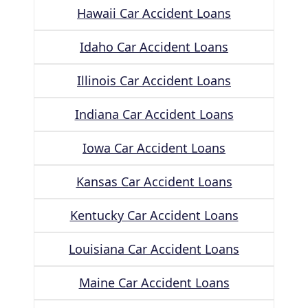
Hawaii Car Accident Loans
Idaho Car Accident Loans
Illinois Car Accident Loans
Indiana Car Accident Loans
Iowa Car Accident Loans
Kansas Car Accident Loans
Kentucky Car Accident Loans
Louisiana Car Accident Loans
Maine Car Accident Loans