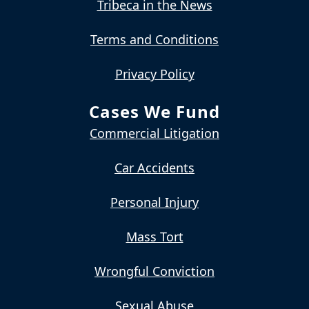
Tribeca in the News
Terms and Conditions
Privacy Policy
Cases We Fund
Commercial Litigation
Car Accidents
Personal Injury
Mass Tort
Wrongful Conviction
Sexual Abuse