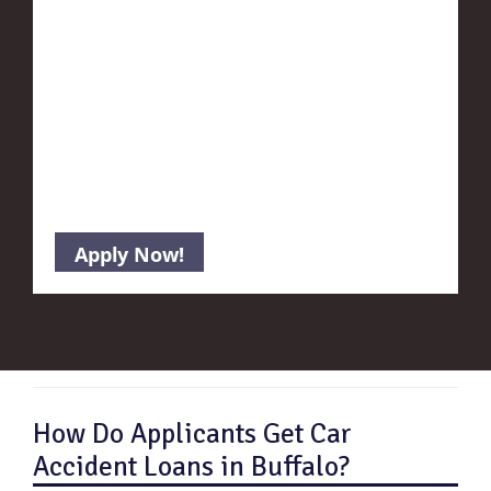
How Do Applicants Get Car
Accident Loans in Buffalo?