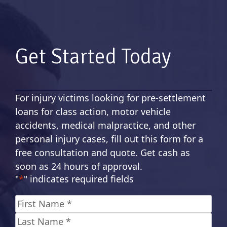
Get Started Today
For injury victims looking for pre-settlement
loans for class action, motor vehicle
accidents, medical malpractice, and other
personal injury cases, fill out this form for a
free consultation and quote. Get cash as
soon as 24 hours of approval.
"
*
" indicates required fields
Name
*
First