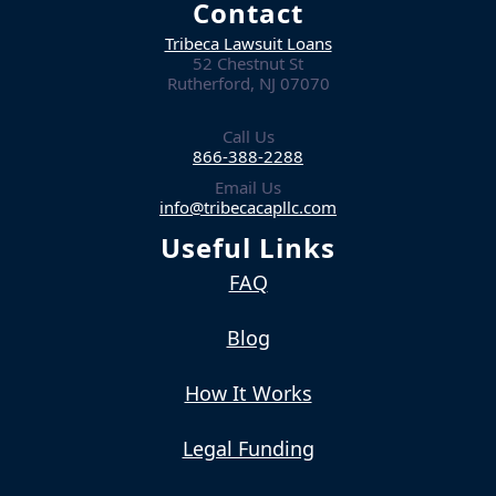
Contact
Tribeca Lawsuit Loans
52 Chestnut St
Rutherford, NJ 07070
Call Us
866-388-2288
Email Us
info@tribecacapllc.com
Useful Links
FAQ
Blog
How It Works
Legal Funding