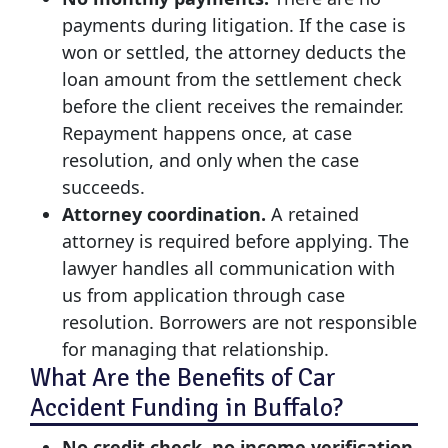
payments during litigation. If the case is
won or settled, the attorney deducts the
loan amount from the settlement check
before the client receives the remainder.
Repayment happens once, at case
resolution, and only when the case
succeeds.
Attorney coordination.
A retained
attorney is required before applying. The
lawyer handles all communication with
us from application through case
resolution. Borrowers are not responsible
for managing that relationship.
What Are the Benefits of Car
Accident Funding in Buffalo?
No credit check, no income verification.