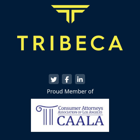
Proud Member of