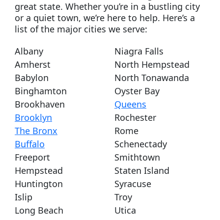
great state. Whether you’re in a bustling city
or a quiet town, we’re here to help. Here’s a
list of the major cities we serve:
Albany
Niagra Falls
Amherst
North Hempstead
Babylon
North Tonawanda
Binghamton
Oyster Bay
Brookhaven
Queens
Brooklyn
Rochester
The Bronx
Rome
Buffalo
Schenectady
Freeport
Smithtown
Hempstead
Staten Island
Huntington
Syracuse
Islip
Troy
Long Beach
Utica