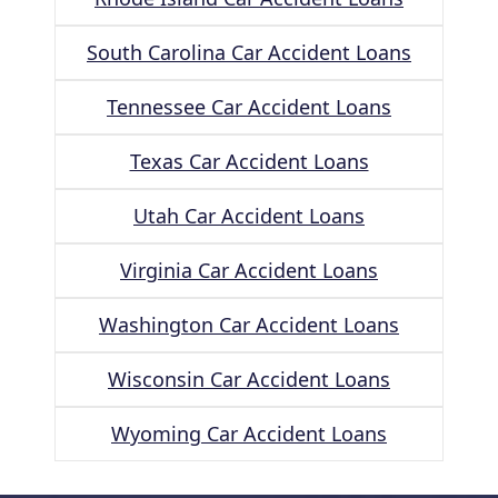
South Carolina Car Accident Loans
Tennessee Car Accident Loans
Texas Car Accident Loans
Utah Car Accident Loans
Virginia Car Accident Loans
Washington Car Accident Loans
Wisconsin Car Accident Loans
Wyoming Car Accident Loans