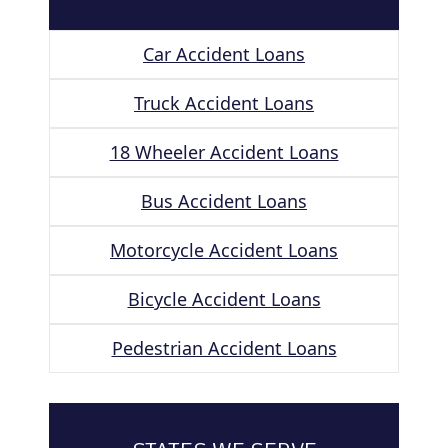
Car Accident Loans
Truck Accident Loans
18 Wheeler Accident Loans
Bus Accident Loans
Motorcycle Accident Loans
Bicycle Accident Loans
Pedestrian Accident Loans