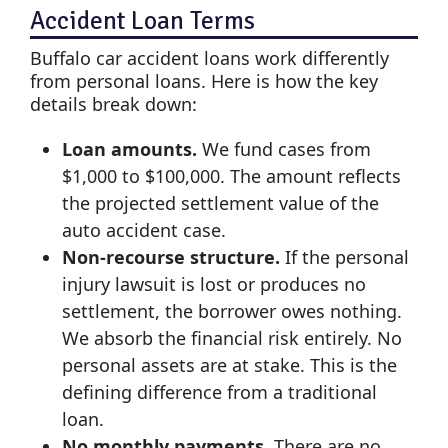
Accident Loan Terms
Buffalo car accident loans work differently
from personal loans. Here is how the key
details break down:
Loan amounts.
We fund cases from
$1,000 to $100,000. The amount reflects
the projected settlement value of the
auto accident case.
Non-recourse structure.
If the personal
injury lawsuit is lost or produces no
settlement, the borrower owes nothing.
We absorb the financial risk entirely. No
personal assets are at stake. This is the
defining difference from a traditional
loan.
No monthly payments.
There are no