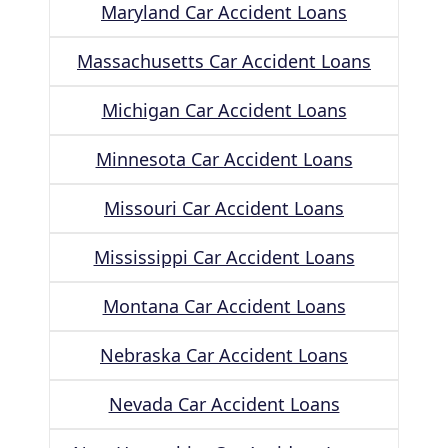
Maryland Car Accident Loans
Massachusetts Car Accident Loans
Michigan Car Accident Loans
Minnesota Car Accident Loans
Missouri Car Accident Loans
Mississippi Car Accident Loans
Montana Car Accident Loans
Nebraska Car Accident Loans
Nevada Car Accident Loans