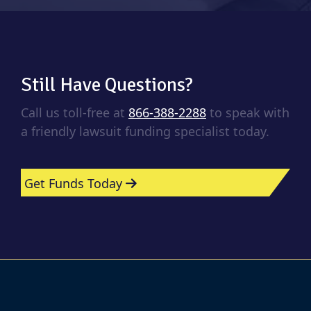
Still Have Questions?
Call us toll-free at
866-388-2288
to speak with
a friendly lawsuit funding specialist today.
Get Funds Today