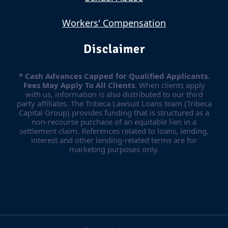
Workers' Compensation
Disclaimer
* Cash Advances Capped for Qualified Applicants.
Fees May Apply To All Clients
. When clients apply
with us, information is also distributed to our third
party affiliates. The Tribeca Lawsuit Loans team (Tribeca
Capital Group) provides funding that is structured as a
non-recourse purchase of an equitable lien in a
settlement claim. References related to loans, lending,
interest and other lending-related terms are for
marketing purposes only.