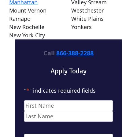
Manhattan
Valley Stream
Mount Vernon
Westchester
Ramapo
White Plains
New Rochelle
Yonkers
New York City
Call
866-388-2288
Apply Today
"
*
" indicates required fields
Name
*
First
Last