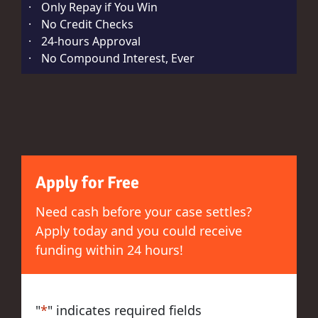
·
Only Repay if You Win
·
No Credit Checks
·
24-hours Approval
·
No Compound Interest, Ever
Apply for Free
Need cash before your case settles?
Apply today and you could receive
funding within 24 hours!
"
*
" indicates required fields