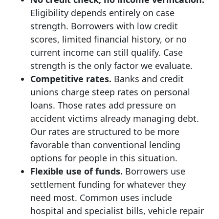
Eligibility depends entirely on case
strength. Borrowers with low credit
scores, limited financial history, or no
current income can still qualify. Case
strength is the only factor we evaluate.
Competitive rates.
Banks and credit
unions charge steep rates on personal
loans. Those rates add pressure on
accident victims already managing debt.
Our rates are structured to be more
favorable than conventional lending
options for people in this situation.
Flexible use of funds.
Borrowers use
settlement funding for whatever they
need most. Common uses include
hospital and specialist bills, vehicle repair