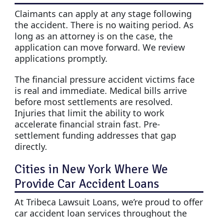
Claimants can apply at any stage following
the accident. There is no waiting period. As
long as an attorney is on the case, the
application can move forward. We review
applications promptly.
The financial pressure accident victims face
is real and immediate. Medical bills arrive
before most settlements are resolved.
Injuries that limit the ability to work
accelerate financial strain fast. Pre-
settlement funding addresses that gap
directly.
Cities in New York Where We
Provide Car Accident Loans
At Tribeca Lawsuit Loans, we’re proud to offer
car accident loan services throughout the