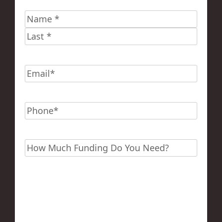
Name
*
First
Last
Email
*
Phone
*
Funding?
*