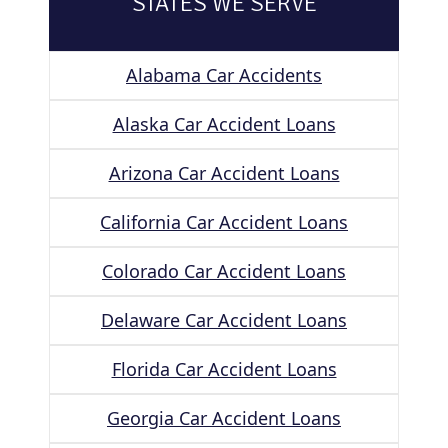
STATES WE SERVE
Alabama Car Accidents
Alaska Car Accident Loans
Arizona Car Accident Loans
California Car Accident Loans
Colorado Car Accident Loans
Delaware Car Accident Loans
Florida Car Accident Loans
Georgia Car Accident Loans