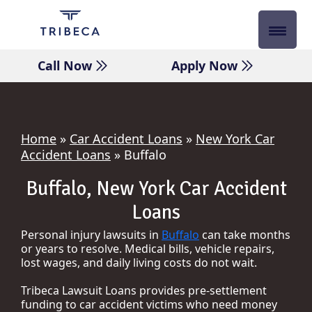
Skip
to
content
Call Now
Apply Now
Home
»
Car Accident Loans
»
New York Car
Accident Loans
»
Buffalo
Buffalo, New York Car Accident
Loans
Personal injury lawsuits in
Buffalo
can take months
or years to resolve. Medical bills, vehicle repairs,
lost wages, and daily living costs do not wait.
Tribeca Lawsuit Loans provides pre-settlement
funding to car accident victims who need money