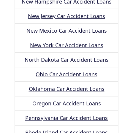
New Hampshire Car Accident Loans
New Jersey Car Accident Loans
New Mexico Car Accident Loans
New York Car Accident Loans
North Dakota Car Accident Loans
Ohio Car Accident Loans
Oklahoma Car Accident Loans
Oregon Car Accident Loans
Pennsylvania Car Accident Loans
Rhode Island Car Accident Loans