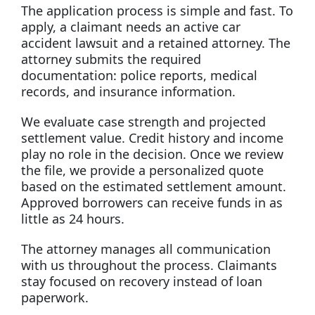
The application process is simple and fast. To
apply, a claimant needs an active car
accident lawsuit and a retained attorney. The
attorney submits the required
documentation: police reports, medical
records, and insurance information.
We evaluate case strength and projected
settlement value. Credit history and income
play no role in the decision. Once we review
the file, we provide a personalized quote
based on the estimated settlement amount.
Approved borrowers can receive funds in as
little as 24 hours.
The attorney manages all communication
with us throughout the process. Claimants
stay focused on recovery instead of loan
paperwork.