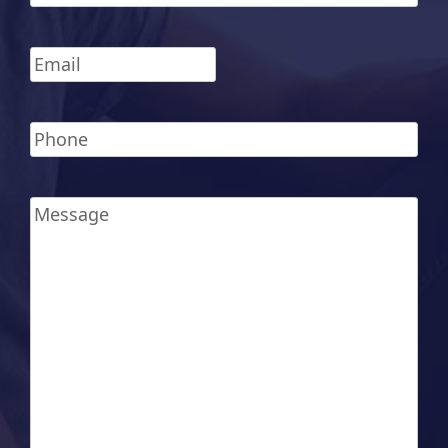
Last
Email
*
Phone
*
Message