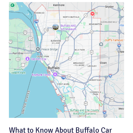
What to Know About Buffalo Car