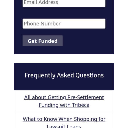
Email
*
Phone
*
Frequently Asked Questions
All about Getting Pre-Settlement
Funding with Tribeca
What to Know When Shopping for
Lawsuit Loans