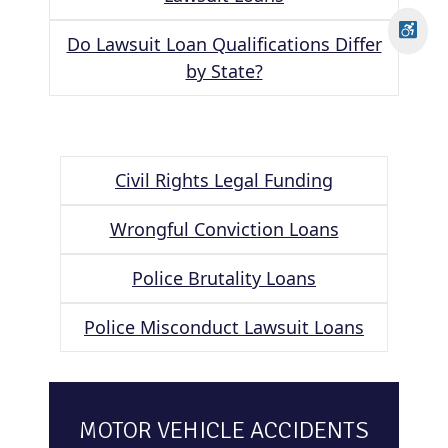
Do Lawsuit Loan Qualifications Differ
by State?
Civil Rights Legal Funding
Wrongful Conviction Loans
Police Brutality Loans
Police Misconduct Lawsuit Loans
MOTOR VEHICLE ACCIDENTS