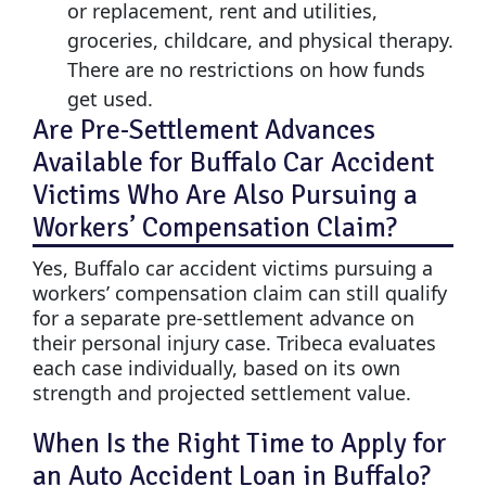
or replacement, rent and utilities,
groceries, childcare, and physical therapy.
There are no restrictions on how funds
get used.
Are Pre-Settlement Advances
Available for Buffalo Car Accident
Victims Who Are Also Pursuing a
Workers’ Compensation Claim?
Yes, Buffalo car accident victims pursuing a
workers’ compensation claim can still qualify
for a separate pre-settlement advance on
their personal injury case. Tribeca evaluates
each case individually, based on its own
strength and projected settlement value.
When Is the Right Time to Apply for
an Auto Accident Loan in Buffalo?