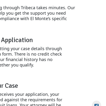
ng through Tribeca takes minutes. Our
elp you get the support you need
ompliance with El Monte’s specific
n Application
tting your case details through
n form. There is no credit check
ur financial history has no
ther you qualify.
ur Case
eceives your application, your
ed against the requirements for
uit loans. Your attorney will be