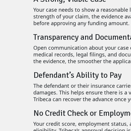
Your case needs to show a reasonable l
strength of your claim, the evidence av
before approving any funding amount.
Transparency and Document
Open communication about your case det
medical records, legal filings, and doc
the evidence, the smoother the applica
Defendant’s Ability to Pay
The defendant or their insurance carrie
damages. This helps ensure there is a
Tribeca can recover the advance once yo
No Credit Check or Employm
Your credit score, employment status,
eligibility. Tribeca’s approval decision 