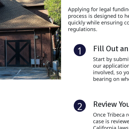
Applying for legal fundi
process is designed to h
quickly while ensuring c
regulations.
Fill Out a
1
Start by submi
our applicatio
involved, so yo
bearing on whe
Review Yo
2
Once Tribeca r
case is review
California laws