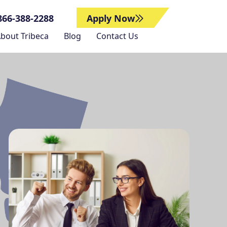
866-388-2288
Apply Now
bout Tribeca
Blog
Contact Us