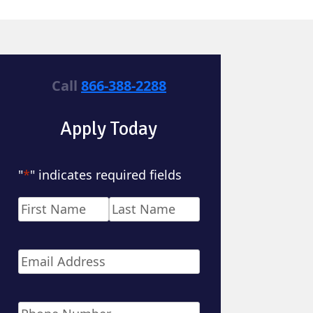
Call
866-388-2288
Apply Today
"
*
" indicates required fields
Name
*
First
Last
Email
*
Phone
*