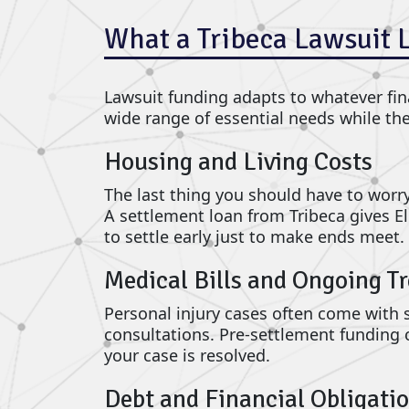
What a Tribeca Lawsuit 
Lawsuit funding adapts to whatever fina
wide range of essential needs while th
Housing and Living Costs
The last thing you should have to worry 
A settlement loan from Tribeca gives E
to settle early just to make ends meet.
Medical Bills and Ongoing T
Personal injury cases often come with si
consultations. Pre-settlement funding 
your case is resolved.
Debt and Financial Obligati