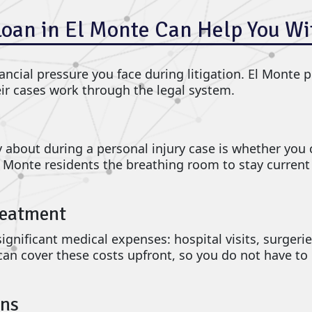
Loan in El Monte Can Help You Wi
ncial pressure you face during litigation. El Monte pl
eir cases work through the legal system.
about during a personal injury case is whether you ca
l Monte residents the breathing room to stay curren
reatment
gnificant medical expenses: hospital visits, surgerie
can cover these costs upfront, so you do not have to 
ons