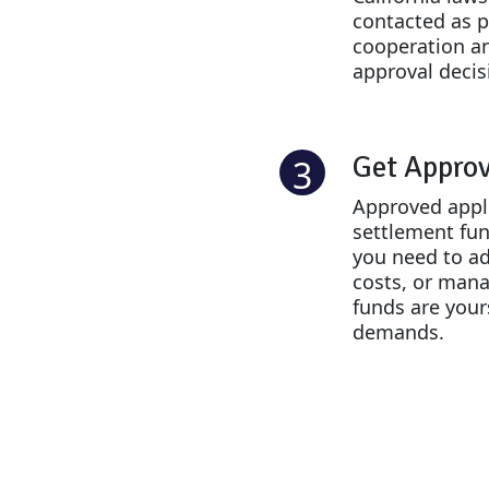
contacted as p
cooperation an
approval decis
Get Appro
3
Approved appli
settlement fu
you need to ad
costs, or mana
funds are your
demands.