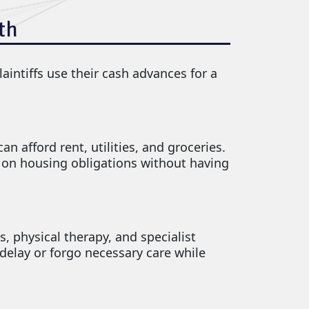
th
aintiffs use their cash advances for a
n afford rent, utilities, and groceries.
t on housing obligations without having
s, physical therapy, and specialist
delay or forgo necessary care while