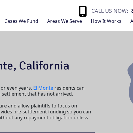
CALL US NOW:
Cases We Fund
Areas We Serve
How It Works
A
te, California
 or even years,
El Monte
residents can
settlement that has not arrived.
ure and allow plaintiffs to focus on
vides pre-settlement funding so you can
without any repayment obligation unless