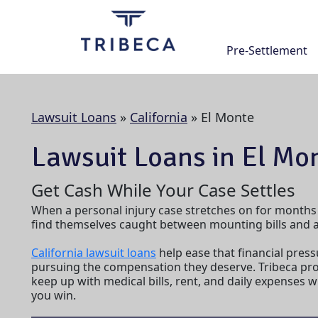
Skip
to
content
Pre-Settlement
Lawsuit Loans
»
California
»
El Monte
Lawsuit Loans in El Mon
Get Cash While Your Case Settles
When a personal injury case stretches on for months
find themselves caught between mounting bills and a 
California lawsuit loans
help ease that financial press
pursuing the compensation they deserve. Tribeca pro
keep up with medical bills, rent, and daily expenses 
you win.