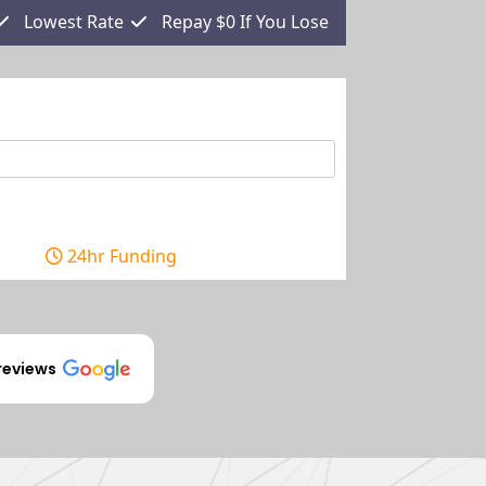
Lowest Rate
Repay $0 If You Lose
24hr Funding
reviews