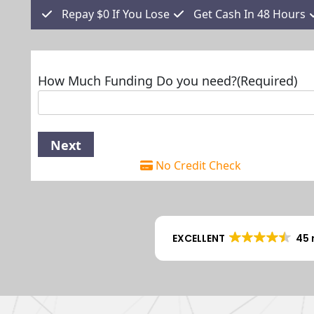
Repay $0 If You Lose
Get Cash In 48 Hours
How Much Funding Do you need?
(Required)
No Credit Check
EXCELLENT
45 