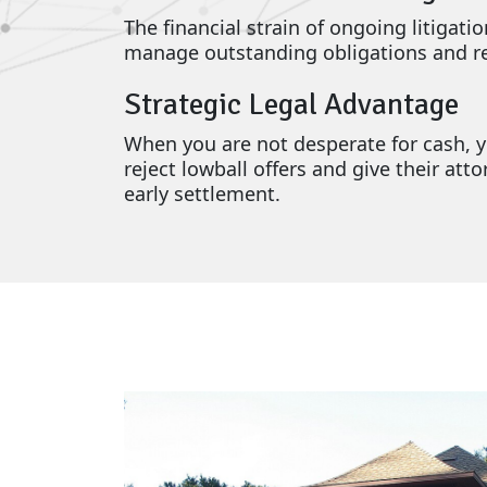
The financial strain of ongoing litigati
manage outstanding obligations and rem
Strategic Legal Advantage
When you are not desperate for cash, yo
reject lowball offers and give their at
early settlement.