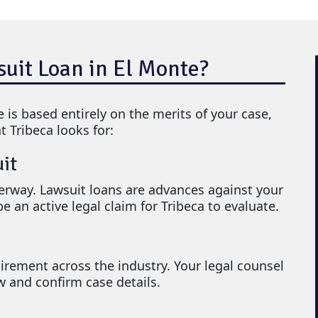
suit Loan in El Monte?
e is based entirely on the merits of your case,
t Tribeca looks for:
uit
rway. Lawsuit loans are advances against your
e an active legal claim for Tribeca to evaluate.
irement across the industry. Your legal counsel
ew and confirm case details.