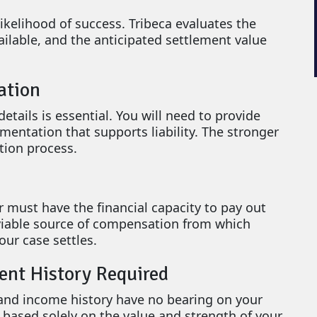
ikelihood of success. Tribeca evaluates the
ailable, and the anticipated settlement value
ation
ails is essential. You will need to provide
umentation that supports liability. The stronger
tion process.
r must have the financial capacity to pay out
 viable source of compensation from which
ur case settles.
ent History Required
 and income history have no bearing on your
is based solely on the value and strength of your