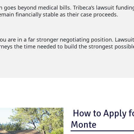
on goes beyond medical bills. Tribeca’s lawsuit fundin
ain financially stable as their case proceeds.
u are in a far stronger negotiating position. Lawsuit
torneys the time needed to build the strongest possib
How to Apply fo
Monte