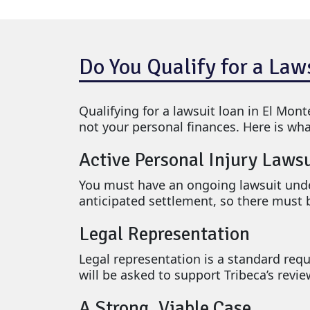
Do You Qualify for a Law
Qualifying for a lawsuit loan in El Mont
not your personal finances. Here is wha
Active Personal Injury Laws
You must have an ongoing lawsuit unde
anticipated settlement, so there must b
Legal Representation
Legal representation is a standard requ
will be asked to support Tribeca’s revi
A Strong, Viable Case