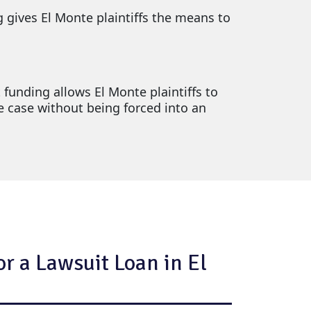
g gives El Monte plaintiffs the means to
 funding allows El Monte plaintiffs to
le case without being forced into an
r a Lawsuit Loan in El