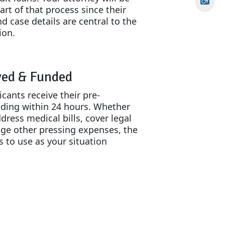
art of that process since their
d case details are central to the
ion.
ved & Funded
cants receive their pre-
nding within 24 hours. Whether
dress medical bills, cover legal
ge other pressing expenses, the
s to use as your situation