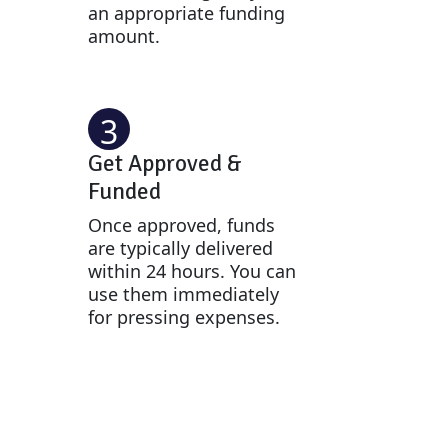
an appropriate funding
amount.
3
Get Approved &
Funded
Once approved, funds
are typically delivered
within 24 hours. You can
use them immediately
for pressing expenses.