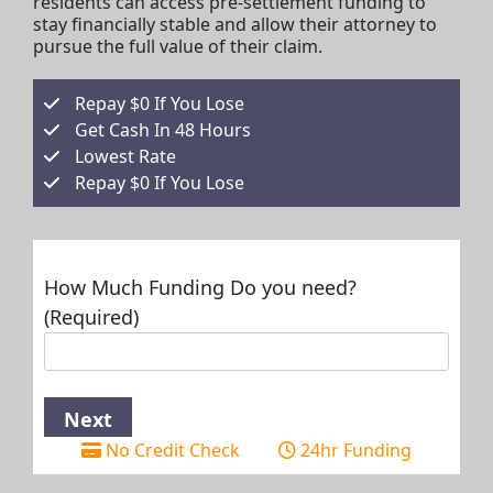
residents can access pre-settlement funding to
stay financially stable and allow their attorney to
pursue the full value of their claim.
Repay $0 If You Lose
Get Cash In 48 Hours
Lowest Rate
Repay $0 If You Lose
How Much Funding Do you need?
(Required)
No Credit Check
24hr Funding