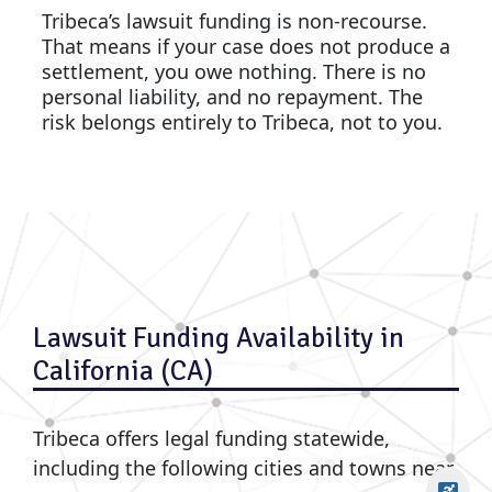
Tribeca’s lawsuit funding is non-recourse.
That means if your case does not produce a
settlement, you owe nothing. There is no
personal liability, and no repayment. The
risk belongs entirely to Tribeca, not to you.
Lawsuit Funding Availability in
California (CA)
Tribeca offers legal funding statewide,
including the following cities and towns near