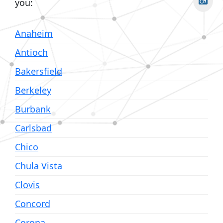
you:
Anaheim
Antioch
Bakersfield
Berkeley
Burbank
Carlsbad
Chico
Chula Vista
Clovis
Concord
Corona