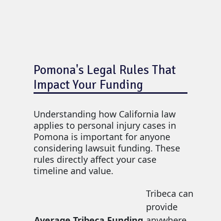
Pomona's Legal Rules That
Impact Your Funding
Understanding how California law
applies to personal injury cases in
Pomona is important for anyone
considering lawsuit funding. These
rules directly affect your case
timeline and value.
Tribeca can
provide
Average Tribeca Funding
anywhere