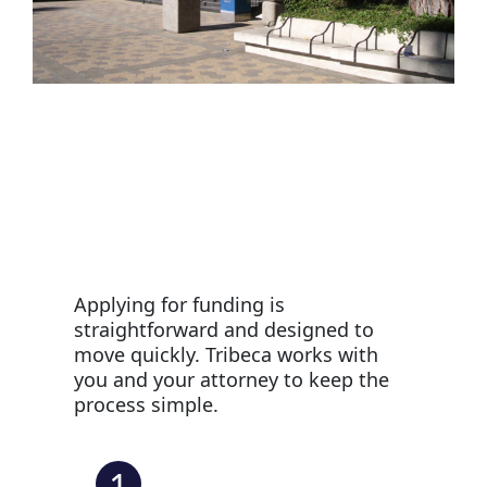
Applying for funding is
straightforward and designed to
move quickly. Tribeca works with
you and your attorney to keep the
process simple.
1