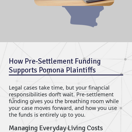
How Pre-Settlement Funding
Supports Pomona Plaintiffs
Legal cases take time, but your financial
responsibilities don’t wait. Pre-settlement
funding gives you the breathing room while
your case moves forward, and how you use
the funds is entirely up to you.
Managing Everyday Living Costs