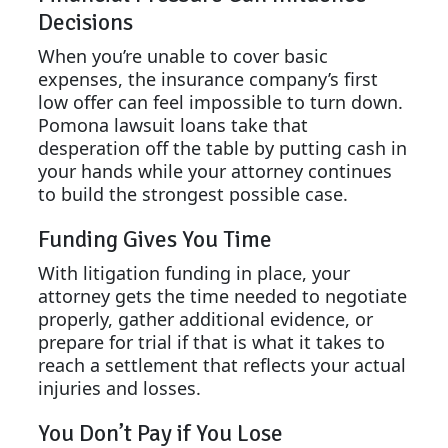
Decisions
When you’re unable to cover basic
expenses, the insurance company’s first
low offer can feel impossible to turn down.
Pomona lawsuit loans take that
desperation off the table by putting cash in
your hands while your attorney continues
to build the strongest possible case.
Funding Gives You Time
With litigation funding in place, your
attorney gets the time needed to negotiate
properly, gather additional evidence, or
prepare for trial if that is what it takes to
reach a settlement that reflects your actual
injuries and losses.
You Don’t Pay if You Lose