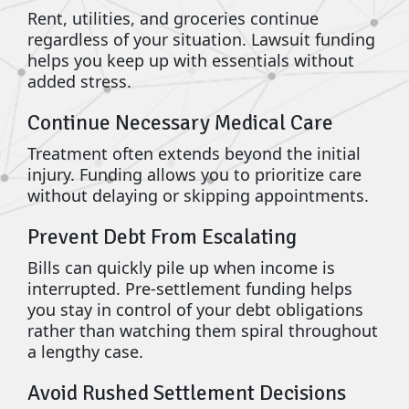
Rent, utilities, and groceries continue
regardless of your situation. Lawsuit funding
helps you keep up with essentials without
added stress.
Continue Necessary Medical Care
Treatment often extends beyond the initial
injury. Funding allows you to prioritize care
without delaying or skipping appointments.
Prevent Debt From Escalating
Bills can quickly pile up when income is
interrupted. Pre-settlement funding helps
you stay in control of your debt obligations
rather than watching them spiral throughout
a lengthy case.
Avoid Rushed Settlement Decisions