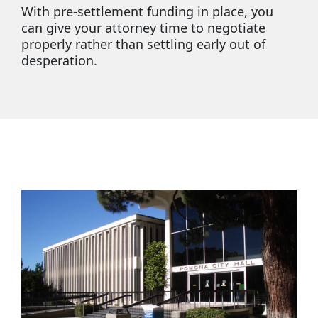
With pre-settlement funding in place, you
can give your attorney time to negotiate
properly rather than settling early out of
desperation.