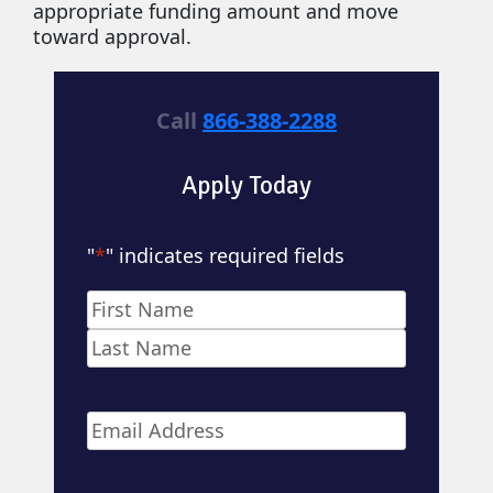
appropriate funding amount and move
toward approval.
Call
866-388-2288
Apply Today
"
*
" indicates required fields
Name
*
First
Last
Email
*