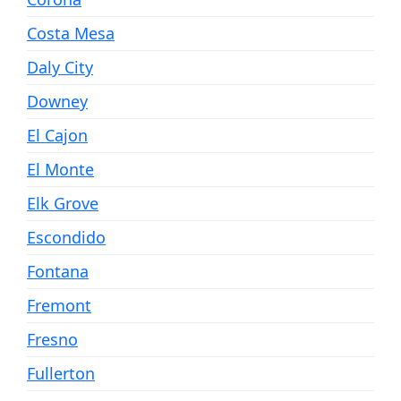
Costa Mesa
Daly City
Downey
El Cajon
El Monte
Elk Grove
Escondido
Fontana
Fremont
Fresno
Fullerton