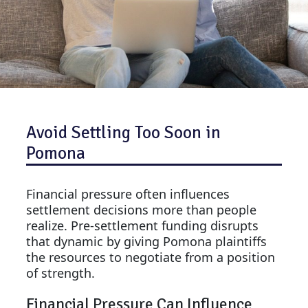
Avoid Settling Too Soon in
Pomona
Financial pressure often influences
settlement decisions more than people
realize. Pre-settlement funding disrupts
that dynamic by giving Pomona plaintiffs
the resources to negotiate from a position
of strength.
Financial Pressure Can Influence