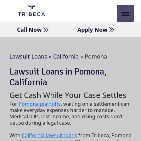
Skip
to
content
Call Now
Apply Now
Lawsuit Loans
»
California
»
Pomona
Lawsuit Loans in Pomona,
California
Get Cash While Your Case Settles
For
Pomona plaintiffs
, waiting on a settlement can
make everyday expenses harder to manage.
Medical bills, lost income, and rising costs don’t
pause during a legal case.
With
California lawsuit loans
from Tribeca, Pomona