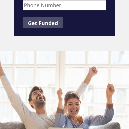
Phone
*