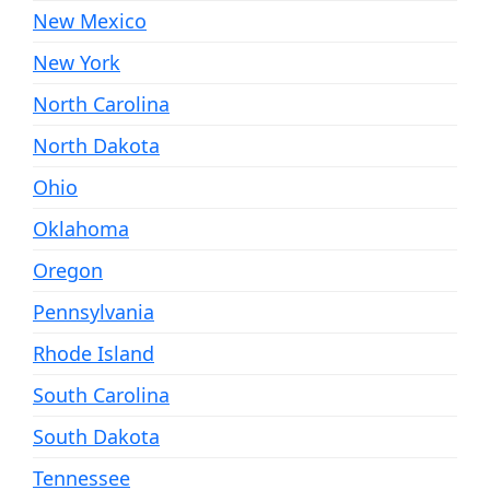
New Mexico
New York
North Carolina
North Dakota
Ohio
Oklahoma
Oregon
Pennsylvania
Rhode Island
South Carolina
South Dakota
Tennessee