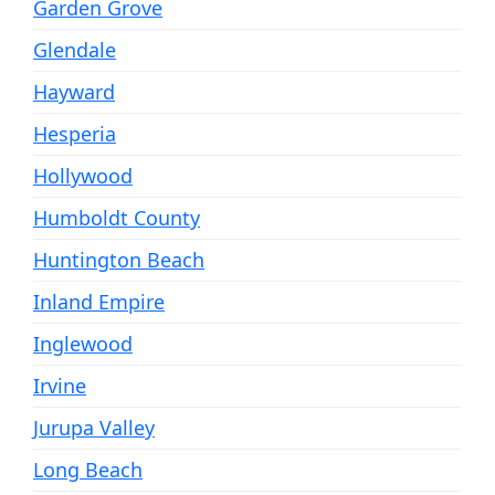
Garden Grove
Glendale
Hayward
Hesperia
Hollywood
Humboldt County
Huntington Beach
Inland Empire
Inglewood
Irvine
Jurupa Valley
Long Beach