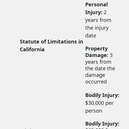
Personal
Injury:
2
years from
the injury
date
Statute of Limitations in
Property
California
Damage:
3
years from
the date the
damage
occurred
Bodily Injury:
$30,000 per
person
Bodily Injury: