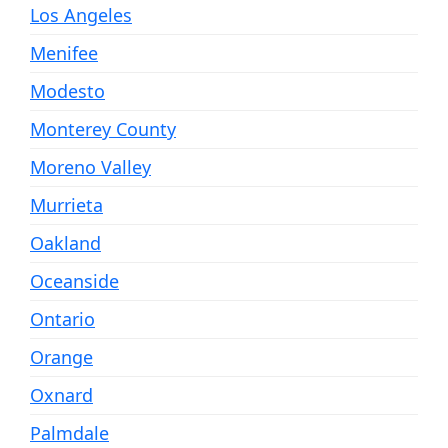
Los Angeles
Menifee
Modesto
Monterey County
Moreno Valley
Murrieta
Oakland
Oceanside
Ontario
Orange
Oxnard
Palmdale