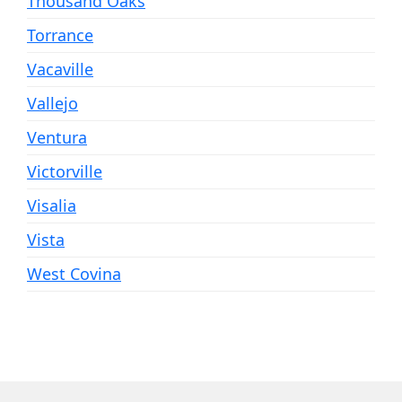
Thousand Oaks
Torrance
Vacaville
Vallejo
Ventura
Victorville
Visalia
Vista
West Covina