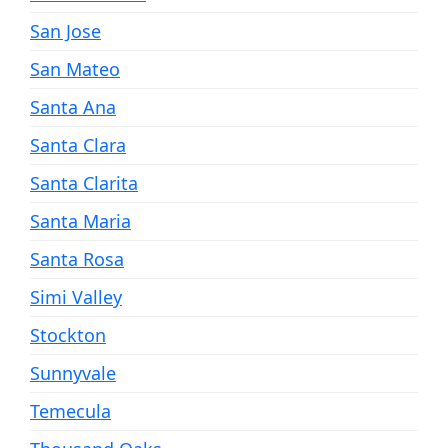
San Jose
San Mateo
Santa Ana
Santa Clara
Santa Clarita
Santa Maria
Santa Rosa
Simi Valley
Stockton
Sunnyvale
Temecula