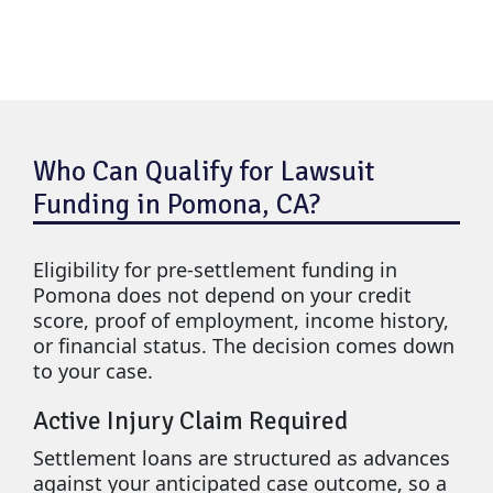
Who Can Qualify for Lawsuit
Funding in Pomona, CA?
Eligibility for pre-settlement funding in
Pomona does not depend on your credit
score, proof of employment, income history,
or financial status. The decision comes down
to your case.
Active Injury Claim Required
Settlement loans are structured as advances
against your anticipated case outcome, so a