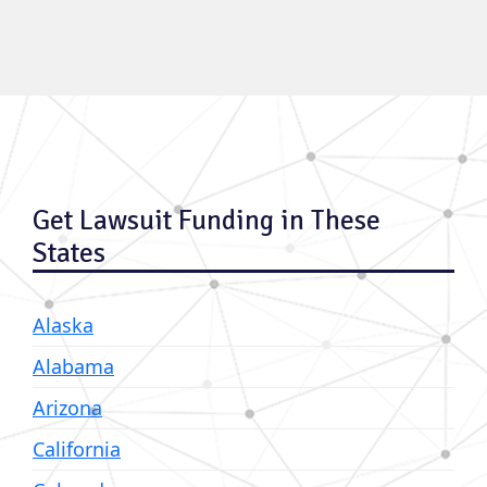
Get Lawsuit Funding in These
States
Alaska
Alabama
Arizona
California