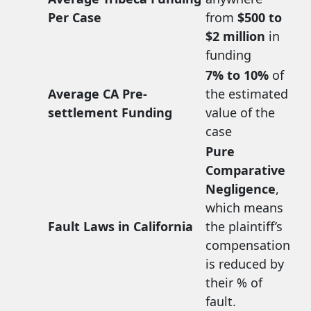
Per Case
from
$500 to
$2 million
in
funding
7% to 10%
of
Average CA Pre-
the estimated
settlement Funding
value of the
case
Pure
Comparative
Negligence
,
which means
Fault Laws in California
the plaintiff’s
compensation
is reduced by
their % of
fault.