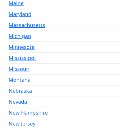
Maine
Maryland
Massachusetts
Michigan
Minnesota
Mississippi
Missouri
Montana
Nebraska
Nevada
New Hampshire
New Jersey