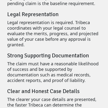
pending claim is the baseline requirement.
Legal Representation
Legal representation is required. Tribeca
coordinates with your legal counsel to
evaluate the merits, progress, and projected
value of your case before any approval is
granted.
Strong Supporting Documentation
The claim must have a reasonable likelihood
of success and be supported by
documentation such as medical records,
accident reports, and proof of liability.
Clear and Honest Case Details
The clearer your case details are presented,
the faster Tribeca can determine the