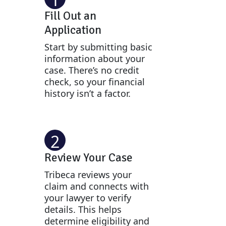
Fill Out an
Application
Start by submitting basic
information about your
case. There’s no credit
check, so your financial
history isn’t a factor.
2
Review Your Case
Tribeca reviews your
claim and connects with
your lawyer to verify
details. This helps
determine eligibility and