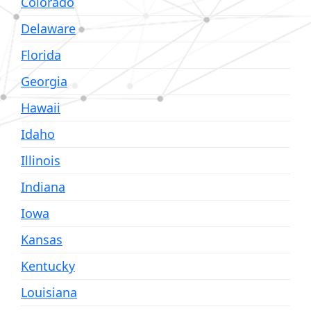
Colorado
Delaware
Florida
Georgia
Hawaii
Idaho
Illinois
Indiana
Iowa
Kansas
Kentucky
Louisiana