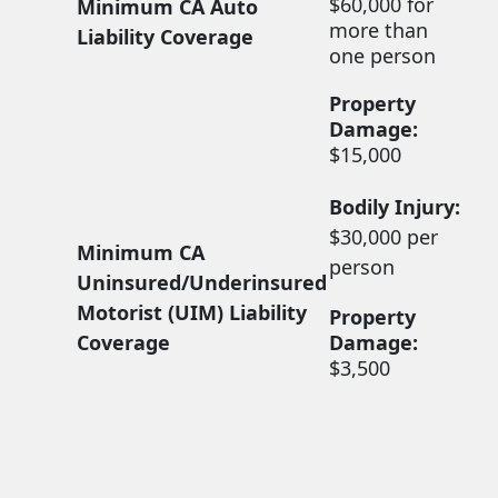
$60,000 for
Minimum CA Auto
more than
Liability Coverage
one person
Property
Damage:
$15,000
Bodily Injury:
$30,000 per
Minimum CA
person
Uninsured/Underinsured
Motorist (UIM) Liability
Property
Coverage
Damage:
$3,500