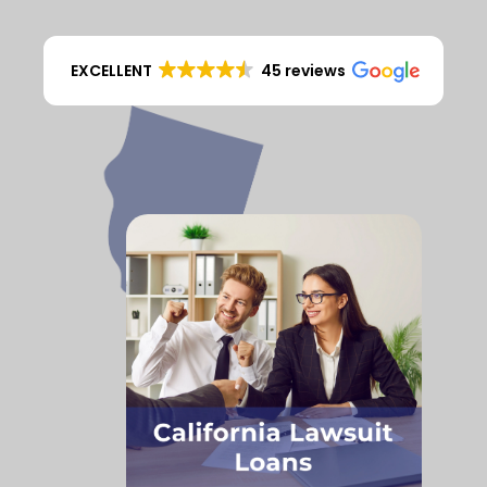
EXCELLENT
45 reviews