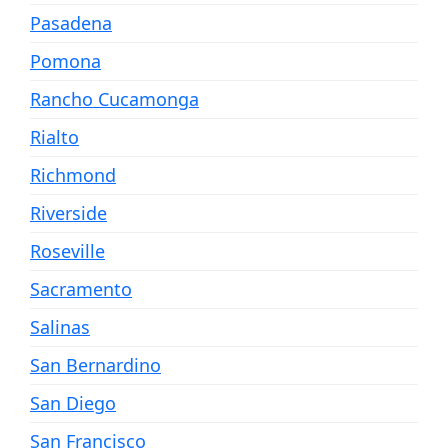
Pasadena
Pomona
Rancho Cucamonga
Rialto
Richmond
Riverside
Roseville
Sacramento
Salinas
San Bernardino
San Diego
San Francisco