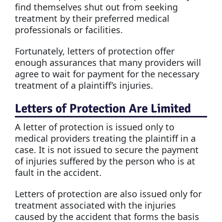
find themselves shut out from seeking
treatment by their preferred medical
professionals or facilities.
Fortunately, letters of protection offer
enough assurances that many providers will
agree to wait for payment for the necessary
treatment of a plaintiff’s injuries.
Letters of Protection Are Limited
A letter of protection is issued only to
medical providers treating the plaintiff in a
case. It is not issued to secure the payment
of injuries suffered by the person who is at
fault in the accident.
Letters of protection are also issued only for
treatment associated with the injuries
caused by the accident that forms the basis