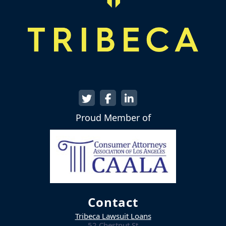
Proud Member of
Contact
Tribeca Lawsuit Loans
52 Chestnut St