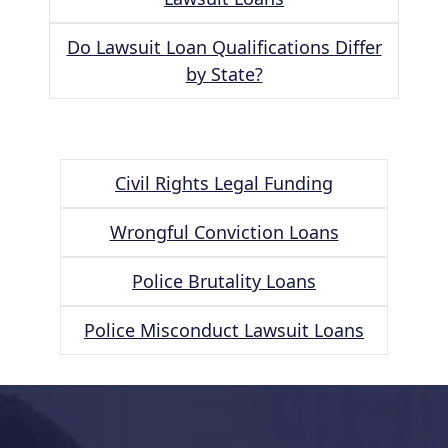
Do Lawsuit Loan Qualifications Differ
by State?
Civil Rights Legal Funding
Wrongful Conviction Loans
Police Brutality Loans
Police Misconduct Lawsuit Loans