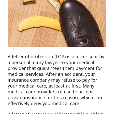
A letter of protection (LOP) is a letter sent by
a personal injury lawyer to your medical
provider that guarantees them payment for
medical services. After an accident, your
insurance company may refuse to pay for
your medical care, at least at first. Many
medical care providers refuse to accept
private insurance for this reason, which can
effectively deny you medical care.