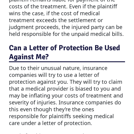
costs of the treatment. Even if the plaintiff
wins the case, if the cost of medical
treatment exceeds the settlement or
judgment proceeds, the injured party can be
held responsible for the unpaid medical bills.
Can a Letter of Protection Be Used
Against Me?
Due to their unusual nature, insurance
companies will try to use a letter of
protection against you. They will try to claim
that a medical provider is biased to you and
may be inflating your costs of treatment and
severity of injuries. Insurance companies do
this even though they’re the ones
responsible for plaintiffs seeking medical
care under a letter of protection.