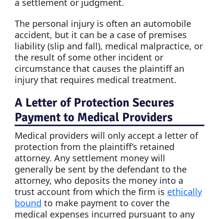
a settlement or judgment.
The personal injury is often an automobile
accident, but it can be a case of premises
liability (slip and fall), medical malpractice, or
the result of some other incident or
circumstance that causes the plaintiff an
injury that requires medical treatment.
A Letter of Protection Secures
Payment to Medical Providers
Medical providers will only accept a letter of
protection from the plaintiff’s retained
attorney. Any settlement money will
generally be sent by the defendant to the
attorney, who deposits the money into a
trust account from which the firm is
ethically
bound
to make payment to cover the
medical expenses incurred pursuant to any