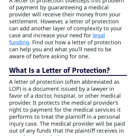
A letter of protection sidesteps this problem
of payment by guaranteeing a medical
provider will receive their money from your
settlement. However, a letter of protection
can add another layer of complexity to your
case and increase your need for
legal
funding
. Find out how a letter of protection
can help you and what you’ll need to be
aware of before asking for one.
What Is a Letter of Protection?
A letter of protection (often abbreviated as
LOP) is a document issued by a lawyer in
favor of a doctor, hospital, or other medical
provider. It protects the medical provider’s
right to payment for the medical services it
performs to treat the plaintiff in a personal
injury case. The medical provider will be paid
out of any funds that the plaintiff receives in