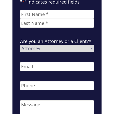
"
*
" indicates required fields
Name
*
First
Last
Are you an Attorney or a Client?
*
Email
*
Phone
*
Message