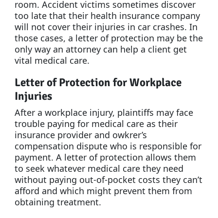
room. Accident victims sometimes discover
too late that their health insurance company
will not cover their injuries in car crashes. In
those cases, a letter of protection may be the
only way an attorney can help a client get
vital medical care.
Letter of Protection for Workplace
Injuries
After a workplace injury, plaintiffs may face
trouble paying for medical care as their
insurance provider and owkrer’s
compensation dispute who is responsible for
payment. A letter of protection allows them
to seek whatever medical care they need
without paying out-of-pocket costs they can’t
afford and which might prevent them from
obtaining treatment.