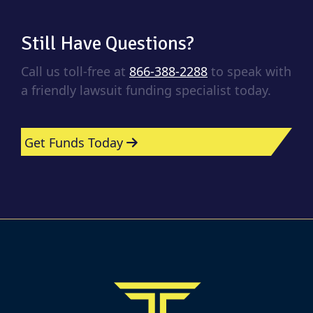
Still Have Questions?
Call us toll-free at
866-388-2288
to speak with
a friendly lawsuit funding specialist today.
Get Funds Today