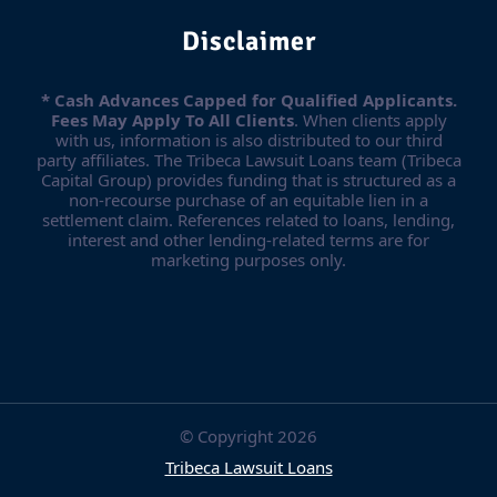
Disclaimer
* Cash Advances Capped for Qualified Applicants.
Fees May Apply To All Clients
. When clients apply
with us, information is also distributed to our third
party affiliates. The Tribeca Lawsuit Loans team (Tribeca
Capital Group) provides funding that is structured as a
non-recourse purchase of an equitable lien in a
settlement claim. References related to loans, lending,
interest and other lending-related terms are for
marketing purposes only.
© Copyright 2026
Tribeca Lawsuit Loans