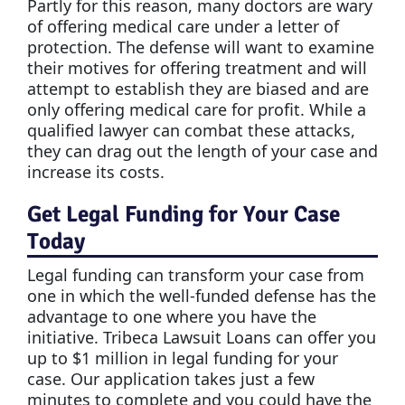
Partly for this reason, many doctors are wary
of offering medical care under a letter of
protection. The defense will want to examine
their motives for offering treatment and will
attempt to establish they are biased and are
only offering medical care for profit. While a
qualified lawyer can combat these attacks,
they can drag out the length of your case and
increase its costs.
Get Legal Funding for Your Case
Today
Legal funding can transform your case from
one in which the well-funded defense has the
advantage to one where you have the
initiative. Tribeca Lawsuit Loans can offer you
up to $1 million in legal funding for your
case. Our application takes just a few
minutes to complete and you could have the