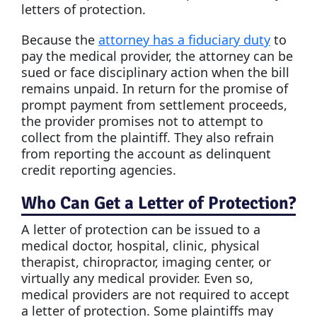
letters of protection.
Because the
attorney has a fiduciary duty
to
pay the medical provider, the attorney can be
sued or face disciplinary action when the bill
remains unpaid. In return for the promise of
prompt payment from settlement proceeds,
the provider promises not to attempt to
collect from the plaintiff. They also refrain
from reporting the account as delinquent
credit reporting agencies.
Who Can Get a Letter of Protection?
A letter of protection can be issued to a
medical doctor, hospital, clinic, physical
therapist, chiropractor, imaging center, or
virtually any medical provider. Even so,
medical providers are not required to accept
a letter of protection. Some plaintiffs may