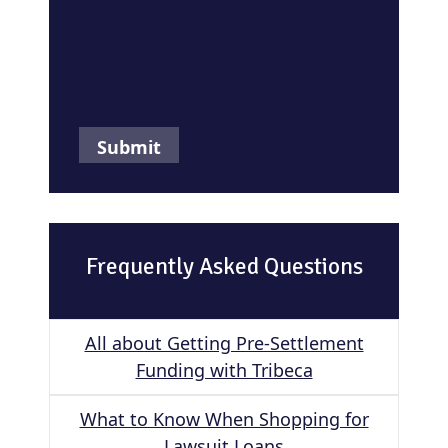
Frequently Asked Questions
All about Getting Pre-Settlement
Funding with Tribeca
What to Know When Shopping for
Lawsuit Loans