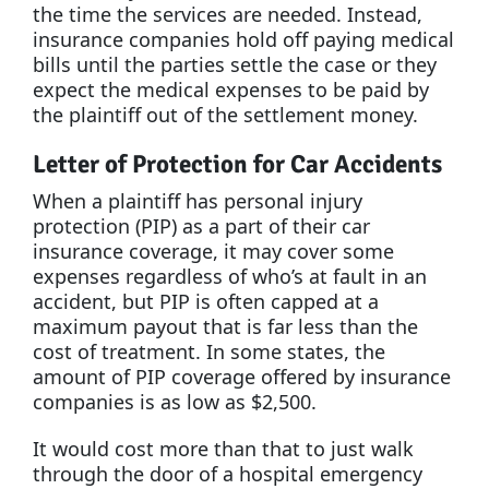
the time the services are needed. Instead,
insurance companies hold off paying medical
bills until the parties settle the case or they
expect the medical expenses to be paid by
the plaintiff out of the settlement money.
Letter of Protection for Car Accidents
When a plaintiff has personal injury
protection (PIP) as a part of their car
insurance coverage, it may cover some
expenses regardless of who’s at fault in an
accident, but PIP is often capped at a
maximum payout that is far less than the
cost of treatment. In some states, the
amount of PIP coverage offered by insurance
companies is as low as $2,500.
It would cost more than that to just walk
through the door of a hospital emergency