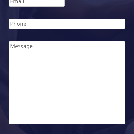
Phone
*
Message