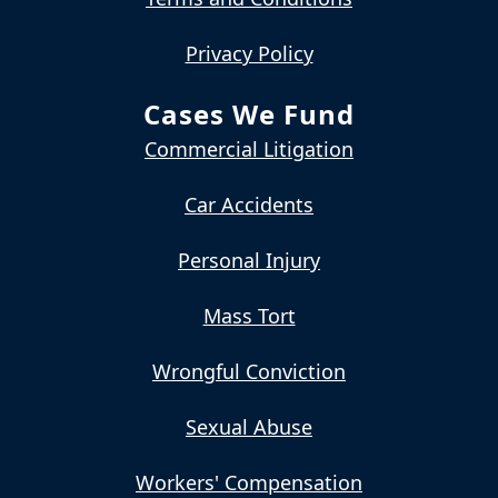
Privacy Policy
Cases We Fund
Commercial Litigation
Car Accidents
Personal Injury
Mass Tort
Wrongful Conviction
Sexual Abuse
Workers' Compensation