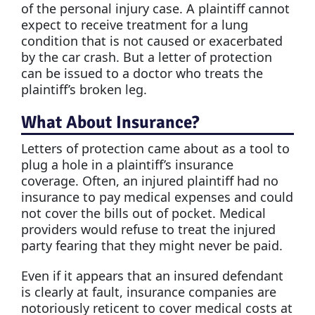
of the personal injury case. A plaintiff cannot
expect to receive treatment for a lung
condition that is not caused or exacerbated
by the car crash. But a letter of protection
can be issued to a doctor who treats the
plaintiff’s broken leg.
What About Insurance?
Letters of protection came about as a tool to
plug a hole in a plaintiff’s insurance
coverage. Often, an injured plaintiff had no
insurance to pay medical expenses and could
not cover the bills out of pocket. Medical
providers would refuse to treat the injured
party fearing that they might never be paid.
Even if it appears that an insured defendant
is clearly at fault, insurance companies are
notoriously reticent to cover medical costs at