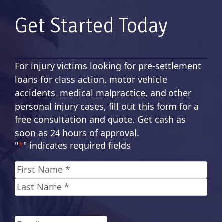
Get Started Today
For injury victims looking for pre-settlement
loans for class action, motor vehicle
accidents, medical malpractice, and other
personal injury cases, fill out this form for a
free consultation and quote. Get cash as
soon as 24 hours of approval.
"
*
" indicates required fields
Name
*
First
Last
Email
*