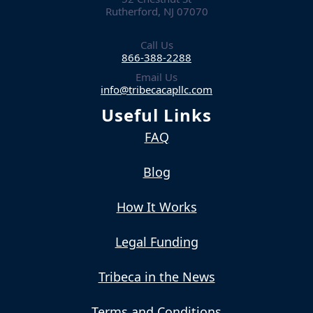
Rutherford, NJ 07070
Call Us
866-388-2288
Email Us
info@tribecacapllc.com
Useful Links
FAQ
Blog
How It Works
Legal Funding
Tribeca in the News
Terms and Conditions