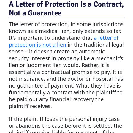
A Letter of Protection Is a Contract,
Not a Guarantee
The letter of protection, in some jurisdictions
known as a medical lien, only extends so far.
It’s important to understand that
a letter of
protection is not a lien
in the traditional legal
sense – it doesn’t create an automatic
security interest in property like a mechanic’s
lien or judgment lien would. Rather, it is
essentially a contractual promise to pay. It is
not insurance, and the doctor or hospital has
no guarantee of payment. What they have is
fundamentally a contract with the plaintiff to
be paid out any financial recovery the
plaintiff receives.
If the plaintiff loses the personal injury case
or abandons the case before it is settled, the
plaintiff remains liable for payment of the