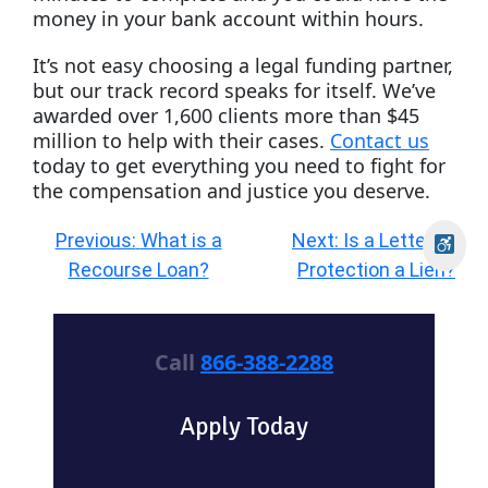
money in your bank account within hours.
It’s not easy choosing a legal funding partner,
but our track record speaks for itself. We’ve
awarded over 1,600 clients more than $45
million to help with their cases.
Contact us
today to get everything you need to fight for
the compensation and justice you deserve.
Post
Previous:
What is a
Next:
Is a Letter of
navigation
Recourse Loan?
Protection a Lien?
Call
866-388-2288
Apply Today