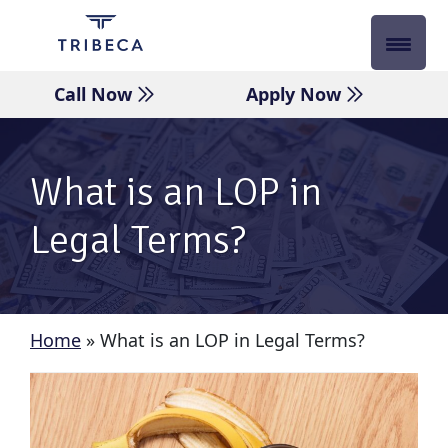
Skip
to
content
Call Now
Apply Now
What is an LOP in
Legal Terms?
Home
»
What is an LOP in Legal Terms?